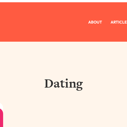
ABOUT
ARTICLE
Dating