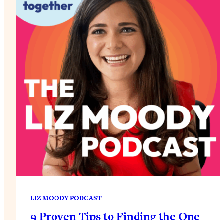
LIZ MOODY PODCAST
9 Proven Tips to Finding the One