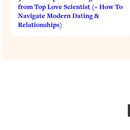
from Top Love Scientist (+ How To
Navigate Modern Dating &
Relationships)