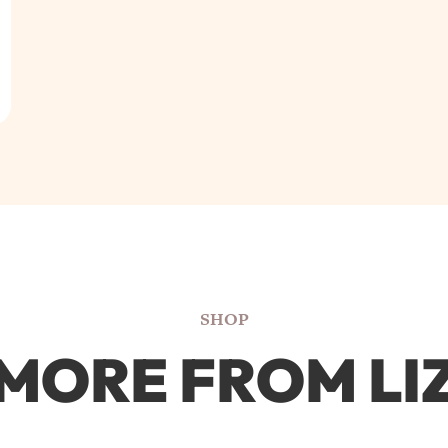
SHOP
MORE FROM LI