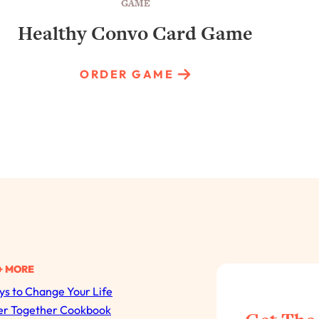
GAME
Healthy Convo Card Game
ORDER GAME
+ MORE
s to Change Your Life
All Episodes
er Together Cookbook