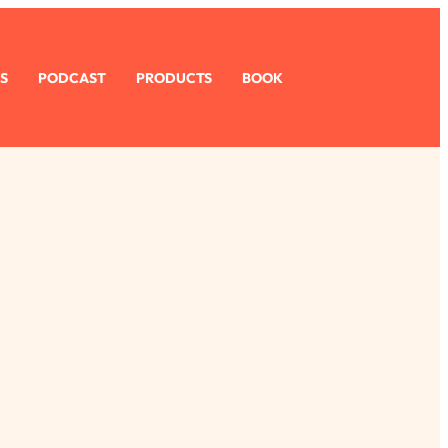
S
PODCAST
PRODUCTS
BOOK