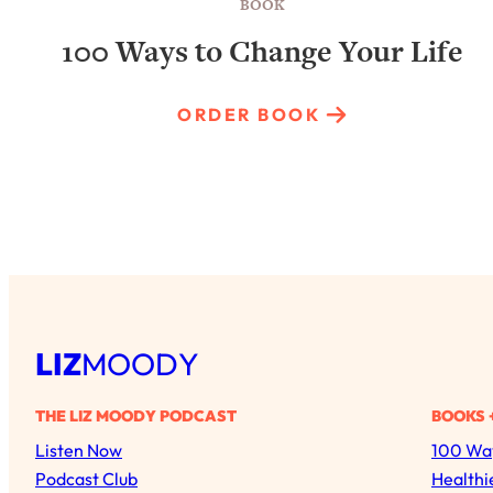
BOOK
100 Ways to Change Your Life
ORDER BOOK
LIZ
MOODY
THE LIZ MOODY PODCAST
BOOKS 
Listen Now
100 Way
Podcast Club
Healthi