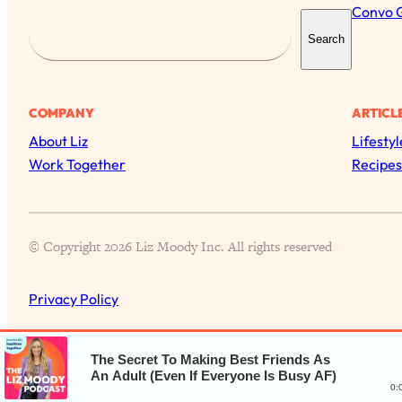
Convo 
S
Search
e
a
r
COMPANY
ARTICL
c
About Liz
Lifestyl
h
Work Together
Recipes
© Copyright 2026 Liz Moody Inc. All rights reserved
Privacy Policy
The Secret To Making Best Friends As
An Adult (Even If Everyone Is Busy AF)
0: