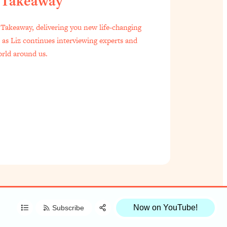
 Takeaway
f Everyone Is Busy AF)
1:21:33
Takeaway, delivering you new life-changing
s as Liz continues interviewing experts and
est Long Distance Friendship Problems, Solved
33:19
orld around us.
oo Embarrassed to Ask
1:27:47
t Zach Brittle)
57:03
Share:
Done)
1:24:15
RSS
Apple Podcast
to Ask
39:44
Spotify
le
1:44:20
Now on YouTube!
Subscribe