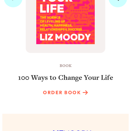
BOOK
100 Ways to Change Your Life
ORDER BOOK