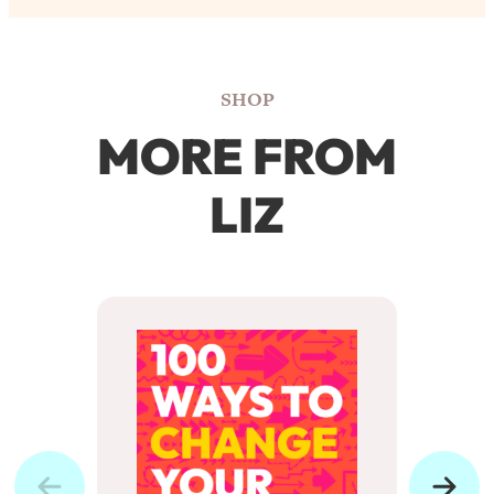
SHOP
MORE FROM
LIZ