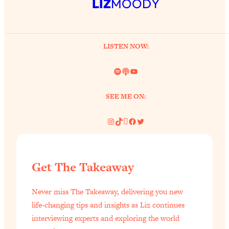
LIZ
MOODY
LISTEN NOW:
Spotify
Link
YouTube
SEE ME ON:
Instagram
TikTok
Pinterest
Facebook
Twitter
Get The Takeaway
Never miss The Takeaway, delivering you new
life-changing tips and insights as Liz continues
interviewing experts and exploring the world