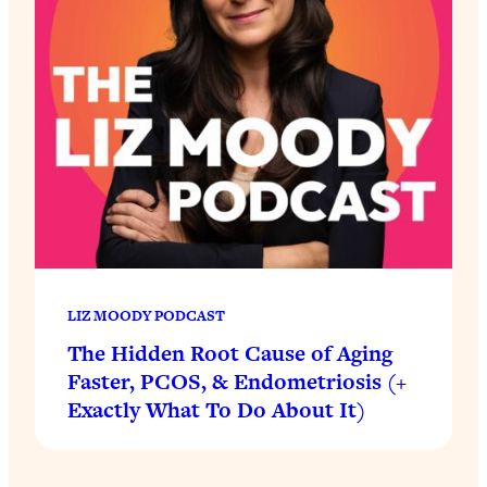
LIZ MOODY PODCAST
The Hidden Root Cause of Aging
Faster, PCOS, & Endometriosis (+
Exactly What To Do About It)