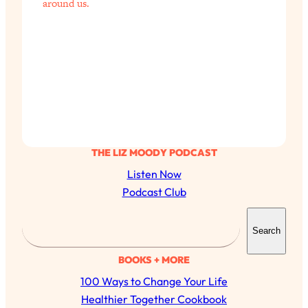
around us.
THE LIZ MOODY PODCAST
Listen Now
Podcast Club
S
Search
e
a
BOOKS + MORE
r
100 Ways to Change Your Life
c
Healthier Together Cookbook