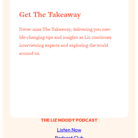
Get The Takeaway
Never miss The Takeaway, delivering you new
life-changing tips and insights as Liz continues
interviewing experts and exploring the world
around us.
THE LIZ MOODY PODCAST
Listen Now
Podcast Club