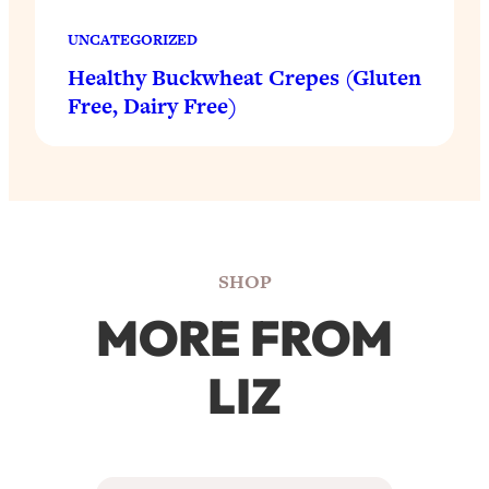
UNCATEGORIZED
Healthy Buckwheat Crepes (Gluten
Free, Dairy Free)
SHOP
MORE FROM
LIZ