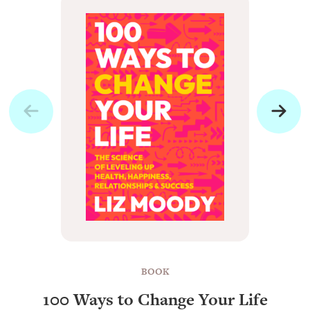
BOOK
100 Ways to Change Your Life