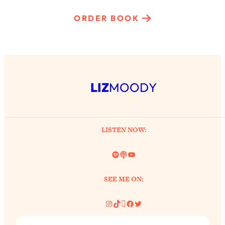
ORDER BOOK
LIZ
MOODY
LISTEN NOW:
Spotify
Link
YouTube
SEE ME ON:
Instagram
TikTok
Pinterest
Facebook
Twitter