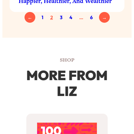
Happier, Healthier, And Wealthier
←
1
2
3
4
…
6
→
SHOP
MORE FROM
LIZ