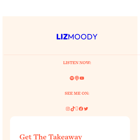
LIZ
MOODY
LISTEN NOW:
Spotify
Link
YouTube
SEE ME ON:
Instagram
TikTok
Pinterest
Facebook
Twitter
Get The Takeaway