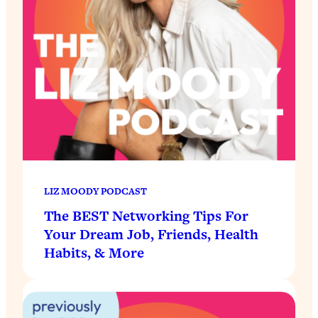
LIZ MOODY PODCAST
The BEST Networking Tips For
Your Dream Job, Friends, Health
Habits, & More