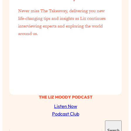
Never miss The Takeaway, delivering you new
life-changing tips and insights as Liz continues
interviewing experts and exploring the world
around us.
THE LIZ MOODY PODCAST
Listen Now
Podcast Club
S
Search