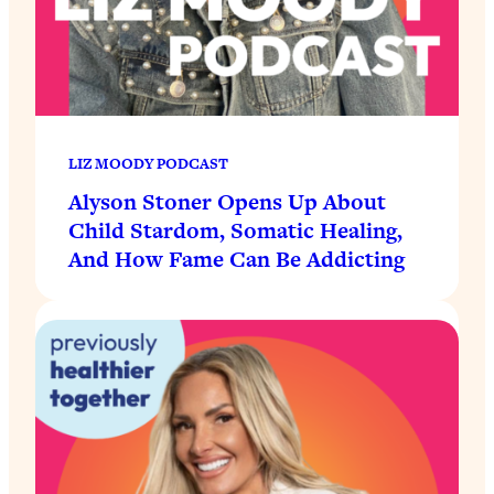
LIZ MOODY PODCAST
Alyson Stoner Opens Up About
Child Stardom, Somatic Healing,
And How Fame Can Be Addicting