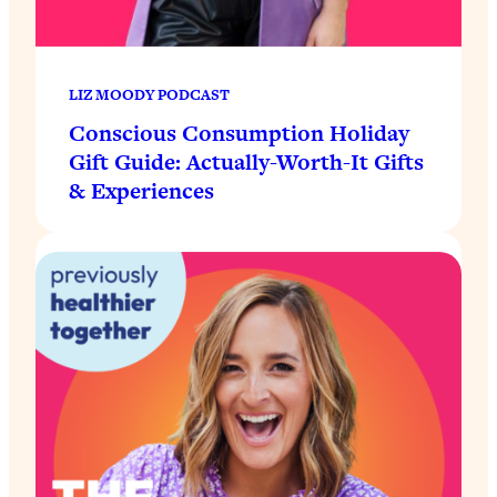
LIZ MOODY PODCAST
Conscious Consumption Holiday
Gift Guide: Actually-Worth-It Gifts
& Experiences