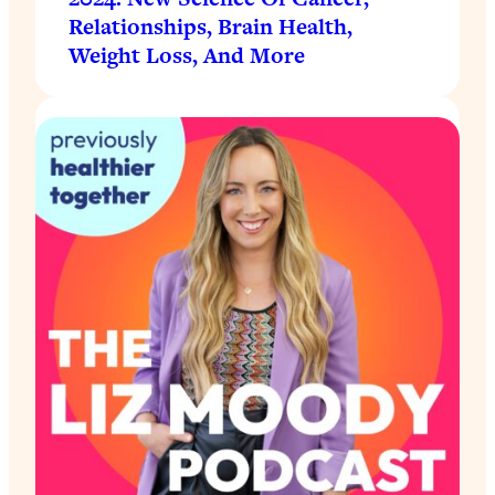
Relationships, Brain Health,
Weight Loss, And More