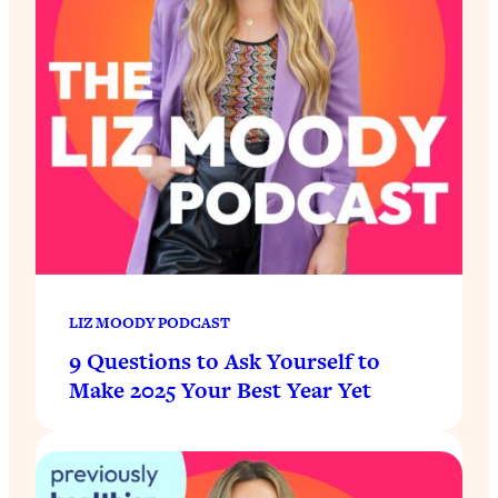
LIZ MOODY PODCAST
9 Questions to Ask Yourself to
Make 2025 Your Best Year Yet