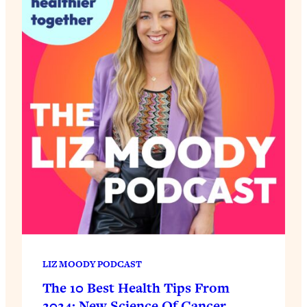
LIZ MOODY PODCAST
The 10 Best Health Tips From
2024: New Science Of Cancer,