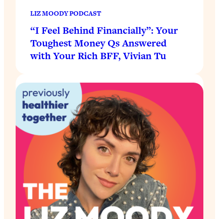
LIZ MOODY PODCAST
“I Feel Behind Financially”: Your
Toughest Money Qs Answered
with Your Rich BFF, Vivian Tu