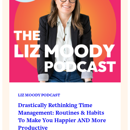
LIZ MOODY PODCAST
Drastically Rethinking Time
Management: Routines & Habits
To Make You Happier AND More
Productive