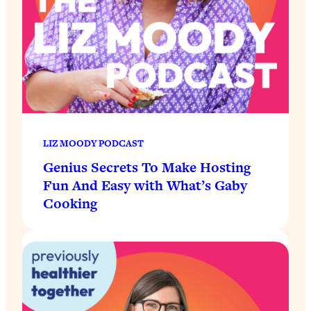
LIZ MOODY PODCAST
Genius Secrets To Make Hosting
Fun And Easy with What’s Gaby
Cooking