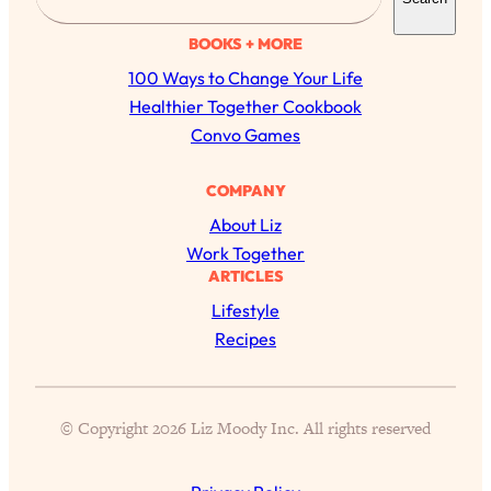
e
a
BOOKS + MORE
r
100 Ways to Change Your Life
c
Healthier Together Cookbook
h
Convo Games
COMPANY
About Liz
Work Together
ARTICLES
All Episodes
Lifestyle
Recipes
The Secret To Making Best Friends As An
1:21:33
Adult (Even If Everyone Is Busy AF)
© Copyright 2026 Liz Moody Inc. All rights reserved
Loading...
"I Hate Catch Up Calls!" "I Feel Abandoned!":
33:19
Your Biggest Long Distance Friendship