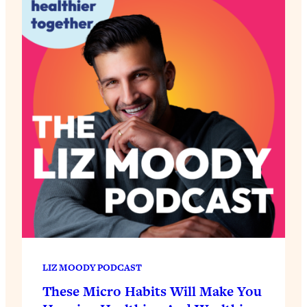
LIZ MOODY PODCAST
These Micro Habits Will Make You