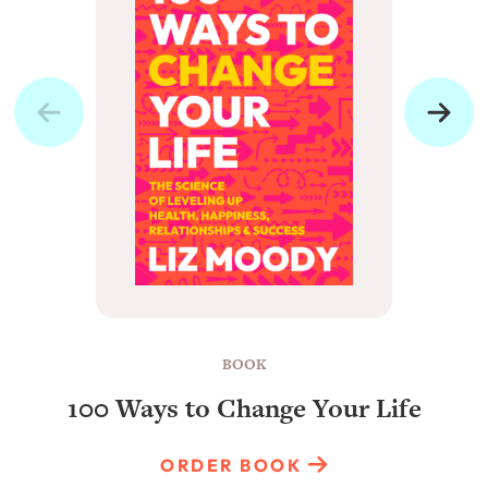
BOOK
100 Ways to Change Your Life
ORDER BOOK