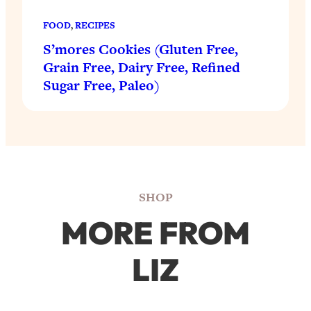
FOOD
, 
RECIPES
S’mores Cookies (Gluten Free,
Grain Free, Dairy Free, Refined
Sugar Free, Paleo)
SHOP
MORE FROM
LIZ