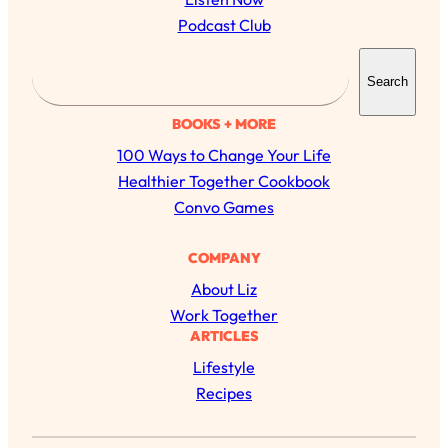
Podcast Club
S
Search
e
a
BOOKS + MORE
r
100 Ways to Change Your Life
c
Healthier Together Cookbook
h
Convo Games
All Episodes
COMPANY
About Liz
The Secret To Making Best Friends As An
1:21:33
Work Together
Adult (Even If Everyone Is Busy AF)
ARTICLES
Lifestyle
Loading...
"I Hate Catch Up Calls!" "I Feel Abandoned!":
33:19
Recipes
Your Biggest Long Distance Friendship
Problems, Solved