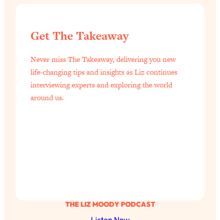
Get The Takeaway
Never miss The Takeaway, delivering you new
life-changing tips and insights as Liz continues
interviewing experts and exploring the world
around us.
THE LIZ MOODY PODCAST
Listen Now