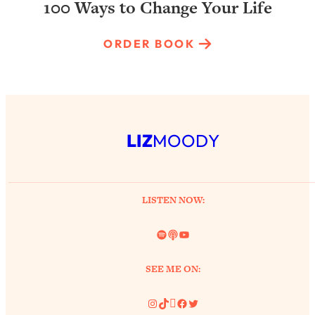
100 Ways to Change Your Life
ORDER BOOK
LIZ
MOODY
LISTEN NOW:
Spotify
Link
YouTube
SEE ME ON:
Instagram
TikTok
Pinterest
Facebook
Twitter