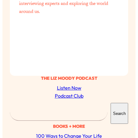
interviewing experts and exploring the world
around us.
THE LIZ MOODY PODCAST
Listen Now
Podcast Club
S
Search
e
a
BOOKS + MORE
r
100 Ways to Change Your Life