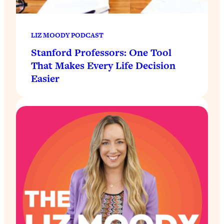
LIZ MOODY PODCAST
Stanford Professors: One Tool
That Makes Every Life Decision
Easier