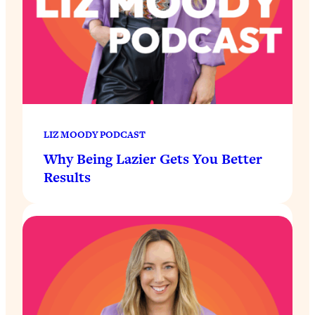
LIZ MOODY PODCAST
Why Being Lazier Gets You Better
Results