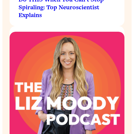
Spiraling: Top Neuroscientist
Explains