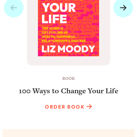
BOOK
100 Ways to Change Your Life
ORDER BOOK