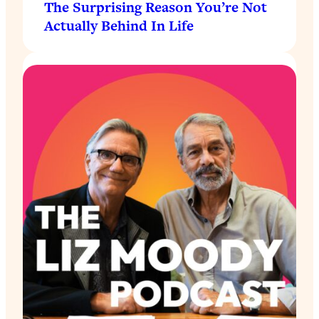
The Surprising Reason You’re Not
Actually Behind In Life