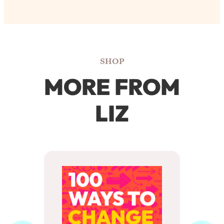
SHOP
MORE FROM
LIZ