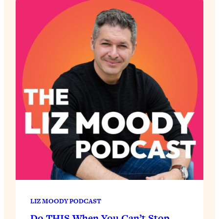
LIZ MOODY PODCAST
Do THIS When You Can’t Stop