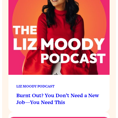
LIZ MOODY PODCAST
Burnt Out? You Don’t Need a New
Job—You Need This