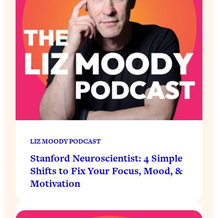
LIZ MOODY PODCAST
Stanford Neuroscientist: 4 Simple
Shifts to Fix Your Focus, Mood, &
Motivation