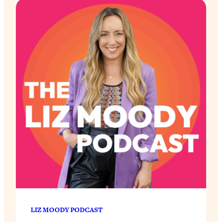
LIZ MOODY PODCAST