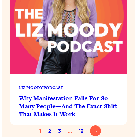
LIZ MOODY PODCAST
Why Manifestation Fails For So
Many People—And The Exact Shift
That Makes It Work
1
2
3
…
12
→