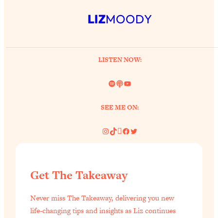
LIZ
MOODY
LISTEN NOW:
Spotify
Link
YouTube
SEE ME ON:
Instagram
TikTok
Pinterest
Facebook
Twitter
Get The Takeaway
Never miss The Takeaway, delivering you new
life-changing tips and insights as Liz continues