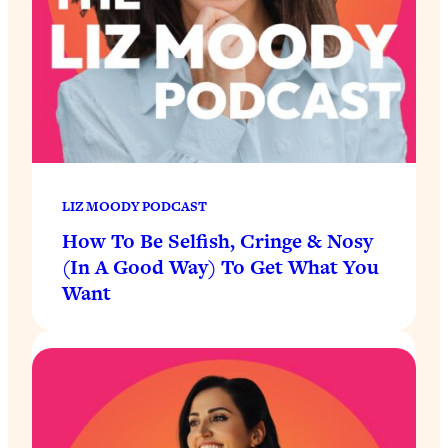
LIZ MOODY PODCAST
How To Be Selfish, Cringe & Nosy
(In A Good Way) To Get What You
Want