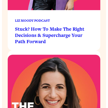
LIZ MOODY PODCAST
Stuck? How To Make The Right
Decisions & Supercharge Your
Path Forward