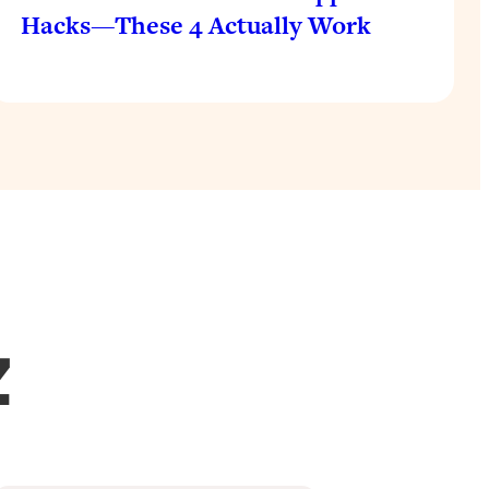
Hacks—These 4 Actually Work
Z