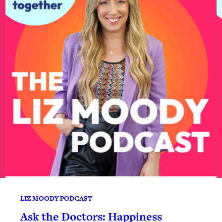
LIZ MOODY PODCAST
Ask the Doctors: Happiness