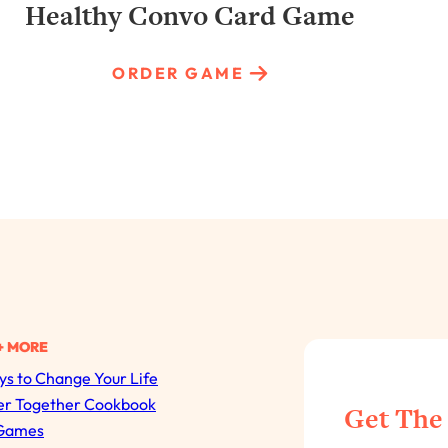
Healthy Convo Card Game
ORDER GAME
+ MORE
s to Change Your Life
All Episodes
er Together Cookbook
Get The
Games