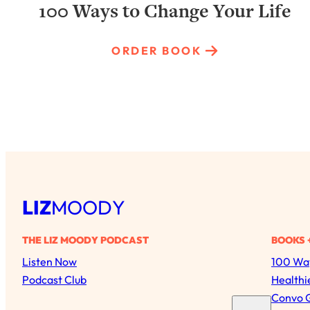
100 Ways to Change Your Life
ORDER BOOK
LIZ
MOODY
THE LIZ MOODY PODCAST
BOOKS 
Listen Now
100 Way
Podcast Club
Healthi
Convo 
S