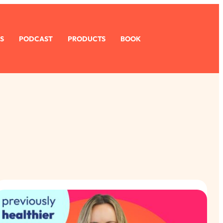
S
PODCAST
PRODUCTS
BOOK