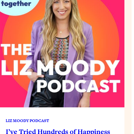
LIZ MOODY PODCAST
I’ve Tried Hundreds of Happiness