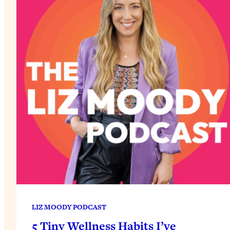
LIZ MOODY PODCAST
5 Tiny Wellness Habits I’ve