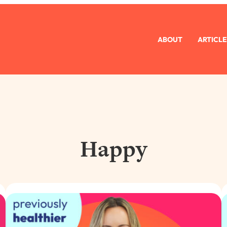
ABOUT
ARTICLE
Happy