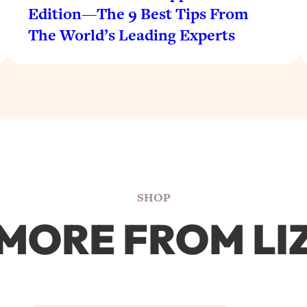
Edition—The 9 Best Tips From
The World’s Leading Experts
SHOP
MORE FROM LI