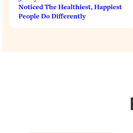
Noticed The Healthiest, Happiest
People Do Differently