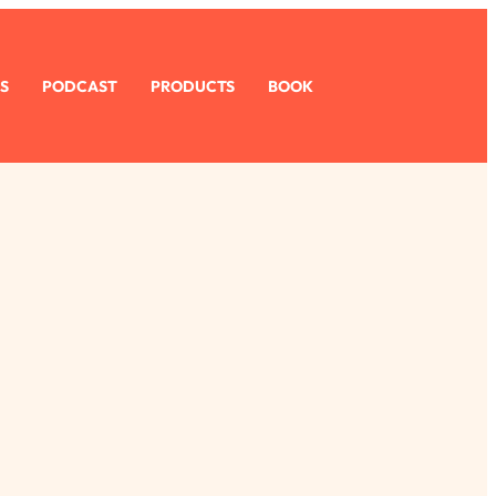
S
PODCAST
PRODUCTS
BOOK