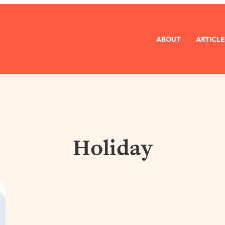
ABOUT
ARTICLE
Holiday