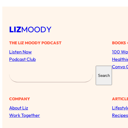
LIZ
MOODY
THE LIZ MOODY PODCAST
BOOKS 
Listen Now
100 Way
Podcast Club
Healthi
Convo 
S
Search
e
a
r
COMPANY
ARTICL
c
About Liz
Lifestyl
h
Work Together
Recipes