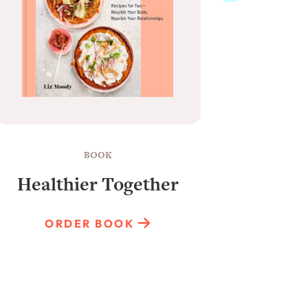
BOOK
Healthier Together
Raun
ORDER BOOK