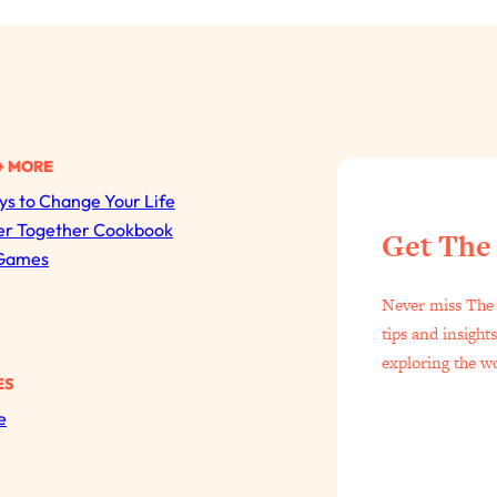
+ MORE
s to Change Your Life
All Episodes
er Together Cookbook
Get The
Games
The Secret To Making Best Friends As An Adult (Even I
Never miss The 
Loading...
tips and insight
"I Hate Catch Up Calls!" "I Feel Abandoned!": Your Bigg
exploring the w
ES
Loading...
e
I Asked a Harvard Gynecologist Every Q Women Are T
Loading...
Ranking Viral Relationship Advice (with Couples Therapis