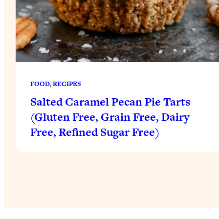
FOOD
, 
RECIPES
Salted Caramel Pecan Pie Tarts
(Gluten Free, Grain Free, Dairy
Free, Refined Sugar Free)