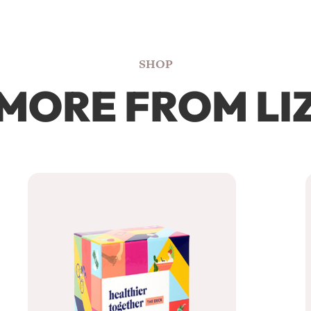
SHOP
MORE FROM LI