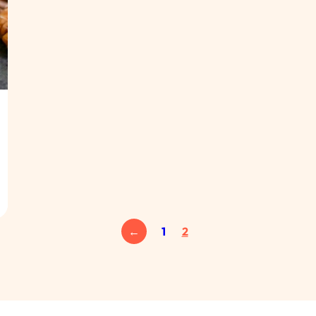
←
1
2