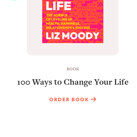
BOOK
100 Ways to Change Your Life
ORDER BOOK