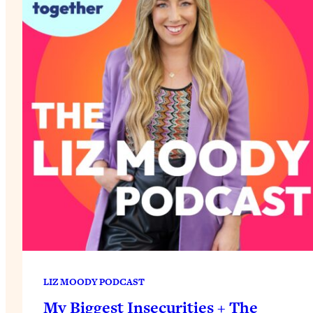
LIZ MOODY PODCAST
My Biggest Insecurities + The