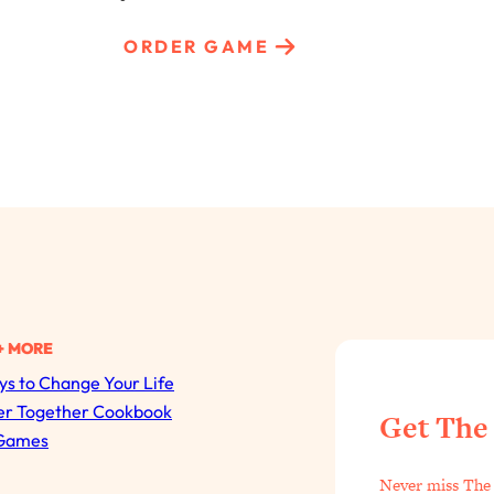
ORDER GAME
+ MORE
s to Change Your Life
All Episodes
er Together Cookbook
Get The
Games
The Secret To Making Best Friends As An Adult (Even I
Never miss The 