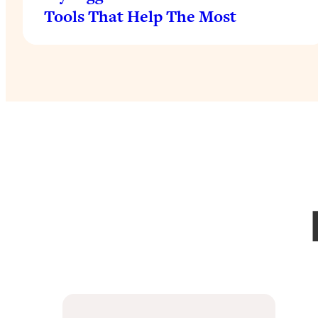
Tools That Help The Most