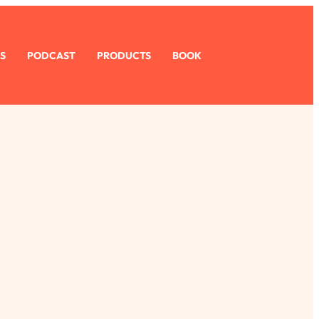
S
PODCAST
PRODUCTS
BOOK