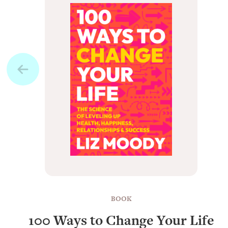
BOOK
100 Ways to Change Your Life