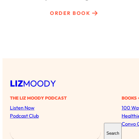
ORDER BOOK
LIZ
MOODY
THE LIZ MOODY PODCAST
BOOKS 
Listen Now
100 Way
Podcast Club
Healthi
Convo 
S
Search
e