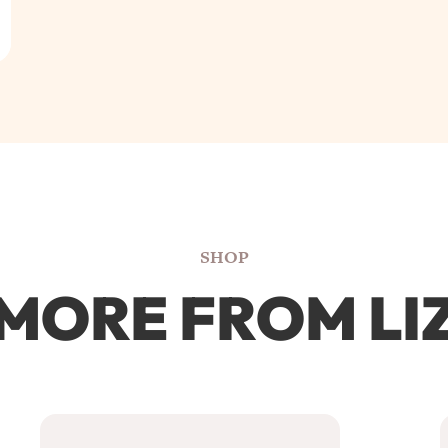
SHOP
MORE FROM LI