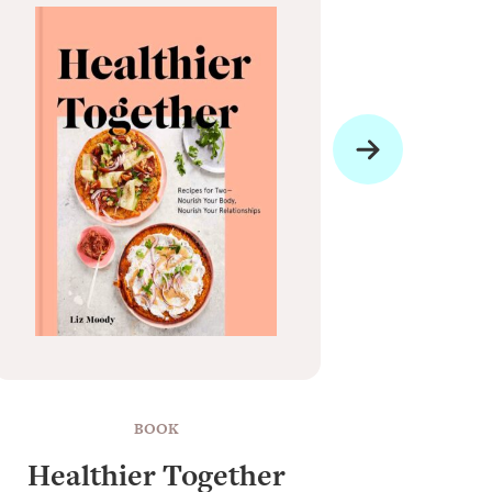
BOOK
Healthier Together
Raun