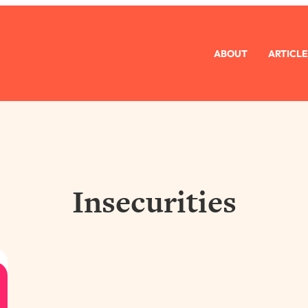
ABOUT
ARTICLE
Insecurities