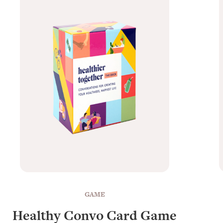
GAME
Healthy Convo Card Game