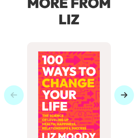
MORE FROM
LIZ