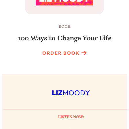
BOOK
100 Ways to Change Your Life
ORDER BOOK
LIZ
MOODY
LISTEN NOW: