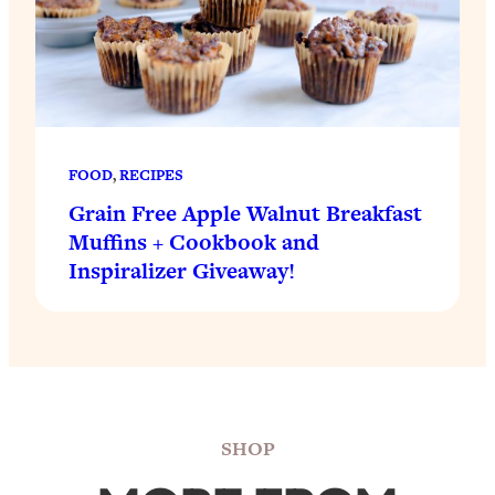
FOOD
, 
RECIPES
Grain Free Apple Walnut Breakfast
Muffins + Cookbook and
Inspiralizer Giveaway!
SHOP