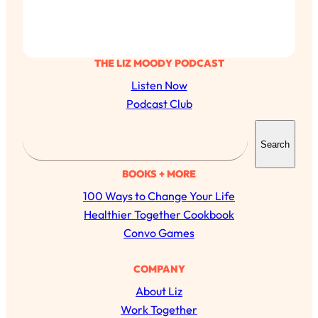
THE LIZ MOODY PODCAST
Listen Now
Podcast Club
S
Search
e
a
BOOKS + MORE
r
100 Ways to Change Your Life
c
Healthier Together Cookbook
h
Convo Games
All Episodes
COMPANY
About Liz
The Secret To Making Best Friends As An
1:21:33
Adult (Even If Everyone Is Busy AF)
Work Together