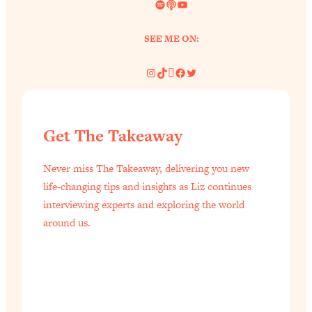
Spotify
Link
YouTube
SEE ME ON:
Instagram
TikTok
Pinterest
Facebook
Twitter
Get The Takeaway
Never miss The Takeaway, delivering you new
life-changing tips and insights as Liz continues
interviewing experts and exploring the world
around us.