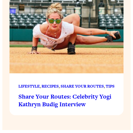
LIFESTYLE
, 
RECIPES
, 
SHARE YOUR ROUTES
, 
TIPS
Share Your Routes: Celebrity Yogi
Kathryn Budig Interview