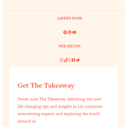
LISTEN NOW:
Spotify
Link
YouTube
SEE ME ON:
Instagram
TikTok
Pinterest
Facebook
Twitter
Get The Takeaway
Never miss The Takeaway, delivering you new
life-changing tips and insights as Liz continues
interviewing experts and exploring the world
around us.