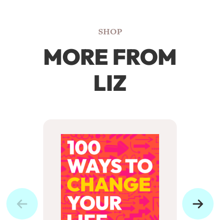
SHOP
MORE FROM
LIZ