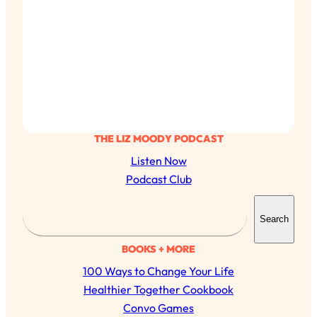
THE LIZ MOODY PODCAST
Listen Now
Podcast Club
S
Search
e
a
BOOKS + MORE
r
100 Ways to Change Your Life
c
Healthier Together Cookbook
h
Convo Games