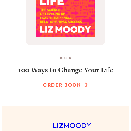
BOOK
100 Ways to Change Your Life
ORDER BOOK
LIZ
MOODY