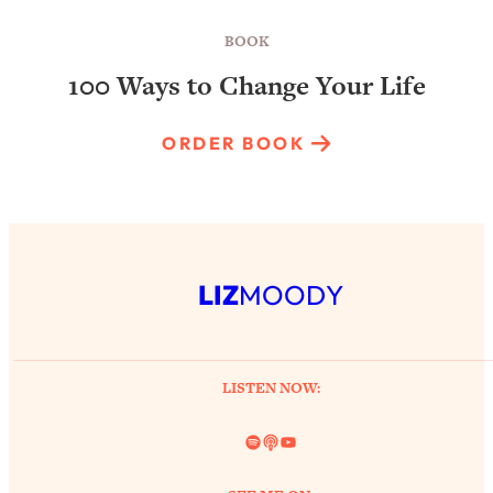
BOOK
100 Ways to Change Your Life
ORDER BOOK
LIZ
MOODY
LISTEN NOW:
Spotify
Link
YouTube