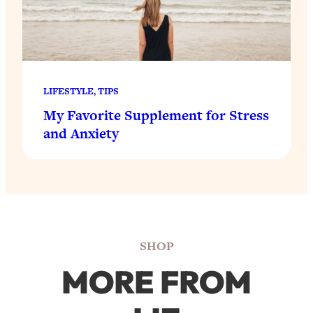
LIFESTYLE
, 
TIPS
My Favorite Supplement for Stress
and Anxiety
SHOP
MORE FROM