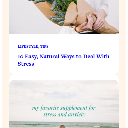
LIFESTYLE
, 
TIPS
10 Easy, Natural Ways to Deal With
Stress