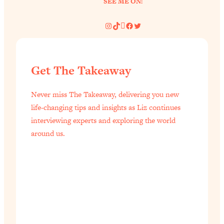
SEE ME ON:
Instagram
TikTok
Pinterest
Facebook
Twitter
Get The Takeaway
Never miss The Takeaway, delivering you new
life-changing tips and insights as Liz continues
interviewing experts and exploring the world
around us.