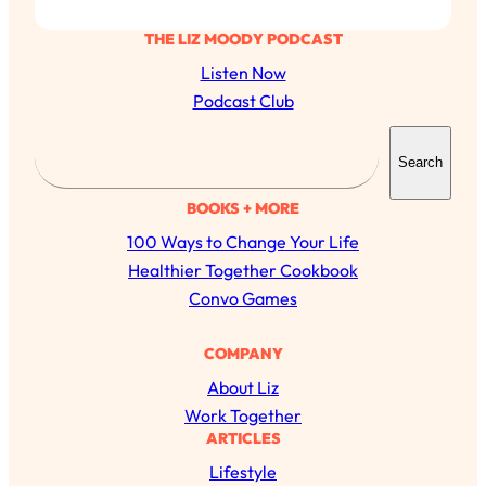
THE LIZ MOODY PODCAST
Listen Now
Podcast Club
S
Search
e
a
BOOKS + MORE
r
100 Ways to Change Your Life
c
Healthier Together Cookbook
h
Convo Games
All Episodes
COMPANY
About Liz
The Secret To Making Best Friends As An
1:21:33
Work Together
Adult (Even If Everyone Is Busy AF)
ARTICLES
Lifestyle
Loading...