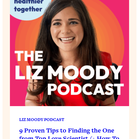
LIZ MOODY PODCAST
9 Proven Tips to Finding the One
from Top Love Scientist (+ How To