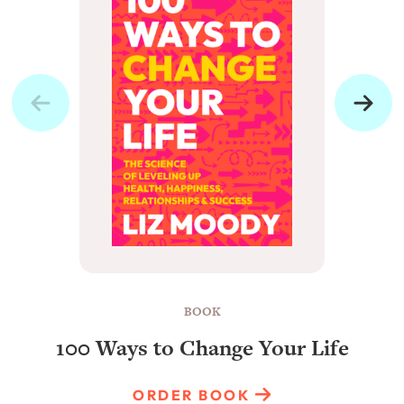
BOOK
100 Ways to Change Your Life
ORDER BOOK