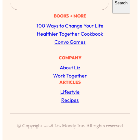
Search
e
a
BOOKS + MORE
r
100 Ways to Change Your Life
c
Healthier Together Cookbook
h
Convo Games
All Episodes
COMPANY
About Liz
Busy? Tired? 5 Tiny Habits That Will Make You
24:08
Work Together
Feel 10x Better
ARTICLES
Loading...
Lifestyle
The Secret To Making Best Friends As An
1:21:33
Recipes
Adult (Even If Everyone Is Busy AF)
Loading...
"I Hate Catch Up Calls!" "I Feel Abandoned!":
33:19
© Copyright 2026 Liz Moody Inc. All rights reserved
Your Biggest Long Distance Friendship
Problems, Solved