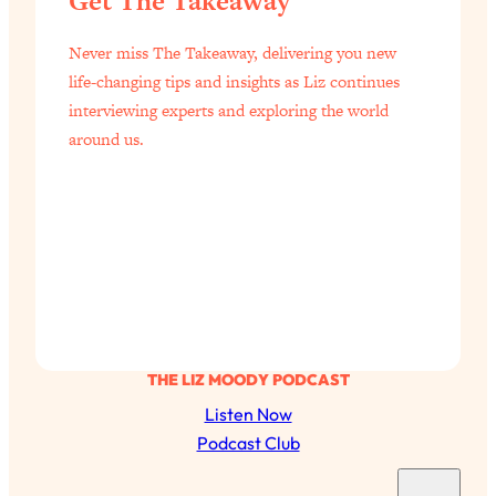
Get The Takeaway
Never miss The Takeaway, delivering you new
life-changing tips and insights as Liz continues
interviewing experts and exploring the world
around us.
THE LIZ MOODY PODCAST
Listen Now
Podcast Club
S