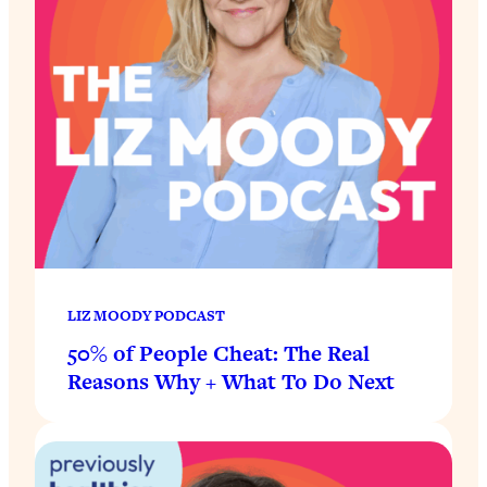
LIZ MOODY PODCAST
50% of People Cheat: The Real
Reasons Why + What To Do Next