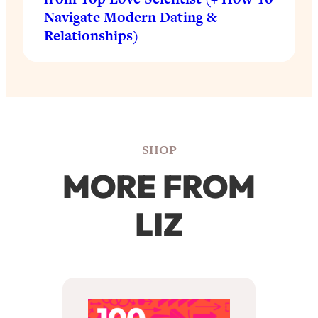
Navigate Modern Dating &
Relationships)
SHOP
MORE FROM
LIZ