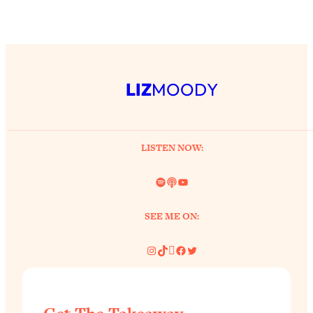
LIZ
MOODY
LISTEN NOW:
Spotify
Link
YouTube
SEE ME ON:
Instagram
TikTok
Pinterest
Facebook
Twitter