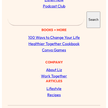
Podcast Club
S
Search
e
a
BOOKS + MORE
r
100 Ways to Change Your Life
c
Healthier Together Cookbook
h
Convo Games
All Episodes
COMPANY
About Liz
The Secret To Making Best Friends As An
1:21:33
Work Together
Adult (Even If Everyone Is Busy AF)
ARTICLES
Lifestyle
Loading...
"I Hate Catch Up Calls!" "I Feel Abandoned!":
33:19
Recipes
Your Biggest Long Distance Friendship
Problems, Solved