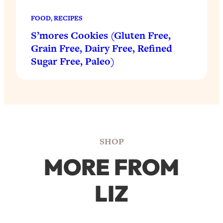
FOOD
, 
RECIPES
S’mores Cookies (Gluten Free,
Grain Free, Dairy Free, Refined
Sugar Free, Paleo)
SHOP
MORE FROM
LIZ