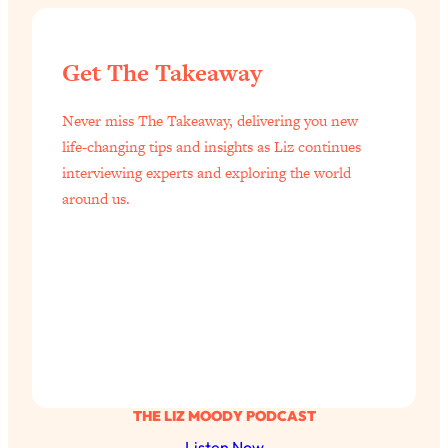
Get The Takeaway
Never miss The Takeaway, delivering you new
life-changing tips and insights as Liz continues
interviewing experts and exploring the world
around us.
THE LIZ MOODY PODCAST
Listen Now