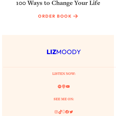
100 Ways to Change Your Life
ORDER BOOK
LIZ
MOODY
LISTEN NOW:
Spotify
Link
YouTube
SEE ME ON:
Instagram
TikTok
Pinterest
Facebook
Twitter