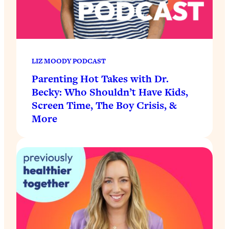
LIZ MOODY PODCAST
Parenting Hot Takes with Dr.
Becky: Who Shouldn’t Have Kids,
Screen Time, The Boy Crisis, &
More