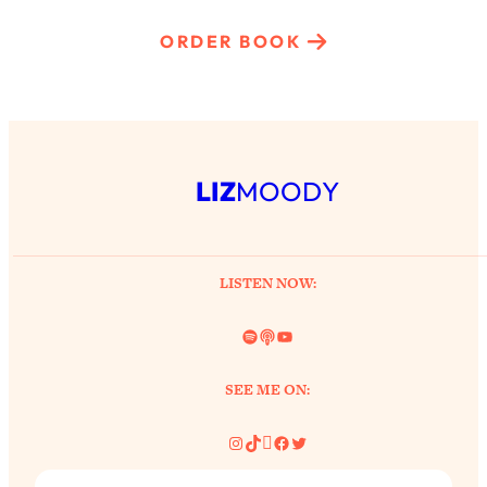
ORDER BOOK
LIZ
MOODY
LISTEN NOW:
Spotify
Link
YouTube
SEE ME ON:
Instagram
TikTok
Pinterest
Facebook
Twitter