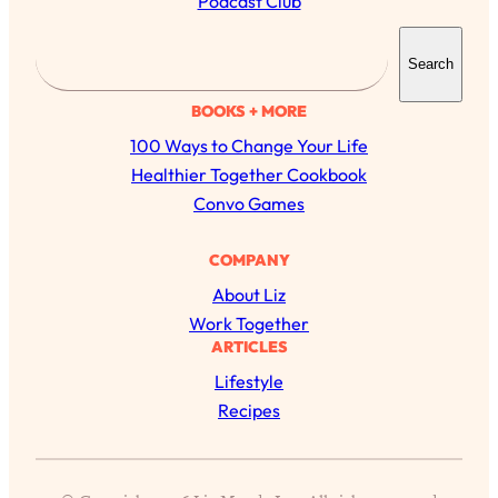
Podcast Club
S
Search
e
a
BOOKS + MORE
r
100 Ways to Change Your Life
c
Healthier Together Cookbook
h
Convo Games
COMPANY
About Liz
Work Together
ARTICLES
Lifestyle
All Episodes
Recipes
The Secret To Making Best Friends As An
1:21:33
Adult (Even If Everyone Is Busy AF)