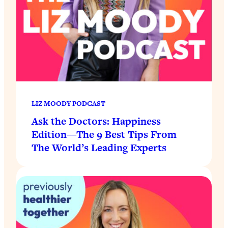
LIZ MOODY PODCAST
Ask the Doctors: Happiness
Edition—The 9 Best Tips From
The World’s Leading Experts