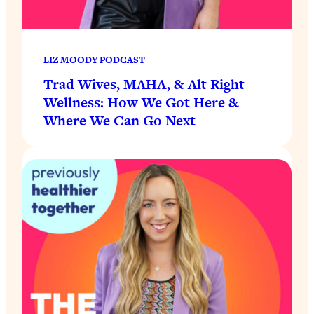
LIZ MOODY PODCAST
Trad Wives, MAHA, & Alt Right
Wellness: How We Got Here &
Where We Can Go Next