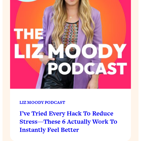
LIZ MOODY PODCAST
I’ve Tried Every Hack To Reduce
Stress—These 6 Actually Work To
Instantly Feel Better