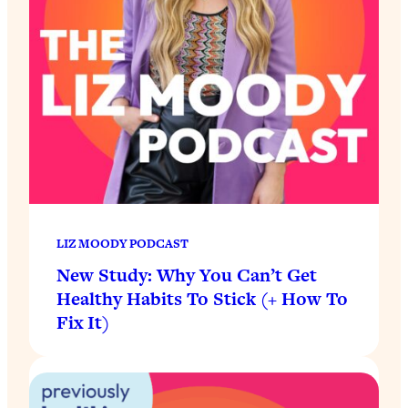
LIZ MOODY PODCAST
New Study: Why You Can’t Get
Healthy Habits To Stick (+ How To
Fix It)