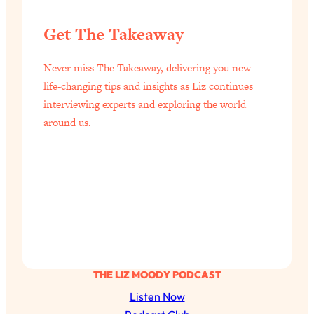
Get The Takeaway
Never miss The Takeaway, delivering you new
life-changing tips and insights as Liz continues
interviewing experts and exploring the world
around us.
THE LIZ MOODY PODCAST
Listen Now