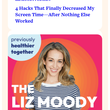
4 Hacks That Finally Decreased My
Screen Time—After Nothing Else
Worked