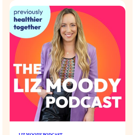
LIZ MOODY PODCAST