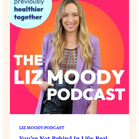
LIZ MOODY PODCAST
You’re Not Behind In Life: Real