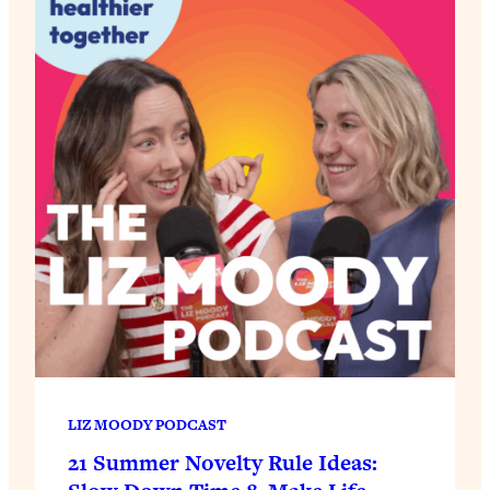
LIZ MOODY PODCAST
21 Summer Novelty Rule Ideas: