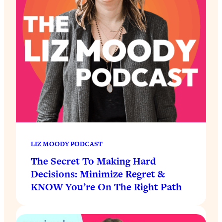
LIZ MOODY PODCAST
The Secret To Making Hard
Decisions: Minimize Regret &
KNOW You’re On The Right Path