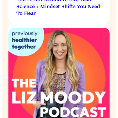
Science + Mindset Shifts You Need
To Hear