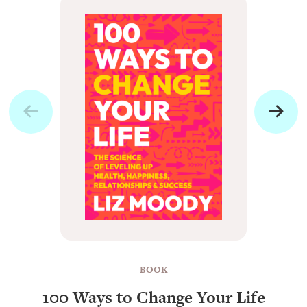
BOOK
100 Ways to Change Your Life