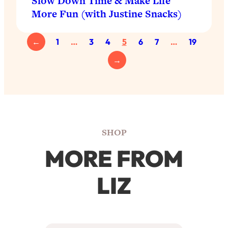
Slow Down Time & Make Life
More Fun (with Justine Snacks)
←
1
…
3
4
5
6
7
…
19
→
SHOP
MORE FROM
LIZ