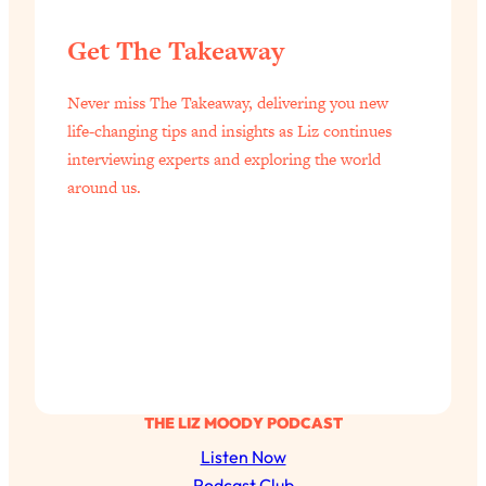
Get The Takeaway
Never miss The Takeaway, delivering you new
life-changing tips and insights as Liz continues
interviewing experts and exploring the world
around us.
THE LIZ MOODY PODCAST
Listen Now
Podcast Club