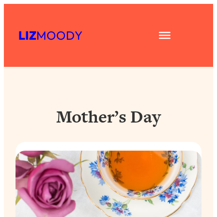
Skip
to
LIZ
MOODY
content
Mother’s Day