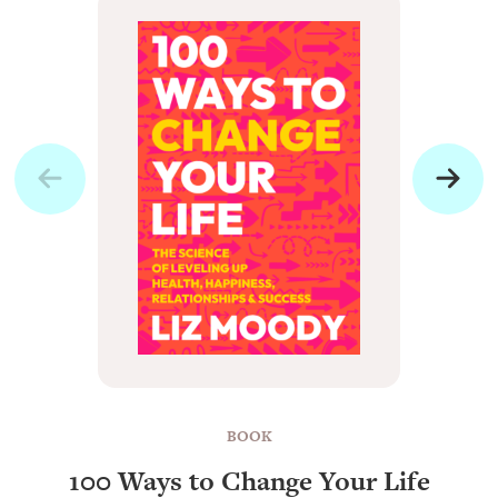
BOOK
100 Ways to Change Your Life