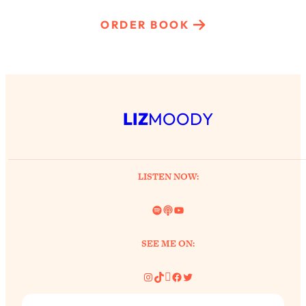
ORDER BOOK
LIZ
MOODY
LISTEN NOW:
Spotify
Link
YouTube
SEE ME ON:
Instagram
TikTok
Pinterest
Facebook
Twitter