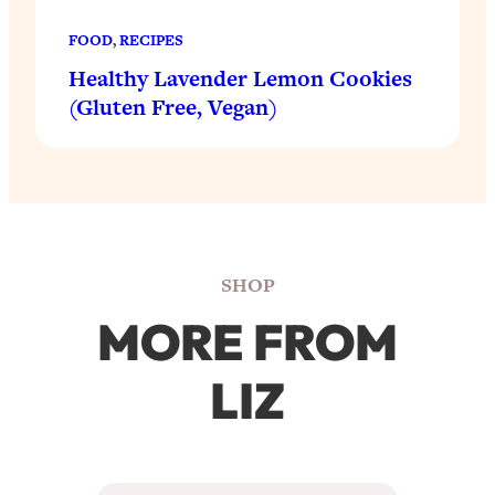
FOOD
, 
RECIPES
Healthy Lavender Lemon Cookies
(Gluten Free, Vegan)
SHOP
MORE FROM
LIZ