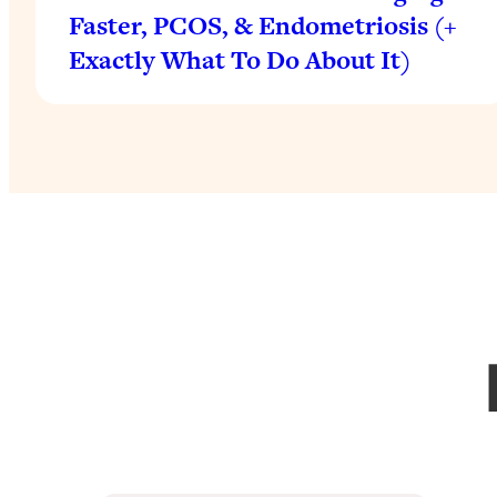
Faster, PCOS, & Endometriosis (+
Exactly What To Do About It)