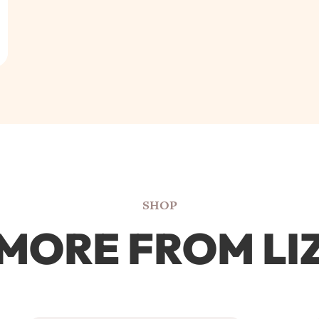
SHOP
MORE FROM LI