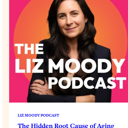
LIZ MOODY PODCAST
The Hidden Root Cause of Aging