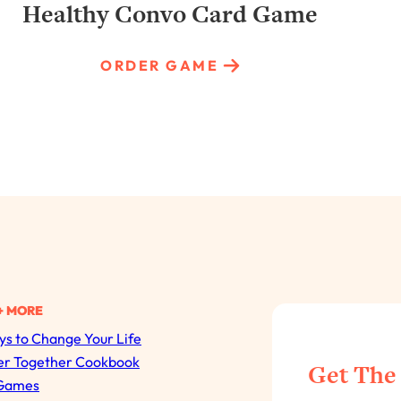
Healthy Convo Card Game
ORDER GAME
+ MORE
s to Change Your Life
All Episodes
er Together Cookbook
Get The
Games