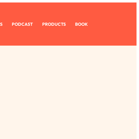
S
PODCAST
PRODUCTS
BOOK