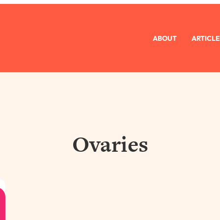
ABOUT
ARTICLE
Ovaries