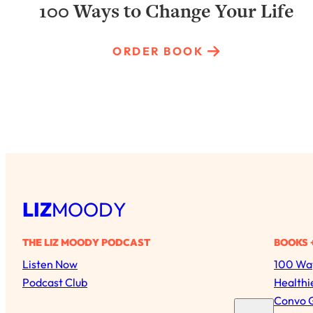
100 Ways to Change Your Life
ORDER BOOK
LIZ
MOODY
THE LIZ MOODY PODCAST
BOOKS 
Listen Now
100 Way
Podcast Club
Healthi
Convo 
S