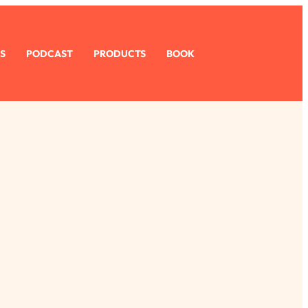
S
PODCAST
PRODUCTS
BOOK