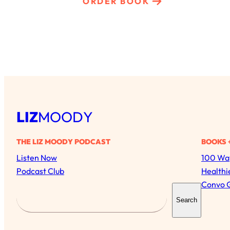
ORDER BOOK
LIZ
MOODY
THE LIZ MOODY PODCAST
BOOKS 
Listen Now
100 Way
Podcast Club
Healthi
Convo 
S
Search
e
a