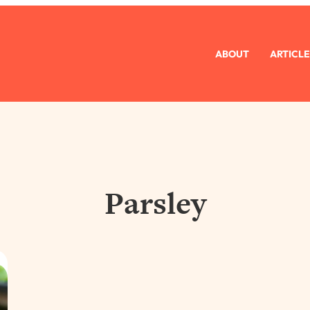
ABOUT
ARTICLE
Parsley