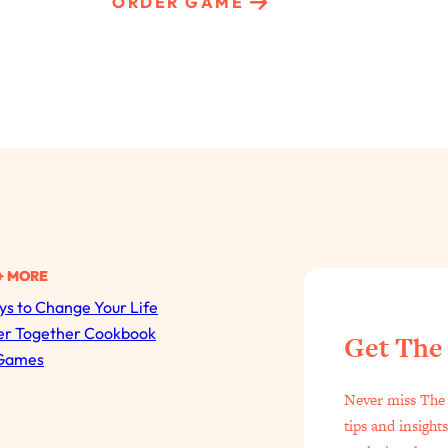
ORDER GAME
+ MORE
s to Change Your Life
All Episodes
er Together Cookbook
Get The
Games
The Secret To Making Best Friends As An Adult (Even I
Never miss The 
Loading...
tips and insight
"I Hate Catch Up Calls!" "I Feel Abandoned!": Your Bigg