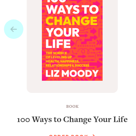
BOOK
100 Ways to Change Your Life