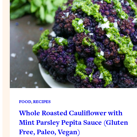
FOOD
, 
RECIPES
Whole Roasted Cauliflower with
Mint Parsley Pepita Sauce (Gluten
Free, Paleo, Vegan)