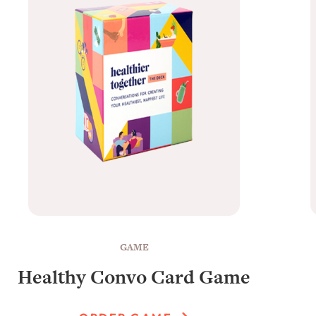
GAME
Healthy Convo Card Game