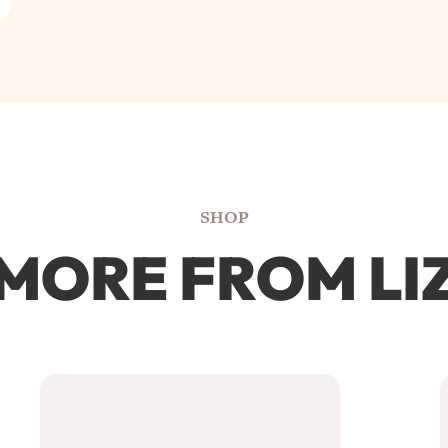
SHOP
MORE FROM LI