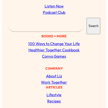
Listen Now
Podcast Club
S
Search
e
a
BOOKS + MORE
r
100 Ways to Change Your Life
c
Healthier Together Cookbook
h
Convo Games
All Episodes
COMPANY
About Liz
The Secret To Making Best Friends As An
1:21:33
Work Together
Adult (Even If Everyone Is Busy AF)
ARTICLES
Lifestyle
Loading...
"I Hate Catch Up Calls!" "I Feel Abandoned!":
33:19
Recipes
Your Biggest Long Distance Friendship
Problems, Solved