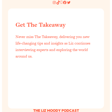
Instagram
TikTok
Pinterest
Facebook
Twitter
Get The Takeaway
Never miss The Takeaway, delivering you new
life-changing tips and insights as Liz continues
interviewing experts and exploring the world
around us.
THE LIZ MOODY PODCAST