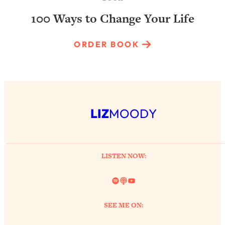
100 Ways to Change Your Life
ORDER BOOK
LIZ
MOODY
LISTEN NOW:
Spotify
Link
YouTube
SEE ME ON: