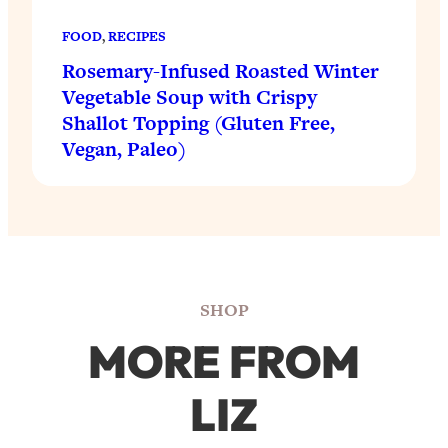
FOOD
, 
RECIPES
Rosemary-Infused Roasted Winter
Vegetable Soup with Crispy
Shallot Topping (Gluten Free,
Vegan, Paleo)
SHOP
MORE FROM
LIZ