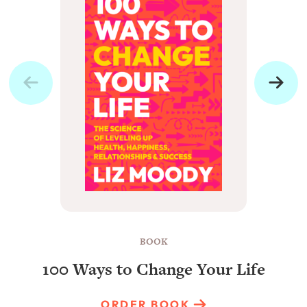
BOOK
100 Ways to Change Your Life
ORDER BOOK