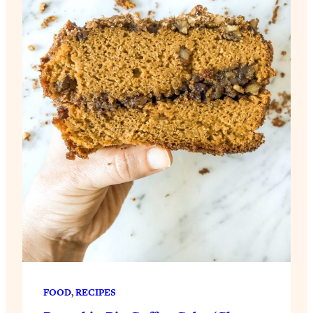
FOOD
, 
RECIPES