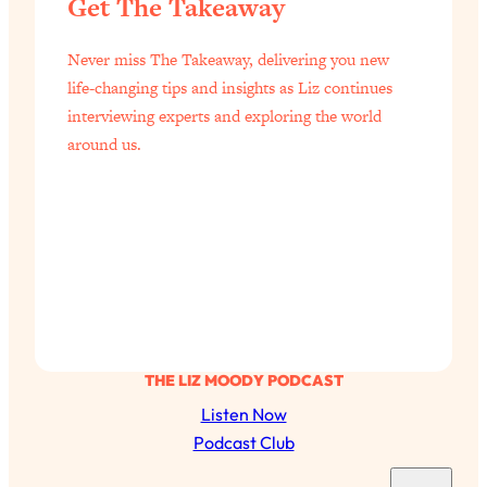
Get The Takeaway
Never miss The Takeaway, delivering you new
life-changing tips and insights as Liz continues
interviewing experts and exploring the world
around us.
THE LIZ MOODY PODCAST
Listen Now
Podcast Club
S