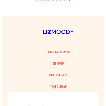
LIZ
MOODY
LISTEN NOW:
Spotify
Link
YouTube
SEE ME ON:
Instagram
TikTok
Pinterest
Facebook
Twitter