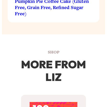
Pumpkin Pie Coffee Cake (Gluten
Free, Grain Free, Refined Sugar
Free)
SHOP
MORE FROM
LIZ