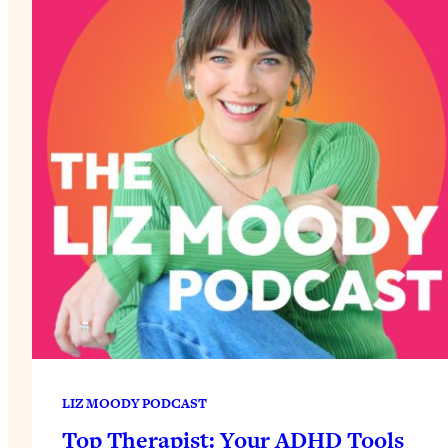
LIZ MOODY PODCAST
Top Therapist: Your ADHD Tools