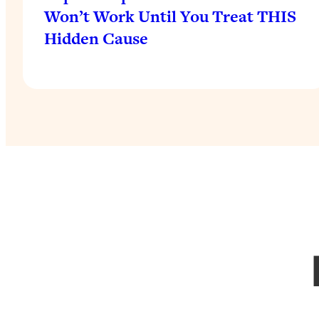
Won’t Work Until You Treat THIS
Hidden Cause