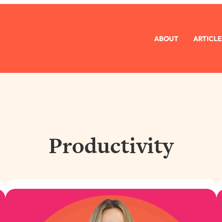
ABOUT
ARTICLE
Productivity