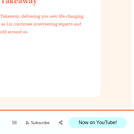
 Takeaway
f Everyone Is Busy AF)
1:21:33
Takeaway, delivering you new life-changing
s as Liz continues interviewing experts and
est Long Distance Friendship Problems, Solved
33:19
orld around us.
oo Embarrassed to Ask
1:27:47
t Zach Brittle)
57:03
Share:
Done)
1:24:15
RSS
Apple Podcast
to Ask
39:44
Spotify
le
1:44:20
Now on YouTube!
Subscribe