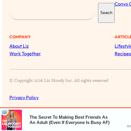
Convo 
S
Search
e
a
r
COMPANY
ARTICL
c
About Liz
Lifestyl
h
Work Together
Recipes
© Copyright 2026 Liz Moody Inc. All rights reserved
Privacy Policy
The Secret To Making Best Friends As
An Adult (Even If Everyone Is Busy AF)
0: