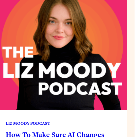
LIZ MOODY PODCAST
How To Make Sure AI Changes