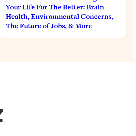
Your Life For The Better: Brain
Health, Environmental Concerns,
The Future of Jobs, & More
Z