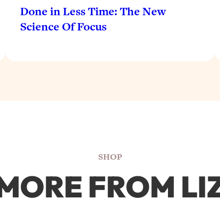
Done in Less Time: The New
Science Of Focus
SHOP
MORE FROM LI