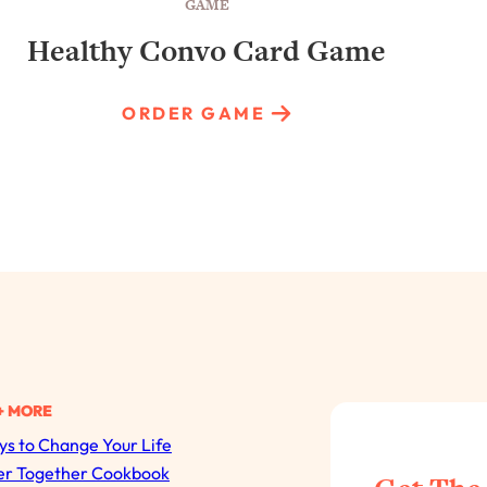
GAME
Healthy Convo Card Game
ORDER GAME
+ MORE
s to Change Your Life
All Episodes
er Together Cookbook