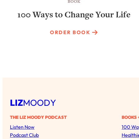
BOOK
100 Ways to Change Your Life
ORDER BOOK
LIZ
MOODY
THE LIZ MOODY PODCAST
BOOKS 
Listen Now
100 Way
Podcast Club
Healthi