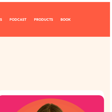
S
PODCAST
PRODUCTS
BOOK