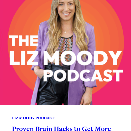
LIZ MOODY PODCAST
Proven Brain Hacks to Get More