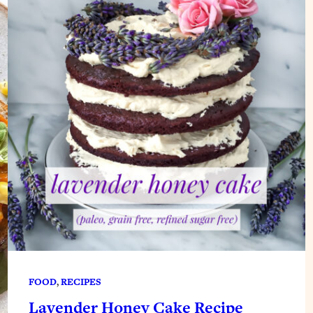
FOOD
, 
RECIPES
Lavender Honey Cake Recipe