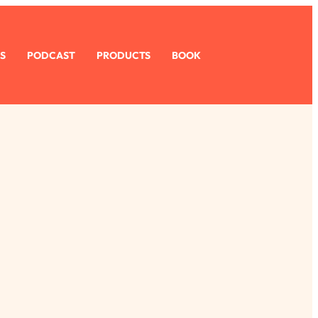
S
PODCAST
PRODUCTS
BOOK