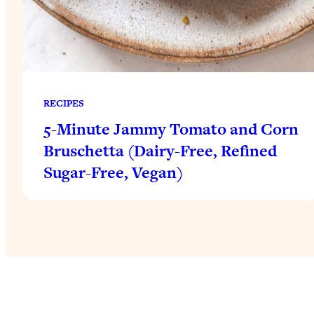
RECIPES
5-Minute Jammy Tomato and Corn
Bruschetta (Dairy-Free, Refined
Sugar-Free, Vegan)