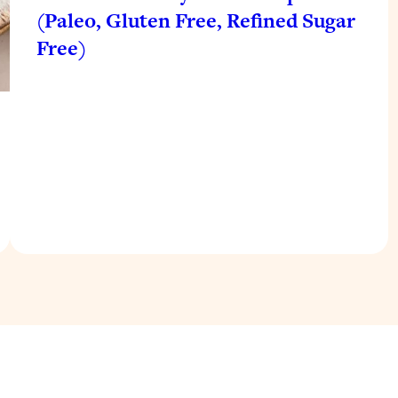
(Paleo, Gluten Free, Refined Sugar
Free)