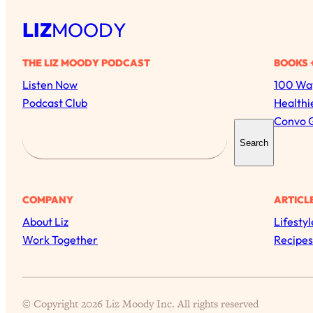
LIZ
MOODY
THE LIZ MOODY PODCAST
BOOKS 
Listen Now
100 Way
Podcast Club
Healthi
Convo 
S
Search
e
a
r
COMPANY
ARTICL
c
About Liz
Lifestyl
h
Work Together
Recipes
© Copyright 2026 Liz Moody Inc. All rights reserved