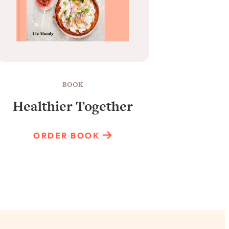
BOOK
Healthier Together
Raun
ORDER BOOK