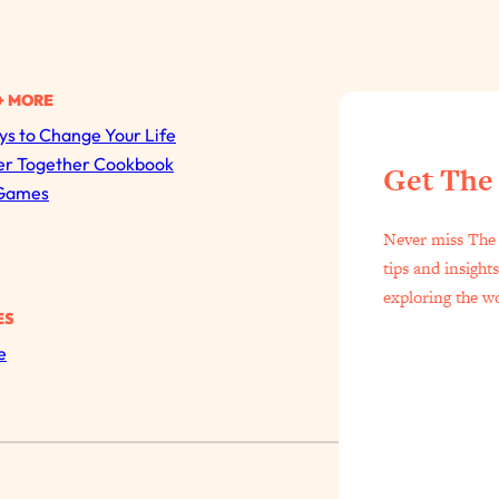
+ MORE
s to Change Your Life
All Episodes
er Together Cookbook
Get The
Games
The Secret To Making Best Friends As An Adult (Even I
Never miss The 
Loading...
tips and insight
"I Hate Catch Up Calls!" "I Feel Abandoned!": Your Bigg
exploring the w
ES
Loading...
e
I Asked a Harvard Gynecologist Every Q Women Are T
Loading...
Ranking Viral Relationship Advice (with Couples Therapis
Loading...
How To Work Less This Summer (And Still Get MORE 