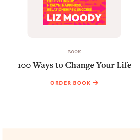
BOOK
100 Ways to Change Your Life
ORDER BOOK