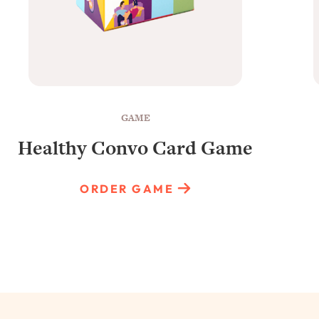
GAME
Healthy Convo Card Game
ORDER GAME