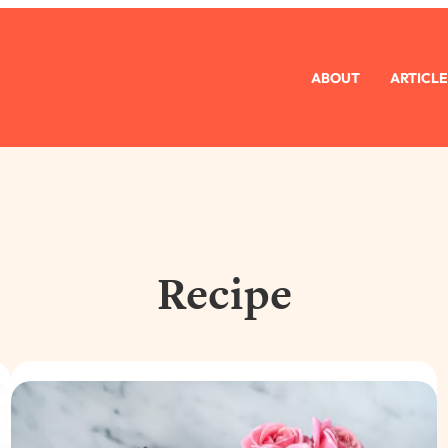
ABOUT
ARTICLE
Recipe