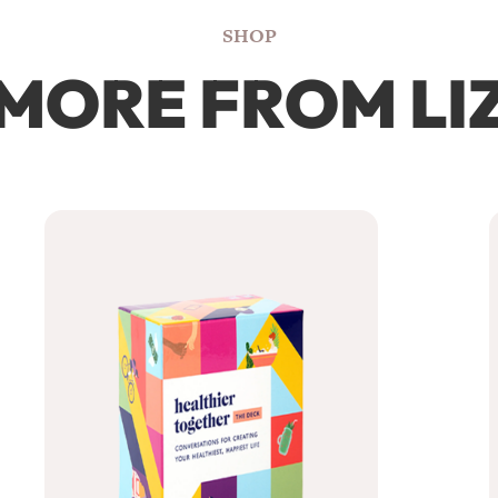
SHOP
MORE FROM LI