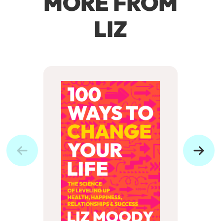
MORE FROM
LIZ