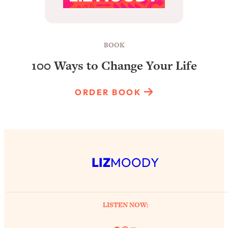
BOOK
100 Ways to Change Your Life
ORDER BOOK
LIZ
MOODY
LISTEN NOW: