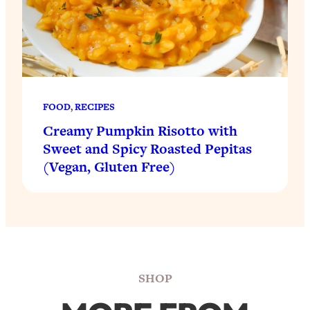
FOOD
, 
RECIPES
Creamy Pumpkin Risotto with
Sweet and Spicy Roasted Pepitas
(Vegan, Gluten Free)
SHOP