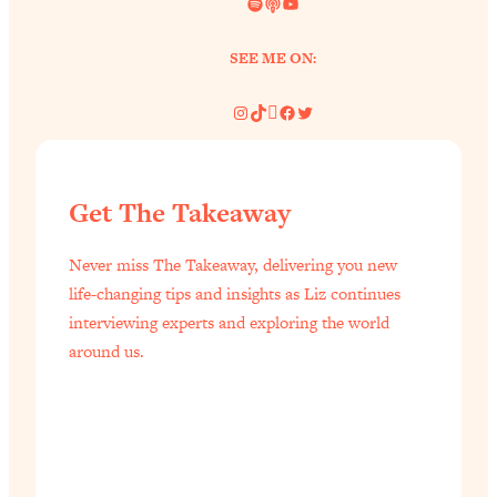
Spotify
Link
YouTube
SEE ME ON:
Instagram
TikTok
Pinterest
Facebook
Twitter
Get The Takeaway
Never miss The Takeaway, delivering you new
life-changing tips and insights as Liz continues
interviewing experts and exploring the world
around us.