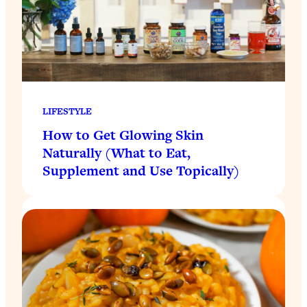
LIFESTYLE
How to Get Glowing Skin
Naturally (What to Eat,
Supplement and Use Topically)