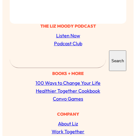
THE LIZ MOODY PODCAST
Listen Now
Podcast Club
S
Search
e
a
BOOKS + MORE
r
100 Ways to Change Your Life
c
Healthier Together Cookbook
h
Convo Games
All Episodes
COMPANY
About Liz
The Secret To Making Best Friends As An
1:21:33
Work Together
Adult (Even If Everyone Is Busy AF)