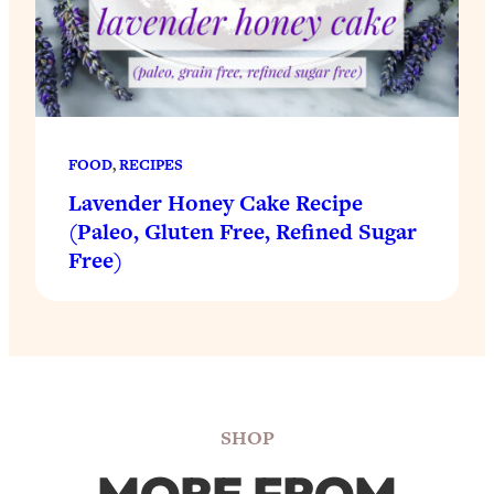
FOOD
, 
RECIPES
Lavender Honey Cake Recipe
(Paleo, Gluten Free, Refined Sugar
Free)
SHOP