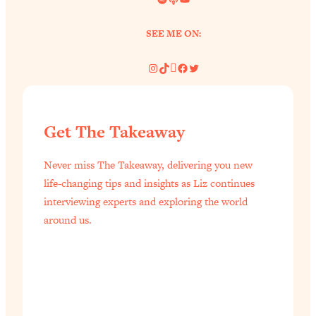
SEE ME ON:
Instagram
TikTok
Pinterest
Facebook
Twitter
Get The Takeaway
Never miss The Takeaway, delivering you new
life-changing tips and insights as Liz continues
interviewing experts and exploring the world
around us.