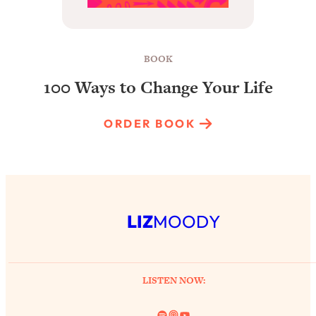
BOOK
100 Ways to Change Your Life
ORDER BOOK
LIZ
MOODY
LISTEN NOW:
Spotify
Link
YouTube