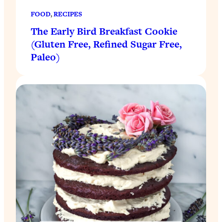
FOOD
, 
RECIPES
The Early Bird Breakfast Cookie
(Gluten Free, Refined Sugar Free,
Paleo)