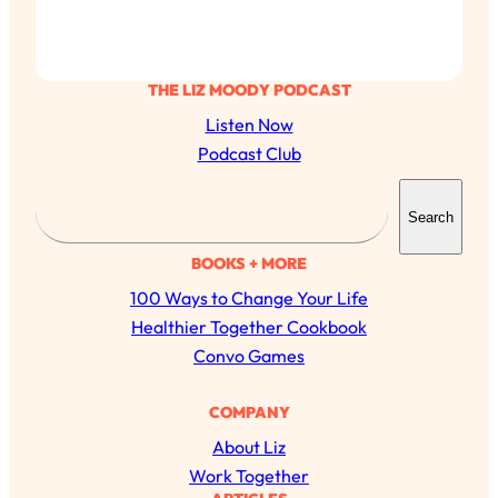
THE LIZ MOODY PODCAST
Listen Now
Podcast Club
S
Search
e
a
BOOKS + MORE
r
100 Ways to Change Your Life
c
Healthier Together Cookbook
h
Convo Games
COMPANY
All Episodes
About Liz
Work Together
The Secret To Making Best Friends As An
1:21:33