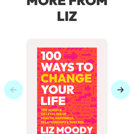
MORE FROM
LIZ