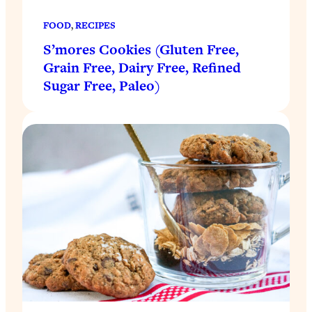
FOOD
, 
RECIPES
S’mores Cookies (Gluten Free,
Grain Free, Dairy Free, Refined
Sugar Free, Paleo)