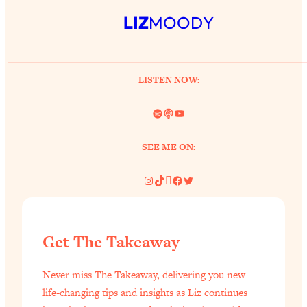
LIZ
MOODY
LISTEN NOW:
Spotify
Link
YouTube
SEE ME ON:
Instagram
TikTok
Pinterest
Facebook
Twitter
Get The Takeaway
Never miss The Takeaway, delivering you new
life-changing tips and insights as Liz continues