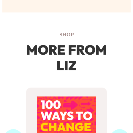
SHOP
MORE FROM
LIZ