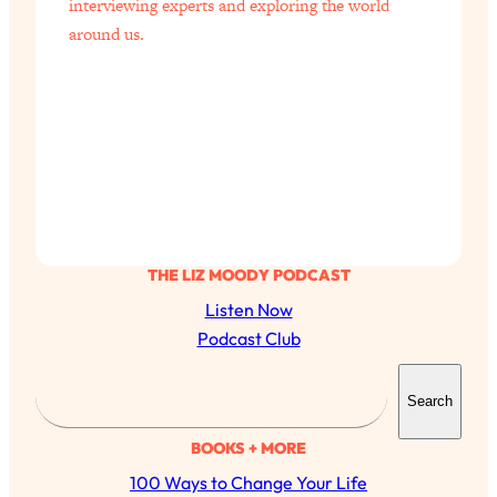
interviewing experts and exploring the world
around us.
THE LIZ MOODY PODCAST
Listen Now
Podcast Club
S
Search
e
a
BOOKS + MORE
r
100 Ways to Change Your Life