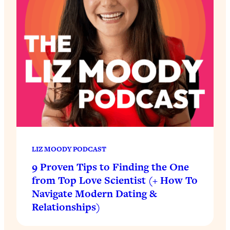
LIZ MOODY PODCAST
9 Proven Tips to Finding the One
from Top Love Scientist (+ How To
Navigate Modern Dating &
Relationships)