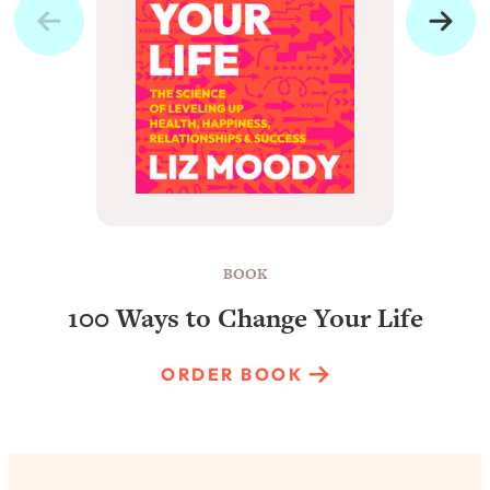
BOOK
100 Ways to Change Your Life
ORDER BOOK