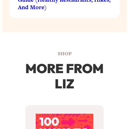
And More)
SHOP
MORE FROM
LIZ