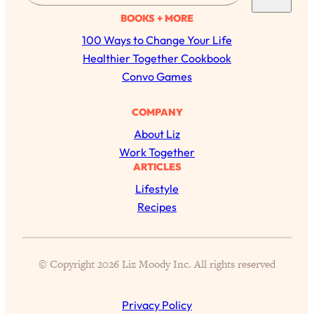
a
BOOKS + MORE
r
100 Ways to Change Your Life
c
Healthier Together Cookbook
h
Convo Games
All Episodes
COMPANY
About Liz
The Secret To Making Best Friends As An
1:21:33
Work Together
Adult (Even If Everyone Is Busy AF)
ARTICLES
Lifestyle
Loading...
"I Hate Catch Up Calls!" "I Feel Abandoned!":
33:19
Recipes
Your Biggest Long Distance Friendship
Problems, Solved
Loading...
I Asked a Harvard Gynecologist Every Q
1:27:47
© Copyright 2026 Liz Moody Inc. All rights reserved
Women Are Too Embarrassed to Ask
Privacy Policy
Loading...
Ranking Viral Relationship Advice (with Couples
57:03