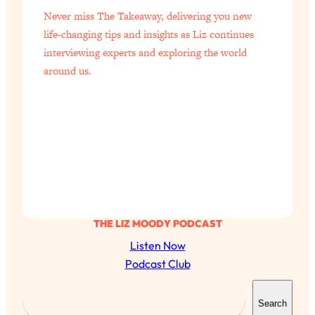
Never miss The Takeaway, delivering you new
life-changing tips and insights as Liz continues
interviewing experts and exploring the world
around us.
THE LIZ MOODY PODCAST
Listen Now
Podcast Club
S
Search
e