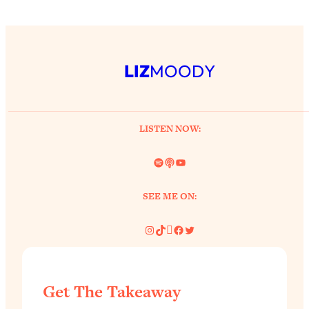
LIZ
MOODY
LISTEN NOW:
Spotify
Link
YouTube
SEE ME ON:
Instagram
TikTok
Pinterest
Facebook
Twitter
Get The Takeaway