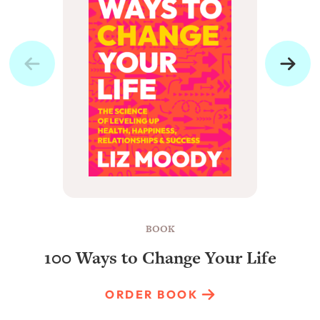
BOOK
100 Ways to Change Your Life
ORDER BOOK