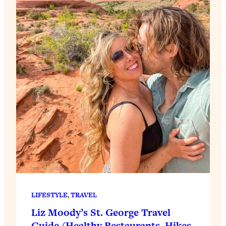
LIFESTYLE
, 
TRAVEL
Liz Moody’s St. George Travel
Guide (Healthy Restaurants, Hikes,