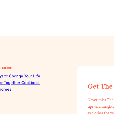
+ MORE
s to Change Your Life
All Episodes
er Together Cookbook
Get The
Games
The Secret To Making Best Friends As An Adult (Even I
Never miss The 
Loading...
tips and insight
"I Hate Catch Up Calls!" "I Feel Abandoned!": Your Bigg
exploring the w