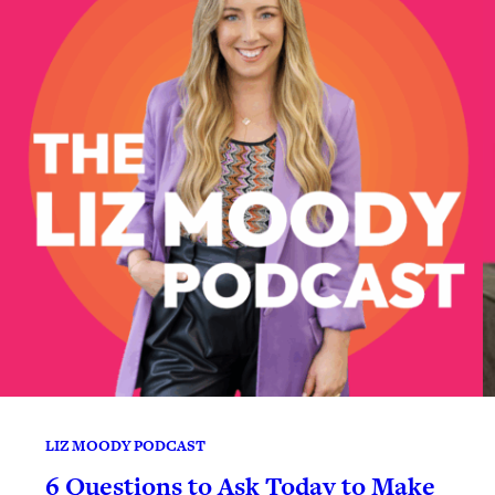
LIZ MOODY PODCAST
6 Questions to Ask Today to Make