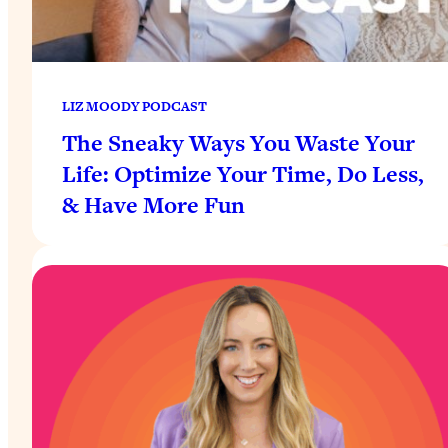
LIZ MOODY PODCAST
The Sneaky Ways You Waste Your
Life: Optimize Your Time, Do Less,
& Have More Fun