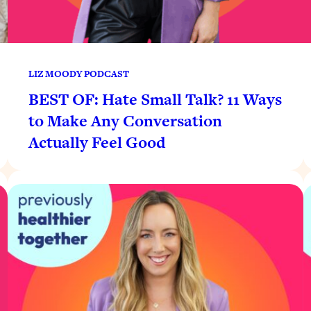
LIZ MOODY PODCAST
BEST OF: Hate Small Talk? 11 Ways
to Make Any Conversation
Actually Feel Good