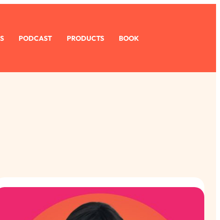
S
PODCAST
PRODUCTS
BOOK