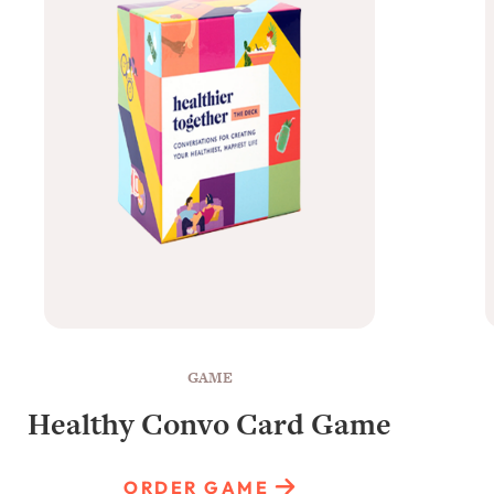
GAME
Healthy Convo Card Game
ORDER GAME