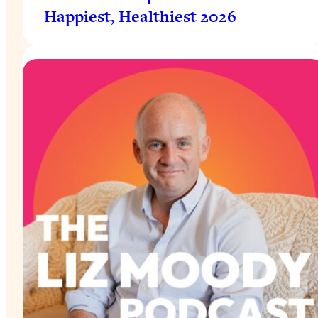
Happiest, Healthiest 2026