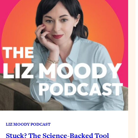
LIZ MOODY PODCAST
Stuck? The Science-Backed Tool