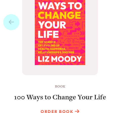
BOOK
100 Ways to Change Your Life
ORDER BOOK