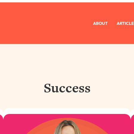
ABOUT
ARTICLE
Success