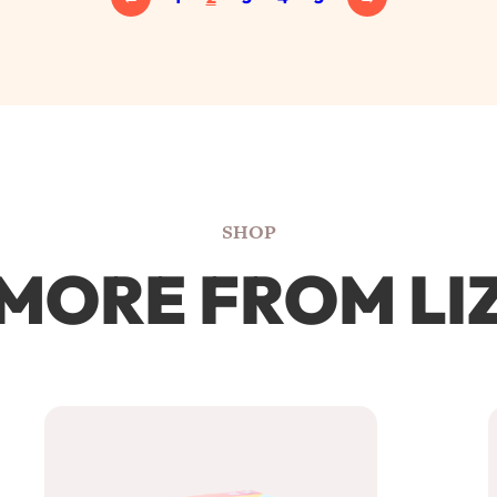
SHOP
MORE FROM LI