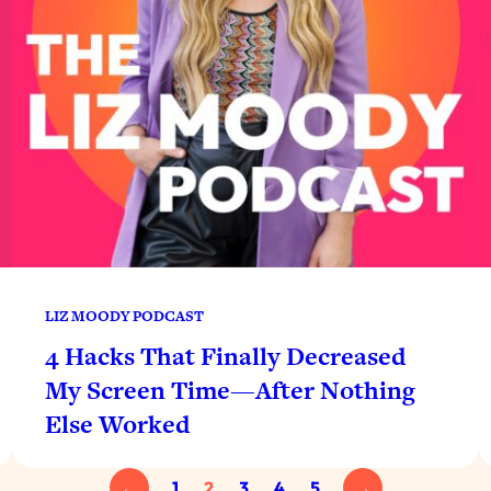
LIZ MOODY PODCAST
4 Hacks That Finally Decreased
My Screen Time—After Nothing
Else Worked
←
1
2
3
4
5
→