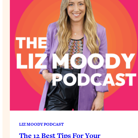
LIZ MOODY PODCAST
The 12 Best Tips For Your