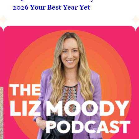
2026 Your Best Year Yet