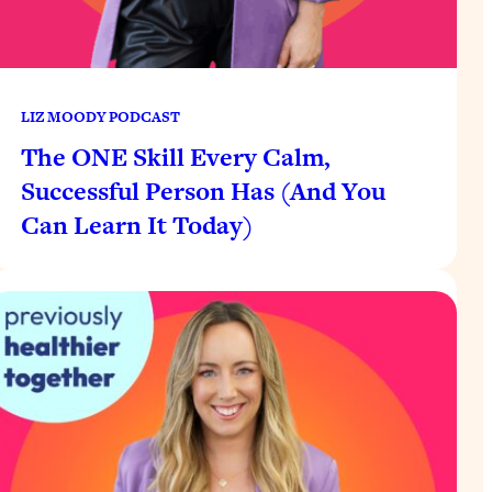
LIZ MOODY PODCAST
The ONE Skill Every Calm,
Successful Person Has (And You
Can Learn It Today)