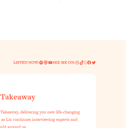
Spotify
Link
YouTube
Instagram
TikTok
Pinterest
Facebook
Twitter
LISTEN NOW:
SEE ME ON:
 Takeaway
f Everyone Is Busy AF)
1:21:33
Takeaway, delivering you new life-changing
s as Liz continues interviewing experts and
est Long Distance Friendship Problems, Solved
33:19
orld around us.