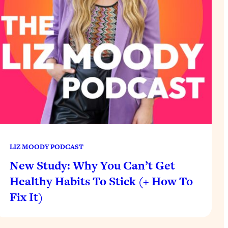
LIZ MOODY PODCAST
New Study: Why You Can’t Get
Healthy Habits To Stick (+ How To
Fix It)