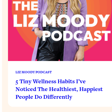
LIZ MOODY PODCAST
5 Tiny Wellness Habits I’ve
Noticed The Healthiest, Happiest
People Do Differently