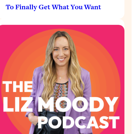
To Finally Get What You Want