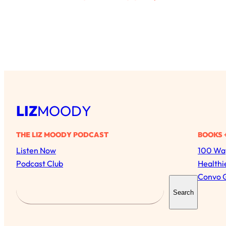
LIZ
MOODY
THE LIZ MOODY PODCAST
BOOKS 
Listen Now
100 Way
Podcast Club
Healthi
Convo 
S
Search
e
a
r