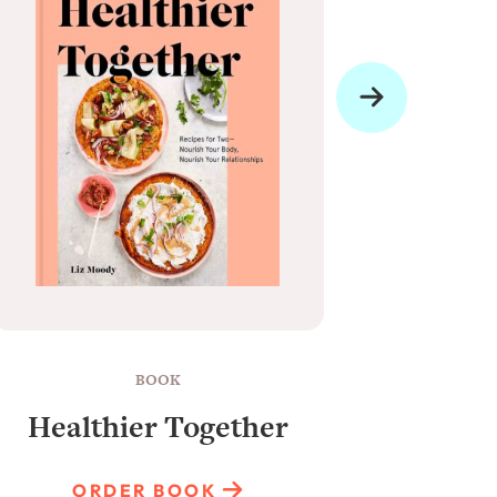
BOOK
Healthier Together
Raun
ORDER BOOK