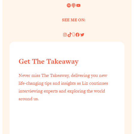
Spotify
Link
YouTube
SEE ME ON:
Instagram
TikTok
Pinterest
Facebook
Twitter
Get The Takeaway
Never miss The Takeaway, delivering you new
life-changing tips and insights as Liz continues
interviewing experts and exploring the world
around us.