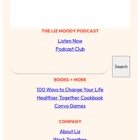
THE LIZ MOODY PODCAST
Listen Now
Podcast Club
S
Search
e
a
BOOKS + MORE
r
100 Ways to Change Your Life
c
Healthier Together Cookbook
h
Convo Games
All Episodes
COMPANY
About Liz
The Secret To Making Best Friends As An
1:21:33
Adult (Even If Everyone Is Busy AF)
Work Together