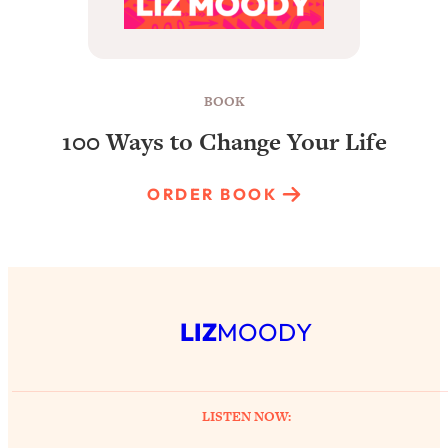
BOOK
100 Ways to Change Your Life
ORDER BOOK
LIZ
MOODY
LISTEN NOW: