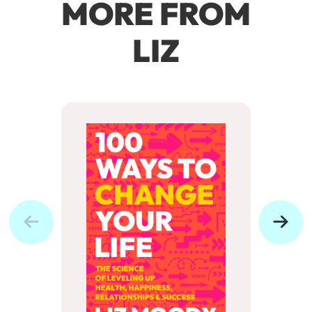
MORE FROM
LIZ