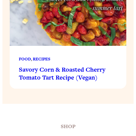
FOOD
, 
RECIPES
Savory Corn & Roasted Cherry
Tomato Tart Recipe (Vegan)
SHOP