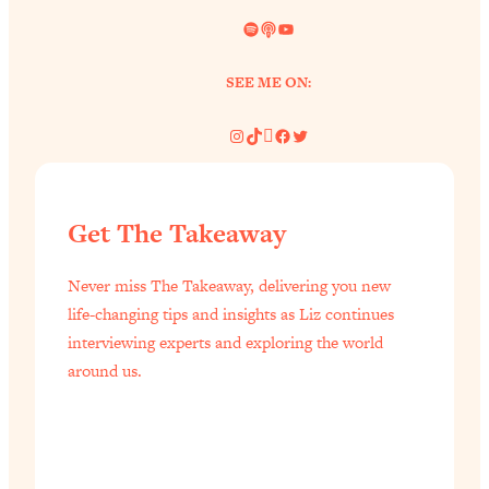
Spotify
Link
YouTube
SEE ME ON:
Instagram
TikTok
Pinterest
Facebook
Twitter
Get The Takeaway
Never miss The Takeaway, delivering you new
life-changing tips and insights as Liz continues
interviewing experts and exploring the world
around us.