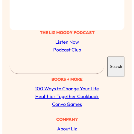
THE LIZ MOODY PODCAST
Listen Now
Podcast Club
S
Search
e
a
BOOKS + MORE
r
100 Ways to Change Your Life
c
Healthier Together Cookbook
h
Convo Games
All Episodes
COMPANY
About Liz
The Secret To Making Best Friends As An
1:21:33