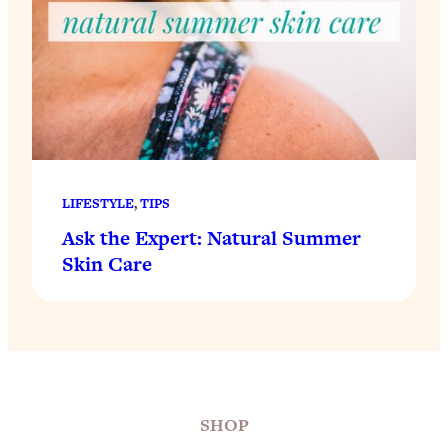
LIFESTYLE
, 
TIPS
Ask the Expert: Natural Summer
Skin Care
SHOP