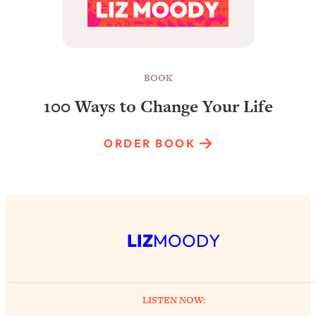
BOOK
100 Ways to Change Your Life
ORDER BOOK
LIZ
MOODY
LISTEN NOW: