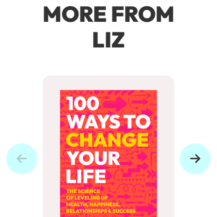
MORE FROM
LIZ