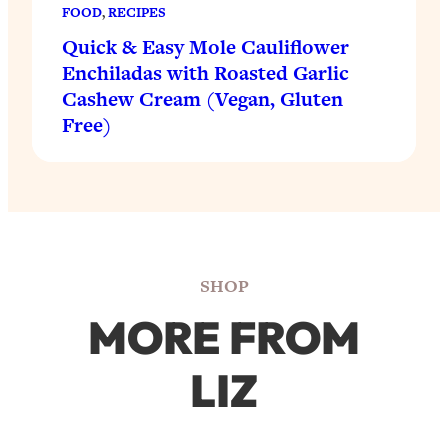
FOOD
, 
RECIPES
Quick & Easy Mole Cauliflower
Enchiladas with Roasted Garlic
Cashew Cream (Vegan, Gluten
Free)
SHOP
MORE FROM
LIZ