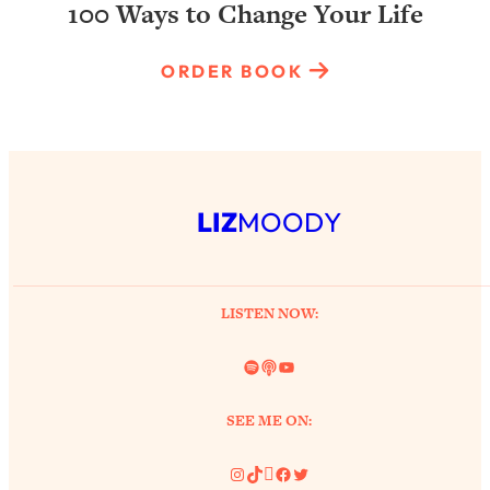
100 Ways to Change Your Life
ORDER BOOK
LIZ
MOODY
LISTEN NOW:
Spotify
Link
YouTube
SEE ME ON:
Instagram
TikTok
Pinterest
Facebook
Twitter