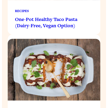
RECIPES
One-Pot Healthy Taco Pasta
(Dairy-Free, Vegan Option)