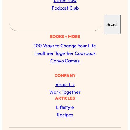
Listen Now
Podcast Club
S
Search
e
a
BOOKS + MORE
r
100 Ways to Change Your Life
c
Healthier Together Cookbook
h
Convo Games
COMPANY
All Episodes
About Liz
The Secret To Making Best Friends As An
Work Together
1:21:33
Adult (Even If Everyone Is Busy AF)
ARTICLES
Lifestyle
Loading...
Recipes
"I Hate Catch Up Calls!" "I Feel Abandoned!":
33:19
Your Biggest Long Distance Friendship
Problems, Solved