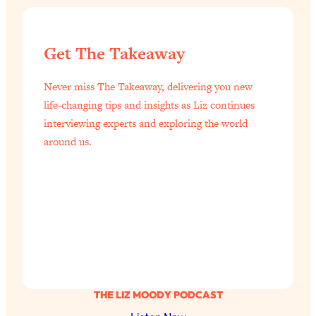
Get The Takeaway
Never miss The Takeaway, delivering you new
life-changing tips and insights as Liz continues
interviewing experts and exploring the world
around us.
THE LIZ MOODY PODCAST