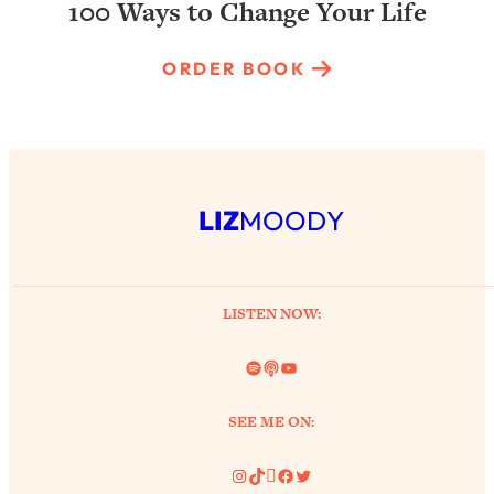
100 Ways to Change Your Life
ORDER BOOK
LIZ
MOODY
LISTEN NOW:
Spotify
Link
YouTube
SEE ME ON:
Instagram
TikTok
Pinterest
Facebook
Twitter