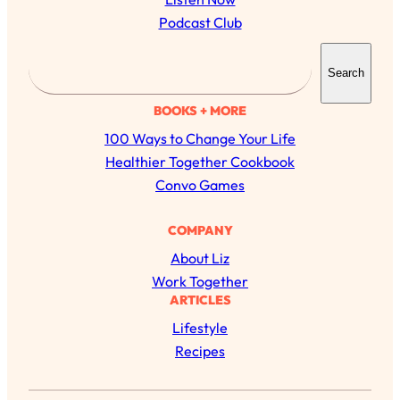
Podcast Club
S
Search
e
a
BOOKS + MORE
r
100 Ways to Change Your Life
c
Healthier Together Cookbook
h
Convo Games
All Episodes
COMPANY
About Liz
The Secret To Making Best Friends As An
1:21:33
Work Together
Adult (Even If Everyone Is Busy AF)
ARTICLES
Lifestyle
Loading...
"I Hate Catch Up Calls!" "I Feel Abandoned!":
33:19
Recipes
Your Biggest Long Distance Friendship
Problems, Solved