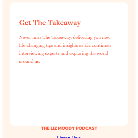
Get The Takeaway
Never miss The Takeaway, delivering you new
life-changing tips and insights as Liz continues
interviewing experts and exploring the world
around us.
THE LIZ MOODY PODCAST
Listen Now