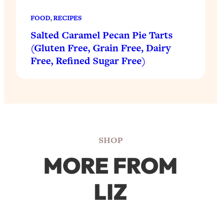
FOOD
, 
RECIPES
Salted Caramel Pecan Pie Tarts
(Gluten Free, Grain Free, Dairy
Free, Refined Sugar Free)
SHOP
MORE FROM
LIZ