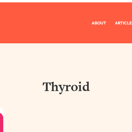
ABOUT
ARTICLE
Thyroid