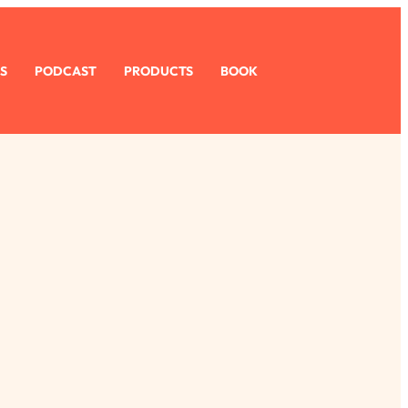
S
PODCAST
PRODUCTS
BOOK