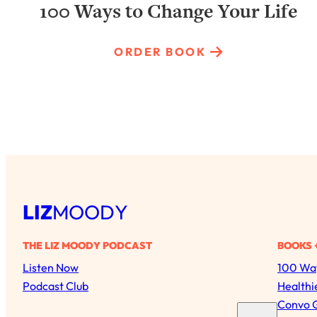
100 Ways to Change Your Life
ORDER BOOK
LIZ
MOODY
THE LIZ MOODY PODCAST
BOOKS 
Listen Now
100 Way
Podcast Club
Healthi
Convo 
S