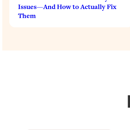
Issues—And How to Actually Fix
Them