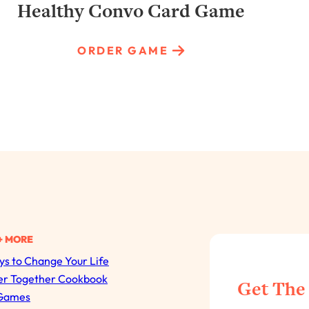
Healthy Convo Card Game
ORDER GAME
+ MORE
s to Change Your Life
All Episodes
er Together Cookbook
Get The
Games