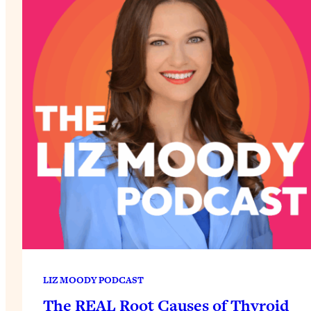
LIZ MOODY PODCAST
The REAL Root Causes of Thyroid