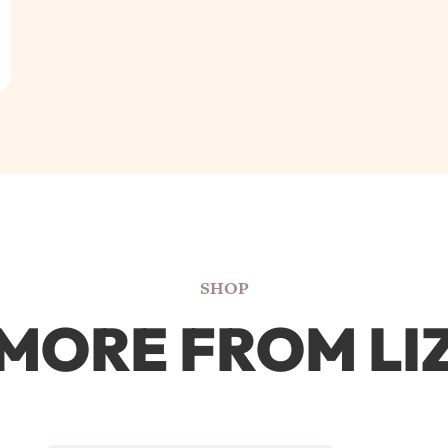
SHOP
MORE FROM LI