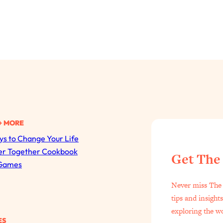
+ MORE
s to Change Your Life
All Episodes
er Together Cookbook
Get The
Games
The Secret To Making Best Friends As An Adult (Even I
Never miss The 
Loading...
tips and insight
"I Hate Catch Up Calls!" "I Feel Abandoned!": Your Bigg
exploring the w
ES