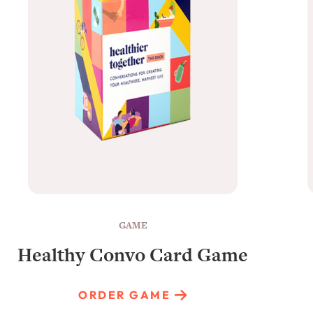
GAME
Healthy Convo Card Game
ORDER GAME