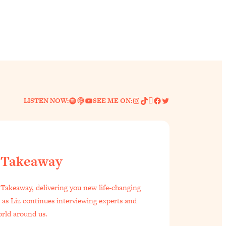
Spotify
Link
YouTube
Instagram
TikTok
Pinterest
Facebook
Twitter
LISTEN NOW:
SEE ME ON:
 Takeaway
f Everyone Is Busy AF)
1:21:33
Takeaway, delivering you new life-changing
s as Liz continues interviewing experts and
est Long Distance Friendship Problems, Solved
33:19
orld around us.