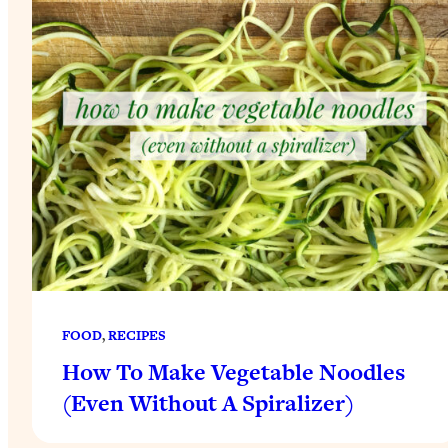
FOOD
, 
RECIPES
How To Make Vegetable Noodles
(Even Without A Spiralizer)