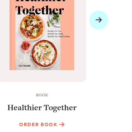
BOOK
Healthier Together
Raun
ORDER BOOK