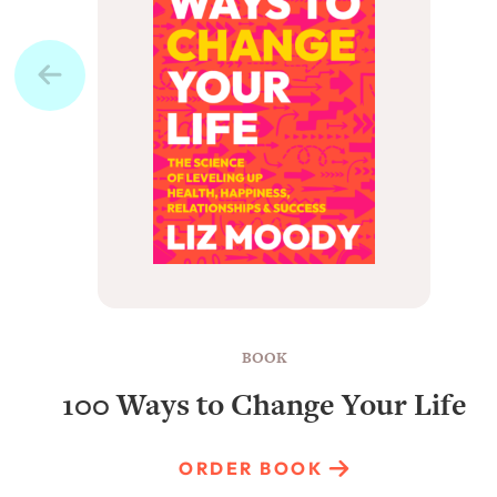
BOOK
100 Ways to Change Your Life
ORDER BOOK