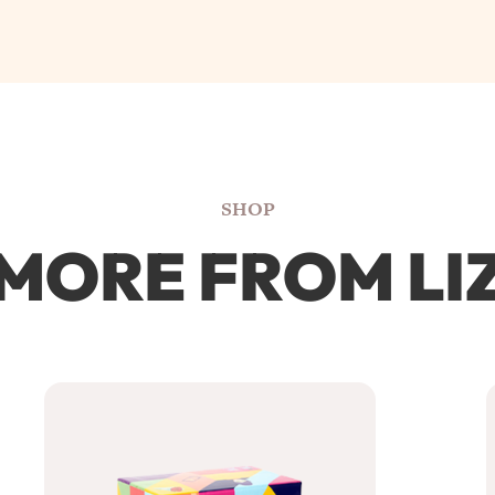
SHOP
MORE FROM LI