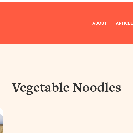
ABOUT
ARTICLE
Vegetable Noodles