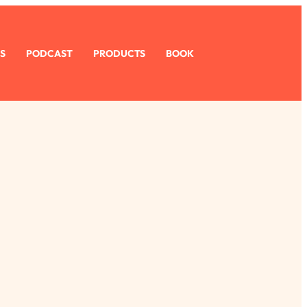
S
PODCAST
PRODUCTS
BOOK