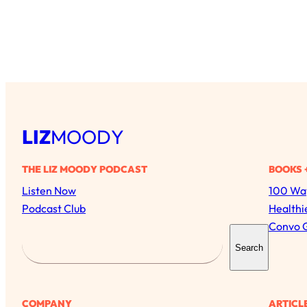
LIZ
MOODY
THE LIZ MOODY PODCAST
BOOKS 
Listen Now
100 Way
Podcast Club
Healthi
Convo 
S
Search
e
a
r
COMPANY
ARTICL