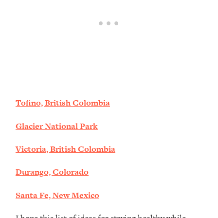
Tofino, British Colombia
Glacier National Park
Victoria, British Colombia
Durango, Colorado
Santa Fe, New Mexico
I hope this list of ideas for staying healthy while