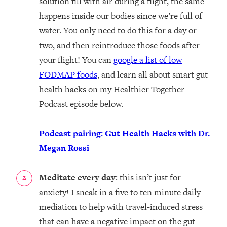
solution fill with air during a flight, the same
happens inside our bodies since we’re full of
water. You only need to do this for a day or
two, and then reintroduce those foods after
your flight! You can
google a list of low
FODMAP foods
, and learn all about smart gut
health hacks on my Healthier Together
Podcast episode below.
Podcast pairing: Gut Health Hacks with Dr.
Megan Rossi
Meditate every day
: this isn’t just for
anxiety! I sneak in a five to ten minute daily
mediation to help with travel-induced stress
that can have a negative impact on the gut