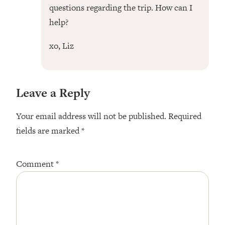
questions regarding the trip. How can I
help?
xo, Liz
Leave a Reply
Your email address will not be published.
Required
fields are marked
*
Comment
*