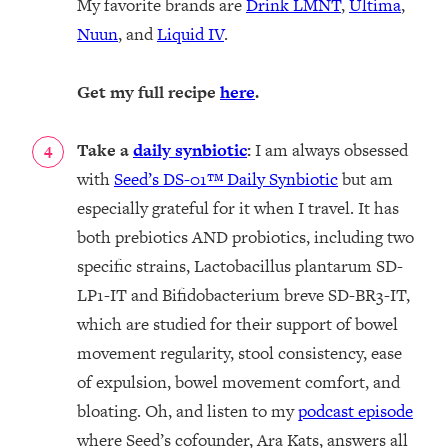
My favorite brands are
Drink LMNT
,
Ultima
,
Nuun
, and
Liquid IV
.
Get my full recipe
here
.
Take a
daily synbiotic
:
I am always obsessed
with
Seed’s DS-01
™ Daily Synbiotic
but am
especially grateful for it when I travel. It has
both prebiotics AND probiotics, including two
specific strains, Lactobacillus plantarum SD-
LP1-IT and Bifidobacterium breve SD-BR3-IT,
which are studied for their support of bowel
movement regularity, stool consistency, ease
of expulsion, bowel movement comfort, and
bloating. Oh, and listen to my
podcast episode
where Seed’s cofounder, Ara Kats, answers all