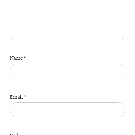
Name
*
Email
*