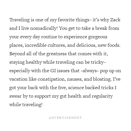
Traveling is one of my favorite things– it’s why Zack
and I live nomadically! You get to take a break from
your every day routine to experience gorgeous
places, incredible cultures, and delicious, new foods.
Beyond all of the greatness that comes with it,
staying healthy while traveling can be tricky–
especially with the GI issues that ~always~ pop up on
vacation like constipation, nausea, and bloating. I’ve
got your back with the five, science backed tricks I
swear by to support my gut health and regularity
while traveling!