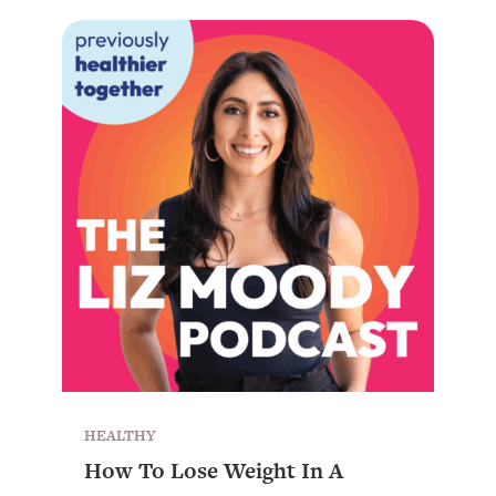
HEALTHY
How To Lose Weight In A