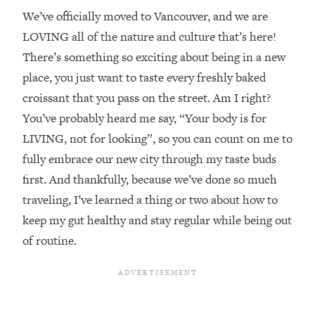
We’ve officially moved to Vancouver, and we are
LOVING all of the nature and culture that’s here!
There’s something so exciting about being in a new
place, you just want to taste every freshly baked
croissant that you pass on the street. Am I right?
You’ve probably heard me say, “Your body is for
LIVING, not for looking”, so you can count on me to
fully embrace our new city through my taste buds
first. And thankfully, because we’ve done so much
traveling, I’ve learned a thing or two about how to
keep my gut healthy and stay regular while being out
of routine.