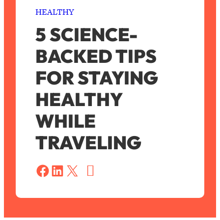
HEALTHY
5 SCIENCE-
BACKED TIPS
FOR STAYING
HEALTHY
WHILE
TRAVELING
S
a
Share on Facebook
Share on LinkedIn
Share on X
v
e