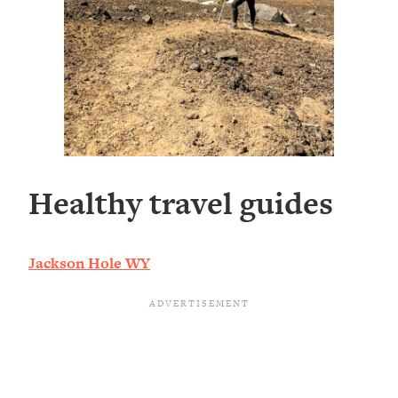
Healthy travel guides
Jackson Hole WY