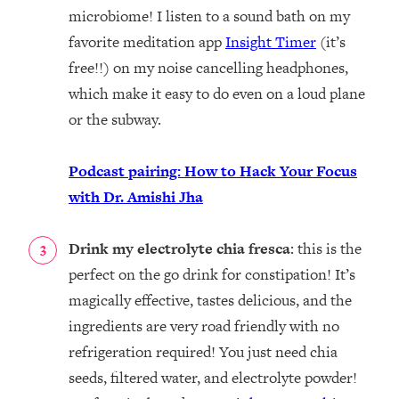
microbiome! I listen to a sound bath on my
favorite meditation app
Insight Timer
(it’s
free!!) on my noise cancelling headphones,
which make it easy to do even on a loud plane
or the subway.
Podcast pairing: How to Hack Your Focus
with Dr. Amishi Jha
Drink my electrolyte chia fresca
: this is the
perfect on the go drink for constipation! It’s
magically effective, tastes delicious, and the
ingredients are very road friendly with no
refrigeration required! You just need chia
seeds, filtered water, and electrolyte powder!