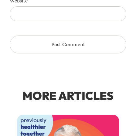
Website
MORE ARTICLES