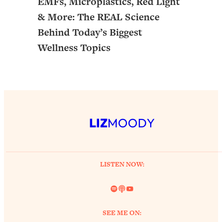
EMFs, Microplastics, Red Light
& More: The REAL Science
Behind Today’s Biggest
Wellness Topics
LIZ
MOODY
LISTEN NOW:
Spotify
Link
YouTube
SEE ME ON: