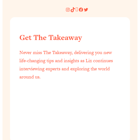
Instagram
TikTok
Pinterest
Facebook
Twitter
Get The Takeaway
Never miss The Takeaway, delivering you new
life-changing tips and insights as Liz continues
interviewing experts and exploring the world
around us.