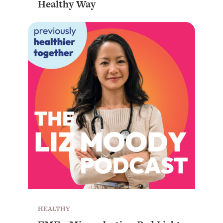
Healthy Way
HEALTHY