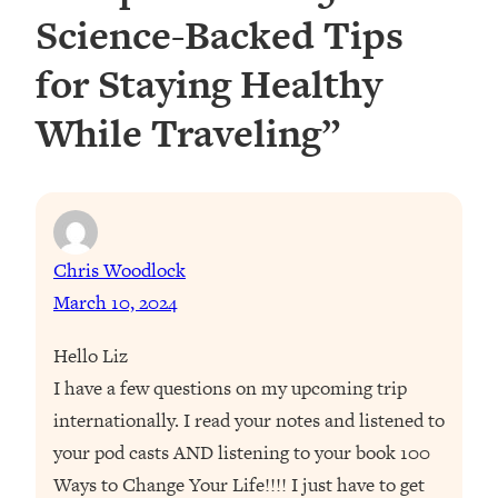
Science-Backed Tips
for Staying Healthy
While Traveling”
Chris Woodlock
March 10, 2024
Hello Liz
I have a few questions on my upcoming trip
internationally. I read your notes and listened to
your pod casts AND listening to your book 100
Ways to Change Your Life!!!! I just have to get