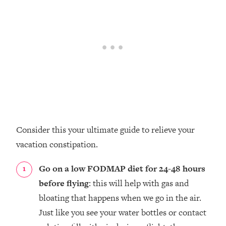
Consider this your ultimate guide to relieve your
vacation constipation.
Go on a low FODMAP diet for 24-48 hours
before flying
: this will help with gas and
bloating that happens when we go in the air.
Just like you see your water bottles or contact