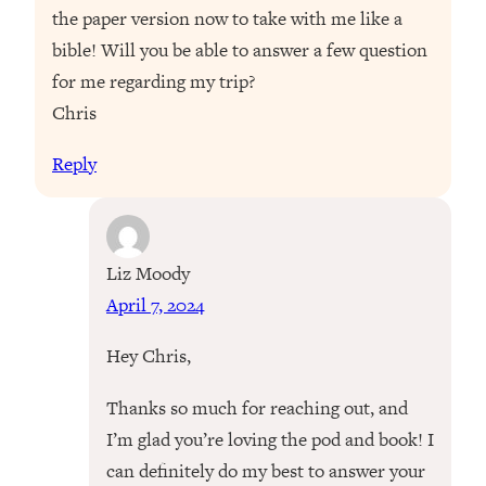
the paper version now to take with me like a
bible! Will you be able to answer a few question
for me regarding my trip?
Chris
Reply
Liz Moody
April 7, 2024
Hey Chris,
Thanks so much for reaching out, and
I’m glad you’re loving the pod and book! I
can definitely do my best to answer your