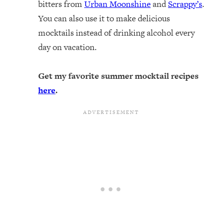
bitters from
Urban Moonshine
and
Scrappy’s
.
You can also use it to make delicious
mocktails instead of drinking alcohol every
day on vacation.
Get my favorite summer mocktail recipes
here
.