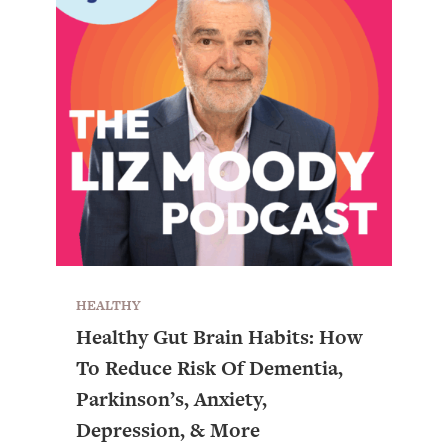
HEALTHY
Healthy Gut Brain Habits: How
To Reduce Risk Of Dementia,
Parkinson’s, Anxiety,
Depression, & More