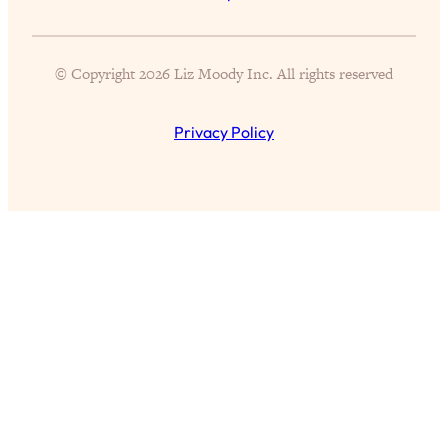
© Copyright 2026 Liz Moody Inc. All rights reserved
All Episodes
Privacy Policy
The Secret To Making Best Friends As An
1:21:33
Adult (Even If Everyone Is Busy AF)
Loading...
"I Hate Catch Up Calls!" "I Feel Abandoned!":
33:19
Your Biggest Long Distance Friendship
Problems, Solved
Loading...
I Asked a Harvard Gynecologist Every Q
1:27:47
Women Are Too Embarrassed to Ask
Loading...
Ranking Viral Relationship Advice (with Couples
57:03
Therapist Zach Brittle)