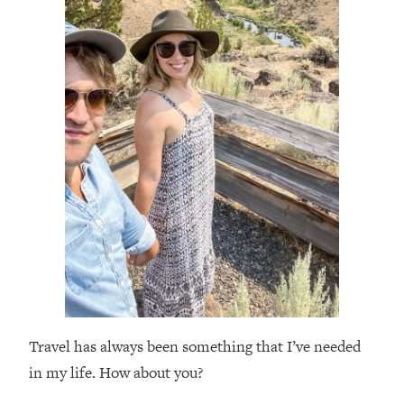
Travel has always been something that I’ve needed
in my life. How about you?