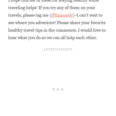
traveling helps! If you try any of them on your
travels, please tag me (
@lizmoody
)–I can’t wait to
see where you adventure! Please share your favorite
healthy travel tips in the comments. I would love to
hear what you do so we can all help each other.