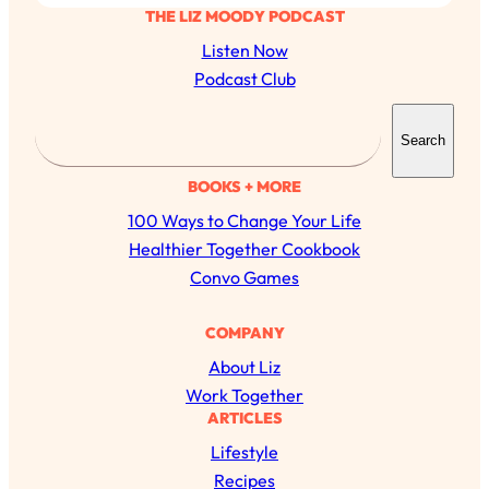
THE LIZ MOODY PODCAST
Listen Now
Podcast Club
S
Search
e
a
BOOKS + MORE
r
100 Ways to Change Your Life
c
Healthier Together Cookbook
h
Convo Games
COMPANY
About Liz
Work Together
ARTICLES
Lifestyle
Recipes