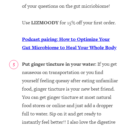
of your questions on the gut micriobiome!
Use
LIZMOODY
for 15% off your first order.
Podcast pairing: How to Optimize Your
Gut Microbiome to Heal Your Whole Body
Put ginger tincture in your water
: If you get
nauseous on transportation or you find
yourself feeling queasy after eating unfamiliar
food, ginger tincture is your new best friend.
You can get ginger tincture at most natural
food stores or online and just add a dropper
full to water. Sip on it and get ready to
instantly feel better!! I also love the digestive