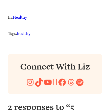
In:
Healthy
Tags:
healthy
Connect With Liz
Instagram
TikTok
YouTube
Pinterest
Facebook
Threads
Spotify
2 responses to “5