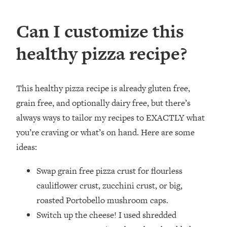
Can I customize this
healthy pizza recipe?
This healthy pizza recipe is already gluten free,
grain free, and optionally dairy free, but there’s
always ways to tailor my recipes to EXACTLY what
you’re craving or what’s on hand. Here are some
ideas:
Swap grain free pizza crust for flourless
cauliflower crust, zucchini crust, or big,
roasted Portobello mushroom caps.
Switch up the cheese! I used shredded