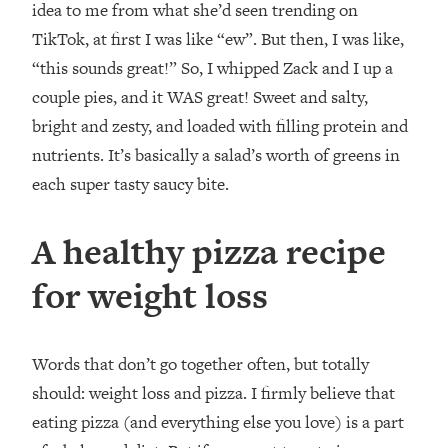
idea to me from what she’d seen trending on
TikTok, at first I was like “ew”. But then, I was like,
“this sounds great!” So, I whipped Zack and I up a
couple pies, and it WAS great! Sweet and salty,
bright and zesty, and loaded with filling protein and
nutrients. It’s basically a salad’s worth of greens in
each super tasty saucy bite.⁣
A healthy pizza recipe
for weight loss
Words that don’t go together often, but totally
should: weight loss and pizza. I firmly believe that
eating pizza (and everything else you love) is a part