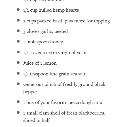
1/2 cup
hulled hemp hearts
2 cups
packed basil⁣, plus more for topping
3
cloves garlic, peeled⁣
1 tablespoon
honey⁣
1/4
–
1/2
cup extra virgin olive oil ⁣
Juice of
1
lemon⁣
1/4 teaspoon
fine grain sea salt⁣
Generous pinch of freshly ground black
pepper⁣
1
box of your favorite pizza dough mix
1
small clam shell of fresh blackberries,
sliced in half