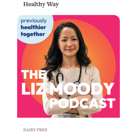
Healthy Way
DAIRY FREE