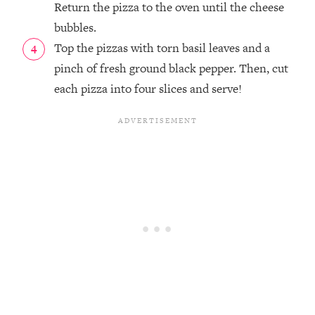
Return the pizza to the oven until the cheese
bubbles.
Top the pizzas with torn basil leaves and a
pinch of fresh ground black pepper. Then, cut
each pizza into four slices and serve!