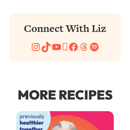
Connect With Liz
Instagram
TikTok
YouTube
Pinterest
Facebook
Threads
Spotify
MORE RECIPES