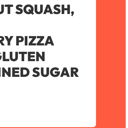
T SQUASH,
Y PIZZA
GLUTEN
FINED SUGAR