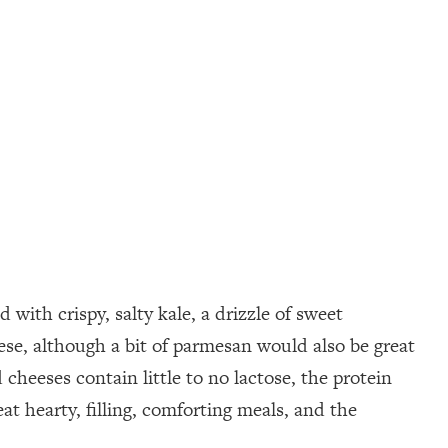
with crispy, salty kale, a drizzle of sweet
se, although a bit of parmesan would also be great
 cheeses contain little to no lactose, the protein
eat hearty, filling, comforting meals, and the