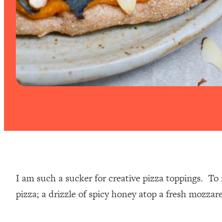
I am such a sucker for creative pizza toppings. To 
pizza; a drizzle of spicy honey atop a fresh mozzare