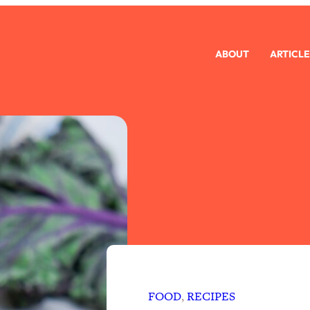
ABOUT
ARTICLE
FOOD
, 
RECIPES