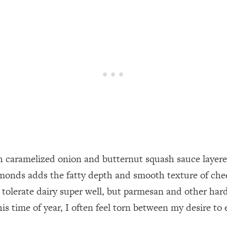
ch caramelized onion and butternut squash sauce layered 
lmonds adds the fatty depth and smooth texture of chee
t tolerate dairy super well, but parmesan and other hard
is time of year, I often feel torn between my desire to 