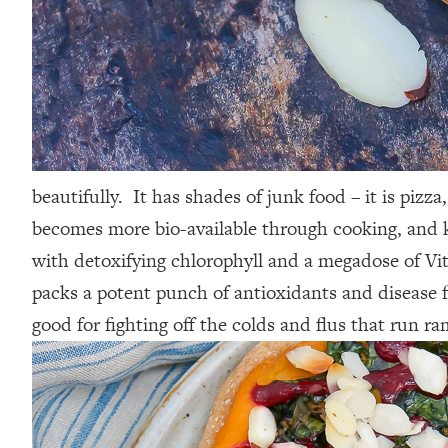
beautifully. It has shades of junk food – it is pizz
becomes more bio-available through cooking, and kal
with detoxifying chlorophyll and a megadose of Vita
packs a potent punch of antioxidants and disease f
good for fighting off the colds and flus that run r