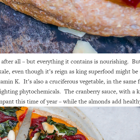
a, after all – but everything it contains is nourishing.
e, even though it’s reign as king superfood might be co
min K. It’s also a cruciferous vegetable, in the same 
ighting phytochemicals. The cranberry sauce, with a kic
ampant this time of year – while the almonds add health