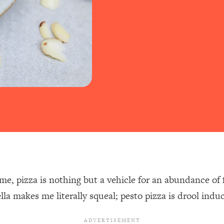
me, pizza is nothing but a vehicle for an abundance of f
lla makes me literally squeal; pesto pizza is drool indu