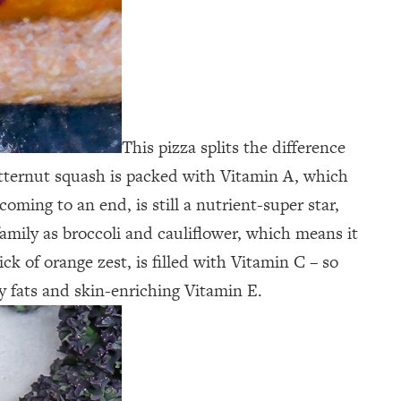
This pizza splits the difference
 Butternut squash is packed with Vitamin A, which
ming to an end, is still a nutrient-super star,
family as broccoli and cauliflower, which means it
k of orange zest, is filled with Vitamin C – so
y fats and skin-enriching Vitamin E.