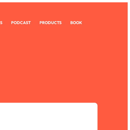
S
PODCAST
PRODUCTS
BOOK