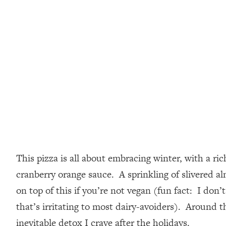
This pizza is all about embracing winter, with a ri
cranberry orange sauce. A sprinkling of slivered a
on top of this if you’re not vegan (fun fact: I don’
that’s irritating to most dairy-avoiders). Around th
inevitable detox I crave after the holidays.