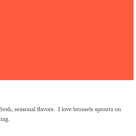
resh, seasonal flavors. I love brussels sprouts on
cing.