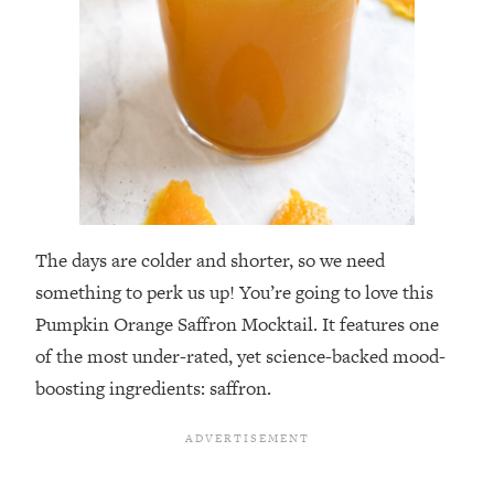
The days are colder and shorter, so we need
something to perk us up! You’re going to love this
Pumpkin Orange Saffron Mocktail. It features one
of the most under-rated, yet science-backed mood-
boosting ingredients: saffron.