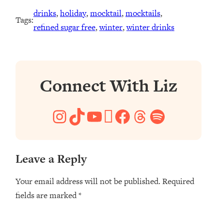
drinks
, 
holiday
, 
mocktail
, 
mocktails
, 
Tags:
refined sugar free
, 
winter
, 
winter drinks
Connect With Liz
Instagram
TikTok
YouTube
Pinterest
Facebook
Threads
Spotify
Leave a Reply
Your email address will not be published.
Required
fields are marked
*