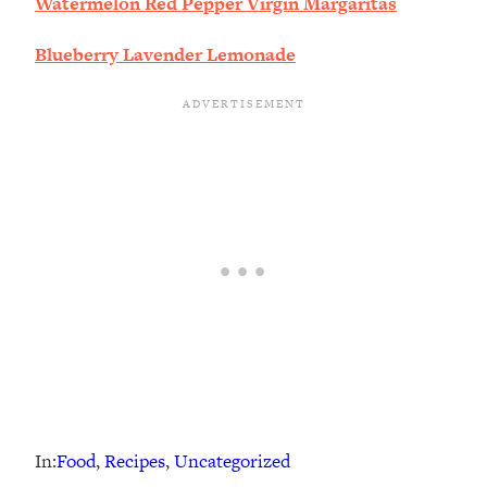
Watermelon Red Pepper Virgin Margaritas
Blueberry Lavender Lemonade
In:
Food
, 
Recipes
, 
Uncategorized