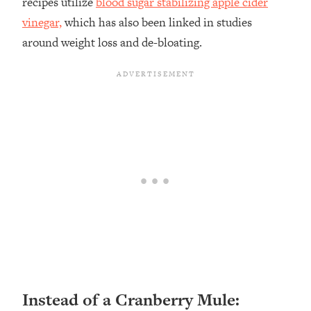
recipes utilize
blood sugar stabilizing apple cider
vinegar,
which has also been linked in studies
around weight loss and de-bloating.
Instead of a Cranberry Mule: