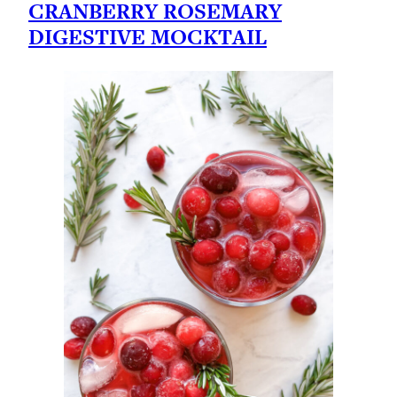
CRANBERRY ROSEMARY
DIGESTIVE MOCKTAIL