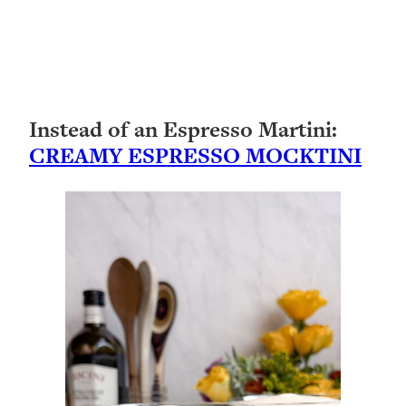
Instead of an Espresso Martini:
CREAMY ESPRESSO MOCKTINI