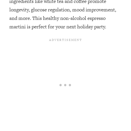
ingredients like white tea and coffee promote
longevity, glucose regulation, mood improvement,
and more. ⁣This healthy non-alcohol espresso
martini is perfect for your next holiday party.