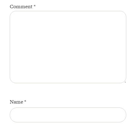
Comment
*
Name
*