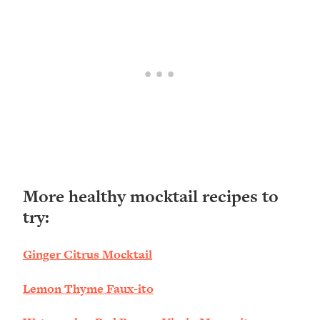
More healthy mocktail recipes to
try:
Ginger Citrus Mocktail
Lemon Thyme Faux-ito