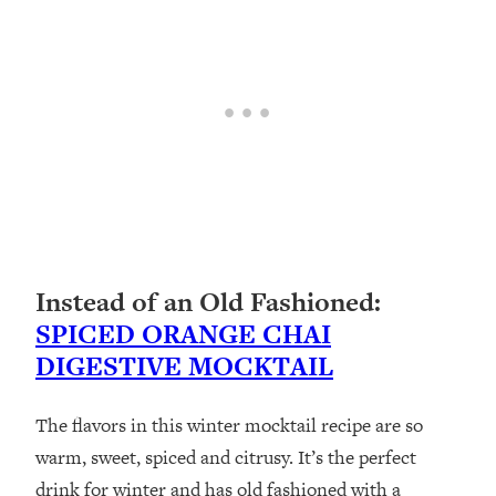
Instead of an Old Fashioned:
SPICED ORANGE CHAI
DIGESTIVE MOCKTAIL
The flavors in this winter mocktail recipe are so
warm, sweet, spiced and citrusy. It’s the perfect
drink for winter and has old fashioned with a