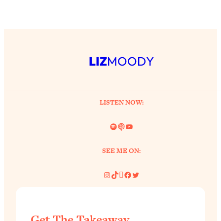
LIZ
MOODY
LISTEN NOW:
Spotify
Link
YouTube
SEE ME ON:
Instagram
TikTok
Pinterest
Facebook
Twitter
Get The Takeaway