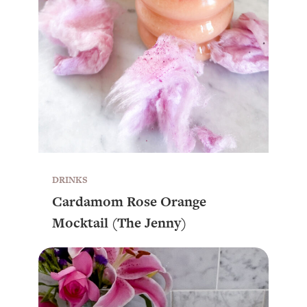
DRINKS
Cardamom Rose Orange
Mocktail (The Jenny)