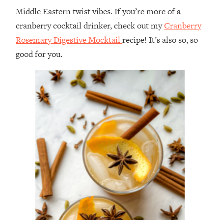
Middle Eastern twist vibes. If you’re more of a
cranberry cocktail drinker, check out my
Cranberry
Rosemary Digestive Mocktail
recipe! It’s also so, so
good for you.