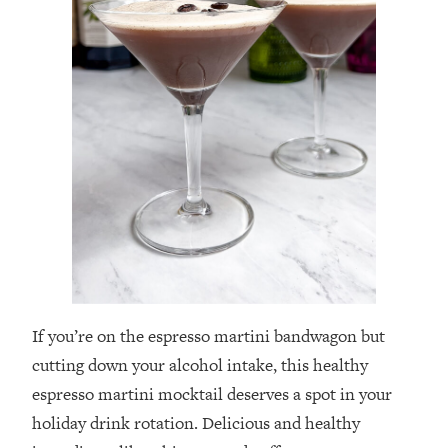
If you’re on the espresso martini bandwagon but
cutting down your alcohol intake, this healthy
espresso martini mocktail deserves a spot in your
holiday drink rotation. Delicious and healthy