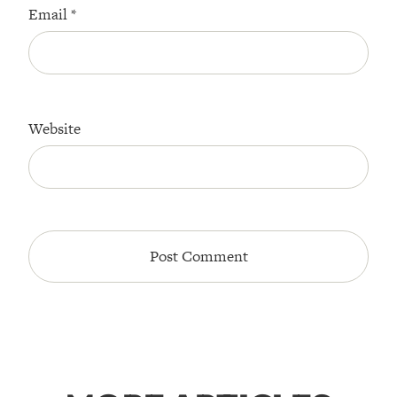
Email
*
Website