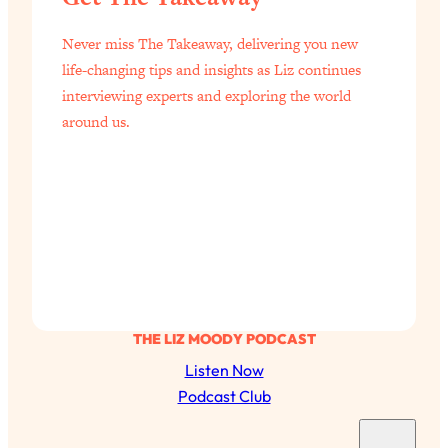
Never miss The Takeaway, delivering you new
life-changing tips and insights as Liz continues
interviewing experts and exploring the world
around us.
THE LIZ MOODY PODCAST
Listen Now
Podcast Club
S