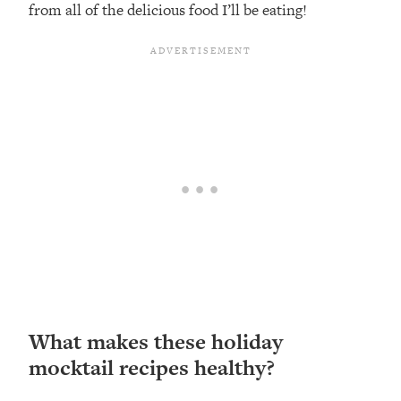
from all of the delicious food I’ll be eating!
What makes these holiday
mocktail recipes healthy?