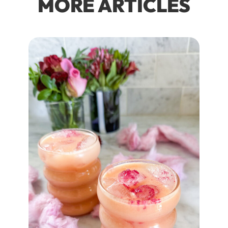
MORE ARTICLES