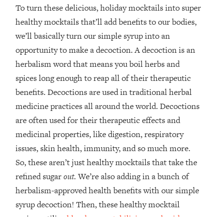
To turn these delicious, holiday mocktails into super
healthy mocktails that’ll add benefits to our bodies,
we’ll basically turn our simple syrup into an
opportunity to make a decoction. A decoction is an
herbalism word that means you boil herbs and
spices long enough to reap all of their therapeutic
benefits. Decoctions are used in traditional herbal
medicine practices all around the world. Decoctions
are often used for their therapeutic effects and
medicinal properties, like digestion, respiratory
issues, skin health, immunity, and so much more.
So, these aren’t just healthy mocktails that take the
refined sugar
out.
We’re also adding in a bunch of
herbalism-approved health benefits with our simple
syrup decoction! Then, these healthy mocktail