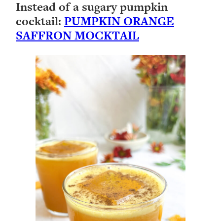
Instead of a sugary pumpkin
cocktail:
PUMPKIN ORANGE
SAFFRON MOCKTAIL