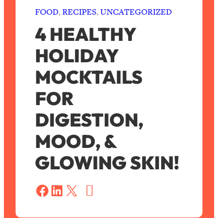
FOOD
, 
RECIPES
, 
UNCATEGORIZED
4 HEALTHY
HOLIDAY
MOCKTAILS
FOR
DIGESTION,
MOOD, &
GLOWING SKIN!
S
a
Share on Facebook
Share on LinkedIn
Share on X
v
e