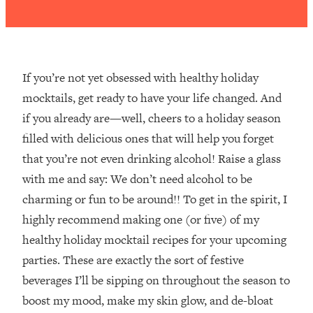
If you’re not yet obsessed with healthy holiday
mocktails, get ready to have your life changed. And
if you already are—well, cheers to a holiday season
filled with delicious ones that will help you forget
that you’re not even drinking alcohol! Raise a glass
with me and say: We don’t need alcohol to be
charming or fun to be around!! To get in the spirit, I
highly recommend making one (or five) of my
healthy holiday mocktail recipes for your upcoming
parties. These are exactly the sort of festive
beverages I’ll be sipping on throughout the season to
boost my mood, make my skin glow, and de-bloat