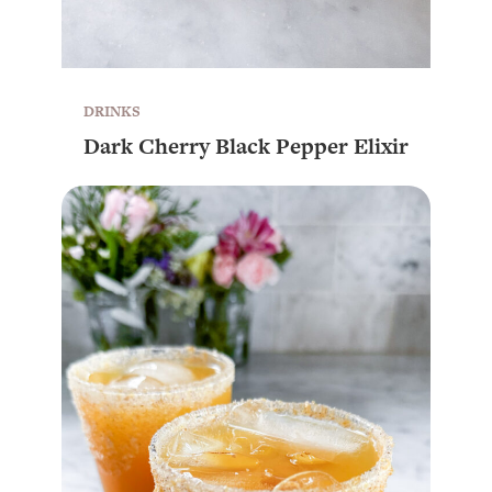
DRINKS
Dark Cherry Black Pepper Elixir