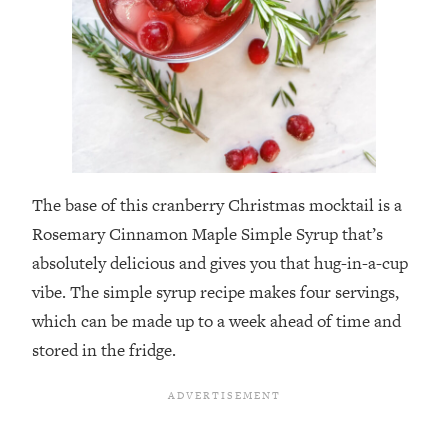
The base of this cranberry Christmas mocktail is a
Rosemary Cinnamon Maple Simple Syrup that’s
absolutely delicious and gives you that hug-in-a-cup
vibe. The simple syrup recipe makes four servings,
which can be made up to a week ahead of time and
stored in the fridge.