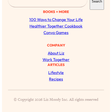
Search
e
a
BOOKS + MORE
r
100 Ways to Change Your Life
c
Healthier Together Cookbook
h
Convo Games
COMPANY
All Episodes
About Liz
Work Together
The Secret To Making Best Friends As An
1:21:33
ARTICLES
Adult (Even If Everyone Is Busy AF)
Lifestyle
Recipes
Loading...
"I Hate Catch Up Calls!" "I Feel Abandoned!":
33:19
Your Biggest Long Distance Friendship
Problems, Solved
© Copyright 2026 Liz Moody Inc. All rights reserved
Loading...
I Asked a Harvard Gynecologist Every Q
1:27:47
Women Are Too Embarrassed to Ask