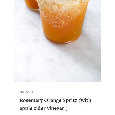
DRINKS
Rosemary Orange Spritz (with
apple cider vinegar!)