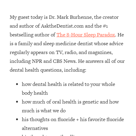
Loading...
How Women Should ACTUALLY Eat,
1:47:35
My guest today is Dr. Mark Burhenne, the creator
Train & Sleep (You've Been Following
Research Done On Men...)
and author of AsktheDentist.com and the #1
bestselling author of
The 8-Hour Sleep Paradox
. He
Loading...
I Hit Rock Bottom—This Is The One
19:30
is a family and sleep medicine dentist whose advice
Tool That Changed Everything
regularly appears on TV, radio, and magazines,
including NPR and CBS News. He answers all of our
Loading...
dental health questions, including:
Should You Move? Have Kids?
1:15:58
Change Careers? Science-Backed
how dental health is related to your whole
Frameworks For Every Hard
Decision
body health
how much of oral health is genetic and how
Loading...
The Only 3 Skills I'm Focusing On To
26:04
much is what we do
Future Proof Myself (No Matter What's
his thoughts on fluoride + his favorite fluoride
Coming)
alternatives
Loading...