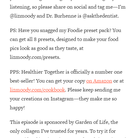
The REAL Reason The 90s Felt So
29:35
listening, so please share on social and tag me—I’m
Good—And How To Get That Feeling
@lizmoody and Dr. Burhenne is @askthedentist.
Back
Loading...
PS: Have you snagged my Foodie preset pack? You
Stanford Neuroscientist: 4 Simple
1:11:35
can get all 8 presets, designed to make your food
Shifts to Fix Your Focus, Mood, &
pics look as good as they taste, at
Motivation
lizmoody.com/presets.
Loading...
Ranking Gut Health Advice From Social
39:28
PPS: Healthier Together is officially a number one
Media (with Dr. Karan Rajan)
best-seller! You can get your copy
on Amazon
or at
Loading...
lizmoody.com/cookbook
. Please keep sending me
Top Neuroscientist: The Hidden
1:28:34
your creations on Instagram—they make me so
Forces Making You Regain Weight (+
How To Beat Them)
happy!
Loading...
This episode is sponsored by Garden of Life, the
There Are 4 Types of Tired—Discover
29:23
Yours To Get Your Energy Back
only collagen I’ve trusted for years. To try it for