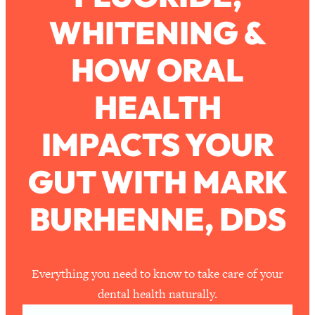
WHITENING &
Loading...
How To Work Less This Summer (And
1:24:15
HOW ORAL
Still Get MORE Done)
Loading...
HEALTH
Asking My Husband Questions Women
39:44
Are Too Scared to Ask
IMPACTS YOUR
Loading...
GUT WITH MARK
The One Habit That Will Instantly
1:44:20
Make You More Likeable
BURHENNE, DDS
Loading...
Is Being In A Relationship With A Man…
27:14
Worth It?
Loading...
Everything you need to know to take care of your
Is Inflammation Pseudoscience? Top
1:23:14
dental health naturally.
Stanford Doc Shares The REAL