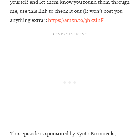
yourself and let them know you found them through
Loading...
me, use this link to check it out (it won’t cost you
The Real Reason You're Anxious—
1:25:11
anything extra):
https://amzn.to/3hkzfnF
That No One Is Talking About
Loading...
The 3 Simple Habits That Supercharged
24:26
My Success
Loading...
Do THIS When You Can't Stop
1:35:46
Spiraling: Top Neuroscientist
Explains
Loading...
Healthy Eating Advice: Ranking Best &
35:00
Worst From Social Media (with Nutrition
By Kylie)
Loading...
This episode is sponsored by Kyoto Botanicals,
Stuck? How To Make The Right
1:08:27