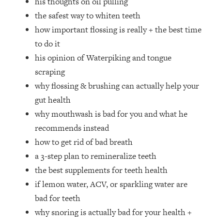
his thoughts on oil pulling
Top Time Expert: You Can Have A
1:21:10
the safest way to whiten teeth
Career, Family AND Free Time—
Here's How
how important flossing is really + the best time
Loading...
to do it
Relationship Qs My Husband And I
28:34
his opinion of Waterpiking and tongue
Have Never Asked Each Other—Until
scraping
Now (PT. 2)
why flossing & brushing can actually help your
Loading...
gut health
Listen To This If Your Life Feels "Meh"
1:10:41
(A Simple Science-Backed Fix)
why mouthwash is bad for you and what he
recommends instead
Loading...
how to get rid of bad breath
Relationship Qs My Husband And I
26:25
a 3-step plan to remineralize teeth
Have Never Asked Each Other—Until
the best supplements for teeth health
Now (PT. 1)
if lemon water, ACV, or sparkling water are
Loading...
bad for teeth
The Root Causes Of Hair Loss, Acne
1:23:39
& Aging—What's Actually Worth Your
why snoring is actually bad for your health +