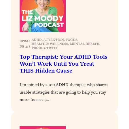
Loading...
Exhausted? Energy Hacks That
26:27
Actually Help (According to Science)
Loading...
Your Stress Survival Guide: 6 Experts,
1:23:10
ADHD
, 
ATTENTION
, 
FOCUS
, 
EPISO
One Powerful Playbook
|
HEALTH & WELLNESS
, 
MENTAL HEALTH
, 
DE 418
PRODUCTIVITY
Loading...
Top Therapist: Your ADHD Tools
BEST OF: Hate Small Talk? 11 Ways to
25:01
Won’t Work Until You Treat
Make Any Conversation Actually Feel
THIS Hidden Cause
Good
Loading...
I’m joined by a top ADHD therapist who shares
Nate Berkus's 5 Secrets For Creating
1:05:14
usable strategies that are going to help you stay
a Home You’ll Never Want to Leave
more focused,…
Loading...
The ONE Skill Every Calm, Successful
27:23
Person Has (And You Can Learn It