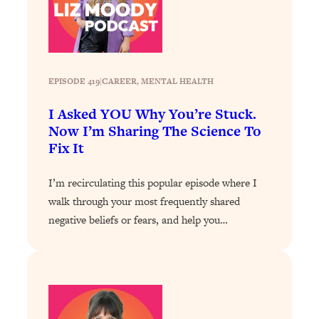
Loading...
The 12 Best Tips For Your Happiest,
1:37:15
Healthiest 2026
Loading...
6 Questions to Ask Today to Make 2026
25:52
EPISODE 419
|
CAREER
, 
MENTAL HEALTH
Your Best Year Yet
I Asked YOU Why You’re Stuck.
Loading...
Now I’m Sharing The Science To
Stuck? The Science-Backed Tool To
1:20:44
Fix It
Finally Get What You Want
Loading...
I’m recirculating this popular episode where I
New Research: Marriage Benefits Men
26:18
walk through your most frequently shared
More—But This One Change Can Fix
negative beliefs or fears, and help you…
It
Loading...
The Sneaky Ways You Waste Your
1:28:39
Life: Optimize Your Time, Do Less, &
Have More Fun