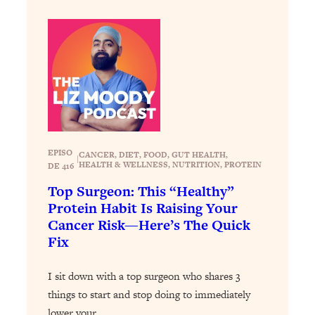
Health Issues: Tylenol, Food Dyes,
MAHA, Raw Milk, and More
Loading...
Harvard Researchers Found The Secret
20:38
to Staying Consistent—And Actually
Achieving Your Goals
Loading...
EPISO
GLP-1s: The New Science
CANCER
, 
DIET
, 
FOOD
, 
GUT HEALTH
, 
1:31:19
|
HEALTH & WELLNESS
, 
NUTRITION
, 
PROTEIN
DE 416
Transforming Hormones, Weight Loss,
Brain Health, and Beyond
Top Surgeon: This “Healthy”
Protein Habit Is Raising Your
Loading...
Cancer Risk—Here’s The Quick
10 Micro Habits To Transform Your
18:35
Fix
Friendships And Relationship (They're
All Under 60 Seconds!)
I sit down with a top surgeon who shares 3
Loading...
things to start and stop doing to immediately
Top Scientist: Why Some People Are
1:46:33
Luckier (& How You Can Become One
lower your…