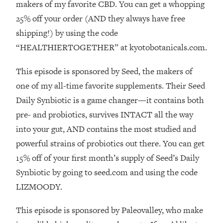
Decisions & Supercharge Your Path
makers of my favorite CBD. You can get a whopping
Forward
25% off your order (AND they always have free
Loading...
shipping!) by using the code
Therapy Advice: Ranking Best & Worst
37:26
“HEALTHIERTOGETHER” at kyotobotanicals.com.
From Social Media (with Lori Gottlieb)
This episode is sponsored by Seed, the makers of
Loading...
one of my all-time favorite supplements. Their Seed
How To Be Selfish, Cringe & Nosy (In
1:16:55
Daily Synbiotic is a game changer—it contains both
A Good Way) To Get What You
Want
pre- and probiotics, survives INTACT all the way
into your gut, AND contains the most studied and
Loading...
Money Advice: Ranking Best & Worst
44:21
powerful strains of probiotics out there. You can get
From Social Media (with
15% off of your first month’s supply of Seed’s Daily
HerFirst100K)
Synbiotic by going to seed.com and using the code
Loading...
LIZMOODY.
Infertility Is Rising. Top Doctor: Do
1:44:36
THIS in Your 20s, 30s, & 40s
This episode is sponsored by Paleovalley, who make