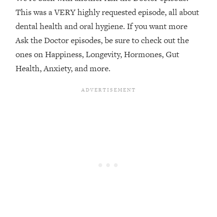
This was a VERY highly requested episode, all about
Loading...
dental health and oral hygiene. If you want more
Top Couples Therapist: How To Stop
1:35:21
Settling For Less Than You Deserve
Ask the Doctor episodes, be sure to check out the
(Even When He Thinks Everything's
ones on Happiness, Longevity, Hormones, Gut
Fine)
Health, Anxiety, and more.
Loading...
The 5 Friend Theory: Uncover The Type
25:40
You're Missing & Unlock Your Dream
Friendships
Loading...
Top Doctor: This Nervous System
1:41:16
Reset Stops Migraines, Sugar
Cravings, Exhaustion, & More
Loading...
Ranking Skincare Advice From Social
44:12
Media (with Dr. Sam Ellis)