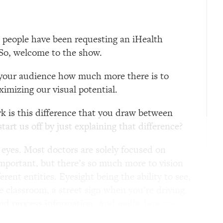
t people have been requesting an iHealth
t. So, welcome to the show.
h your audience how much more there is to
ximizing our visual potential.
rk is this difference that you draw between
rt us off by just explaining that difference?
e eyes. Most doctors are solely focused on
 important, but there’s so much more to vision
ent entities. Eyesight being the ability to see,
e classroom, a street sign when you’re driving.
nd process information. And really, how we
of eyesight as glasses. We should think of