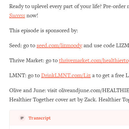
Stanford Neuroscientist: 4 Simple Shifts to Fix Your Focus, 
Ready to uplevel every part of your life? Pre-orde
Loading...
Success
now!
Ranking Gut Health Advice From Social Media (with Dr. Kar
Loading...
This episode is sponsored by:
Top Neuroscientist: The Hidden Forces Making You Regain
Seed: go to
seed.com/lizmoody
and use code LIZMO
Loading...
There Are 4 Types of Tired—Discover Yours To Get Your E
Thrive Market: go to
thrivemarket.com/healthierto
Loading...
The Real Reason You're Anxious—That No One Is Talking A
LMNT: go to
DrinkLMNT.com/Liz
a to get a free
Loading...
The 3 Simple Habits That Supercharged My Success
Olive and June: visit oliveandjune.com/HEALTHIE
Loading...
Healthier Together cover art by Zack. Healthier T
Do THIS When You Can't Stop Spiraling: Top Neuroscientist 
Loading...
Healthy Eating Advice: Ranking Best & Worst From Social Med
Transcript
Loading...