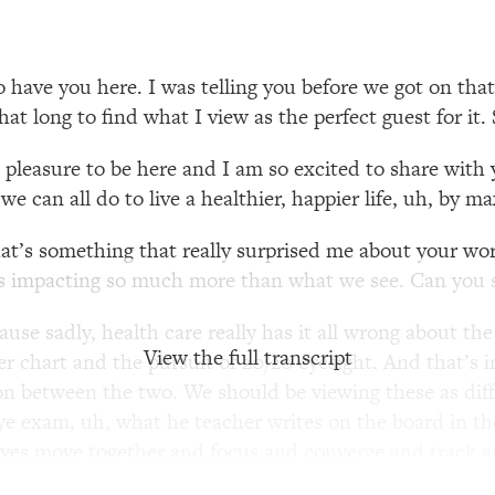
our Path Forward
1:08:27
th Lori Gottlieb)
37:26
 have you here. I was telling you before we got on tha
 that long to find what I view as the perfect guest for i
 What You Want
1:16:55
a pleasure to be here and I am so excited to share wit
e can all do to live a healthier, happier life, uh, by ma
th HerFirst100K)
44:21
that’s something that really surprised me about your wo
 40s
1:44:36
 impacting so much more than what we see. Can you sta
Like Too Much)
23:01
ause sadly, health care really has it all wrong about th
View the full transcript
tter chart and the pursuit of 20/20 eyesight. And that’s
1:27:36
on between the two. We should be viewing these as differ
 eye exam, uh, what he teacher writes on the board in th
23:57
 eyes move together and focus and converge and track a
en direct the appropriate action. So, we should think 