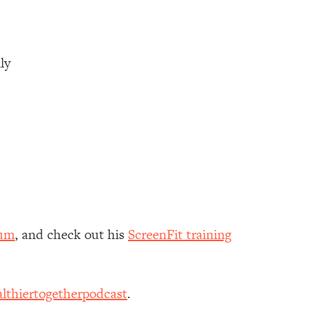
lly
aum
, and check out his
ScreenFit training
lthiertogetherpodcast
.