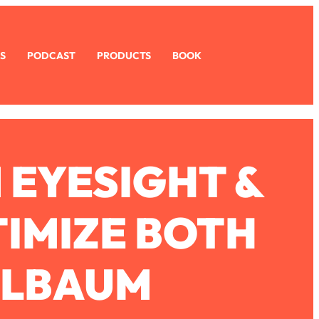
S
PODCAST
PRODUCTS
BOOK
 EYESIGHT &
TIMIZE BOTH
ELBAUM