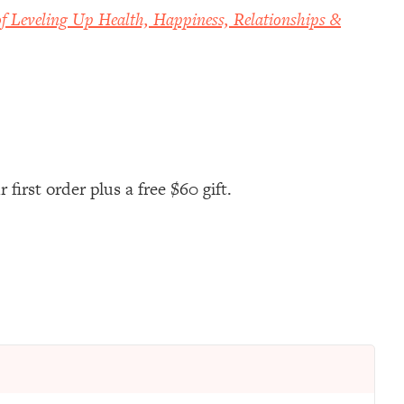
f Leveling Up Health, Happiness, Relationships &
first order plus a free $60 gift.