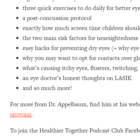
Loading...
three quick exercises to do daily for better ey
Relationship Qs My Husband And I Have Never Asked Each
a post-concussion protocol
Loading...
exactly how much screen time children should
The Root Causes Of Hair Loss, Acne & Aging—What's Actua
the two main risk factors for nearsightedness 
easy hacks for preventing dry eyes (+ why ey
Loading...
I Asked YOU Why You're Stuck. Now I'm Sharing The Scienc
why you may want to opt for contacts over gla
Loading...
what’s causing itchy eyes, floaters, twitching
Top Therapist: Your ADHD Tools Won't Work Until You Trea
an eye doctor’s honest thoughts on LASIK
Loading...
and so much more!
Ranking Fitness Advice From Social Media (with Harley Pas
Loading...
For more from Dr. Appelbaum, find him at his web
Top Surgeon: This “Healthy” Protein Habit Is Raising Your
program
.
Loading...
The REAL Reason The 90s Felt So Good—And How To Get T
To join the Healthier Together Podcast Club Face
Loading...