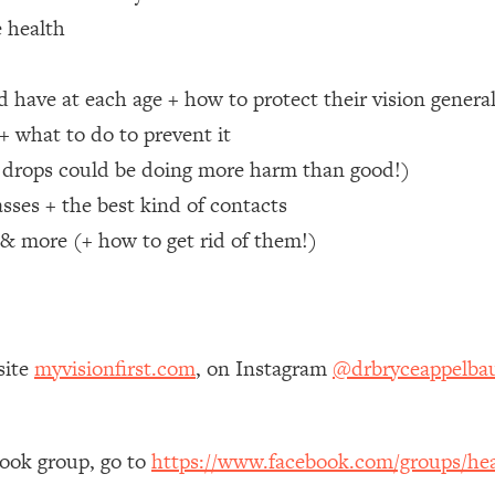
e health
 Other—Until Now (PT. 1)
26:25
 have at each age + how to protect their vision genera
lly Worth Your Money + What's Total BS
1:23:39
+ what to do to prevent it
e drops could be doing more harm than good!)
e To Fix It
23:55
sses + the best kind of contacts
, & more (+ how to get rid of them!)
t THIS Hidden Cause
1:35:48
ternak)
46:26
site
myvisionfirst.com
, on Instagram
@drbryceappelb
 Cancer Risk—Here's The Quick Fix
1:07:48
hat Feeling Back
29:35
book group, go to
https://www.facebook.com/groups/hea