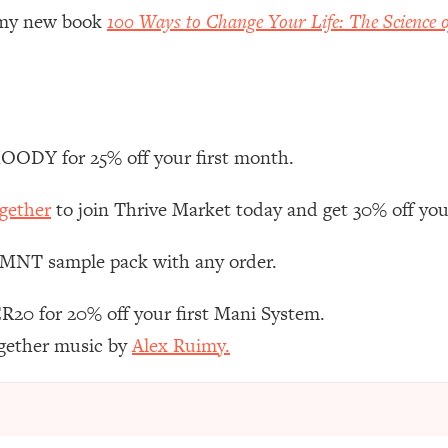
Mood, & Motivation
1:11:35
r my new book
100 Ways to Change Your Life: The Science o
an Rajan)
39:28
 Weight (+ How To Beat Them)
1:28:34
ODY for 25% off your first month.
nergy Back
29:23
gether
to join Thrive Market today and get 30% off your 
bout
1:25:11
 LMNT sample pack with any order.
24:26
R20 for 20% off your first Mani System.
ogether music by
Alex Ruimy.
Explains
1:35:46
ia (with Nutrition By Kylie)
35:00