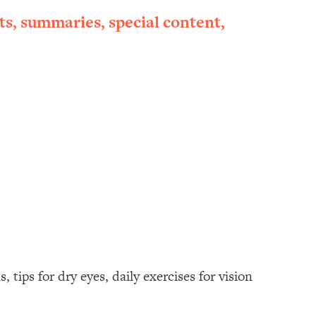
ts, summaries, special content,
tips for dry eyes, daily exercises for vision