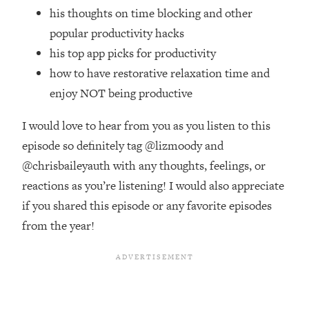
Top Time Expert: You Can Have A
1:21:10
his thoughts on time blocking and other
Career, Family AND Free Time—
popular productivity hacks
Here's How
his top app picks for productivity
Loading...
how to have restorative relaxation time and
Relationship Qs My Husband And I
28:34
Have Never Asked Each Other—Until
enjoy NOT being productive
Now (PT. 2)
I would love to hear from you as you listen to this
Loading...
Listen To This If Your Life Feels "Meh"
episode so definitely tag @lizmoody and
1:10:41
(A Simple Science-Backed Fix)
@chrisbaileyauth with any thoughts, feelings, or
reactions as you’re listening! I would also appreciate
Loading...
if you shared this episode or any favorite episodes
Relationship Qs My Husband And I
26:25
from the year!
Have Never Asked Each Other—Until
Now (PT. 1)
Loading...
The Root Causes Of Hair Loss, Acne
1:23:39
& Aging—What's Actually Worth Your