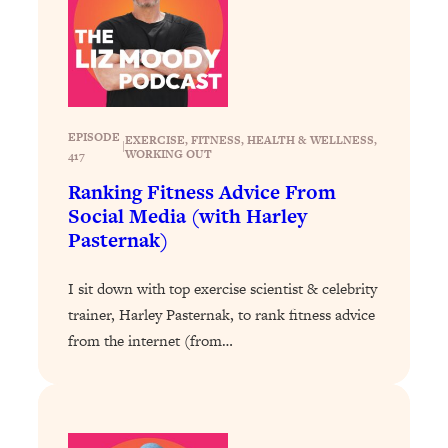
Loading...
The 12 Best Tips For Your Happiest,
1:37:15
Healthiest 2026
Loading...
6 Questions to Ask Today to Make 2026
25:52
Your Best Year Yet
EPISODE
EXERCISE
, 
FITNESS
, 
HEALTH & WELLNESS
, 
|
WORKING OUT
417
Loading...
Ranking Fitness Advice From
Stuck? The Science-Backed Tool To
1:20:44
Social Media (with Harley
Finally Get What You Want
Pasternak)
Loading...
New Research: Marriage Benefits Men
26:18
I sit down with top exercise scientist & celebrity
More—But This One Change Can Fix
trainer, Harley Pasternak, to rank fitness advice
It
from the internet (from…
Loading...
The Sneaky Ways You Waste Your
1:28:39
Life: Optimize Your Time, Do Less, &
Have More Fun