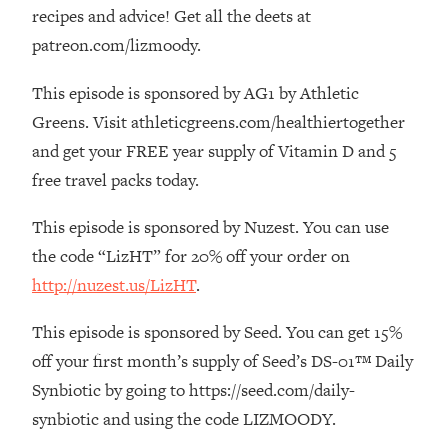
The REAL Reason The 90s Felt So
29:35
recipes and advice! Get all the deets at
Good—And How To Get That Feeling
patreon.com/lizmoody.
Back
This episode is sponsored by AG1 by Athletic
Loading...
Stanford Neuroscientist: 4 Simple
1:11:35
Greens. Visit athleticgreens.com/healthiertogether
Shifts to Fix Your Focus, Mood, &
and get your FREE year supply of Vitamin D and 5
Motivation
free travel packs today.
Loading...
Ranking Gut Health Advice From Social
39:28
This episode is sponsored by Nuzest. You can use
Media (with Dr. Karan Rajan)
the code “LizHT” for 20% off your order on
Loading...
http://nuzest.us/LizHT
.
Top Neuroscientist: The Hidden
1:28:34
Forces Making You Regain Weight (+
This episode is sponsored by Seed. You can get 15%
How To Beat Them)
off your first month’s supply of Seed’s DS-01™ Daily
Loading...
Synbiotic by going to https://seed.com/daily-
There Are 4 Types of Tired—Discover
29:23
synbiotic and using the code LIZMOODY.
Yours To Get Your Energy Back