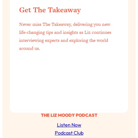
Health Issues: Tylenol, Food Dyes,
Get The Takeaway
MAHA, Raw Milk, and More
Never miss The Takeaway, delivering you new
Loading...
life-changing tips and insights as Liz continues
Harvard Researchers Found The Secret
20:38
interviewing experts and exploring the world
to Staying Consistent—And Actually
around us.
Achieving Your Goals
Loading...
GLP-1s: The New Science
1:31:19
Transforming Hormones, Weight Loss,
Brain Health, and Beyond
Loading...
10 Micro Habits To Transform Your
18:35
Friendships And Relationship (They're
All Under 60 Seconds!)
THE LIZ MOODY PODCAST
Loading...
Listen Now
Top Scientist: Why Some People Are
1:46:33
Podcast Club
Luckier (& How You Can Become One