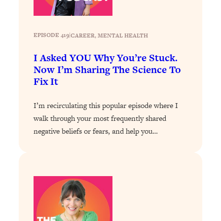
Loading...
Stanford Professors: One Tool That
1:30:06
EPISODE 419
|
CAREER
, 
MENTAL HEALTH
Makes Every Life Decision Easier
I Asked YOU Why You’re Stuck.
Loading...
Now I’m Sharing The Science To
Why Being Lazier Gets You Better
27:09
Fix It
Results
Loading...
I’m recirculating this popular episode where I
Genius Hacks To Make Eating Healthy
46:10
walk through your most frequently shared
Easier (And More Delicious)
negative beliefs or fears, and help you…
Loading...
BEST OF: The Theory That Completely
29:29
Changed My Relationships (Here's How
It Can Change Yours)
Loading...
How To Get Yourself To Do The Thing
1:26:32
You’re Avoiding