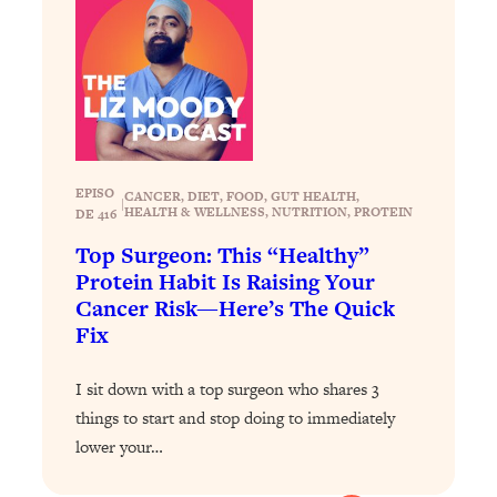
Loading...
Exhausted? Energy Hacks That
26:27
Actually Help (According to Science)
Loading...
Your Stress Survival Guide: 6 Experts,
1:23:10
One Powerful Playbook
EPISO
CANCER
, 
DIET
, 
FOOD
, 
GUT HEALTH
, 
Loading...
|
HEALTH & WELLNESS
, 
NUTRITION
, 
PROTEIN
DE 416
BEST OF: Hate Small Talk? 11 Ways to
25:01
Top Surgeon: This “Healthy”
Make Any Conversation Actually Feel
Protein Habit Is Raising Your
Good
Cancer Risk—Here’s The Quick
Loading...
Fix
Nate Berkus's 5 Secrets For Creating
1:05:14
a Home You’ll Never Want to Leave
I sit down with a top surgeon who shares 3
things to start and stop doing to immediately
Loading...
lower your…
The ONE Skill Every Calm, Successful
27:23
Person Has (And You Can Learn It