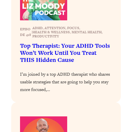
Loading...
Why Manifestation Fails For So Many
24:55
People—And The Exact Shift That
ADHD
, 
ATTENTION
, 
FOCUS
, 
Makes It Work
EPISO
|
HEALTH & WELLNESS
, 
MENTAL HEALTH
, 
DE 418
PRODUCTIVITY
Loading...
Top Therapist: Your ADHD Tools
Stanford Psychologist: Anyone Can
1:34:39
Won’t Work Until You Treat
Crave Exercise—Here's How
THIS Hidden Cause
Loading...
I’m joined by a top ADHD therapist who shares
Actually Upgrade Your Life This Year:
33:37
Simple Shifts for Money, Health, &
usable strategies that are going to help you stay
Happiness
more focused,…
Loading...
Your Trickiest Weight Loss Qs,
1:30:32
Answered: Cravings, Hormone
Issues, Plateaus, Workouts & More