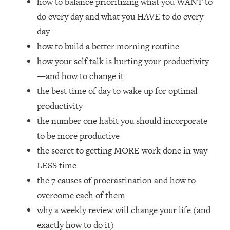
how to balance prioritizing what you WANT to
Loading...
do every day and what you HAVE to do every
How Women Should ACTUALLY Eat,
1:47:35
Train & Sleep (You've Been Following
day
Research Done On Men...)
how to build a better morning routine
Loading...
how your self talk is hurting your productivity
I Hit Rock Bottom—This Is The One
19:30
—and how to change it
Tool That Changed Everything
the best time of day to wake up for optimal
productivity
Loading...
the number one habit you should incorporate
Should You Move? Have Kids?
1:15:58
Change Careers? Science-Backed
to be more productive
Frameworks For Every Hard
the secret to getting MORE work done in way
Decision
LESS time
Loading...
the 7 causes of procrastination and how to
The Only 3 Skills I'm Focusing On To
26:04
overcome each of them
Future Proof Myself (No Matter What's
Coming)
why a weekly review will change your life (and
Loading...
exactly how to do it)