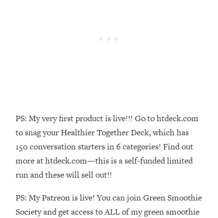
Money + What's Total BS
Loading...
I Asked YOU Why You're Stuck. Now
23:55
I'm Sharing The Science To Fix It
Loading...
Top Therapist: Your ADHD Tools Won't
1:35:48
Work Until You Treat THIS Hidden
Cause
Loading...
PS: My very first product is live!!! Go to htdeck.com
Ranking Fitness Advice From Social
46:26
to snag your Healthier Together Deck, which has
Media (with Harley Pasternak)
150 conversation starters in 6 categories! Find out
more at htdeck.com—this is a self-funded limited
Loading...
run and these will sell out!!
Top Surgeon: This “Healthy” Protein
1:07:48
Habit Is Raising Your Cancer Risk—
PS: My Patreon is live! You can join Green Smoothie
Here's The Quick Fix
Society and get access to ALL of my green smoothie
Loading...