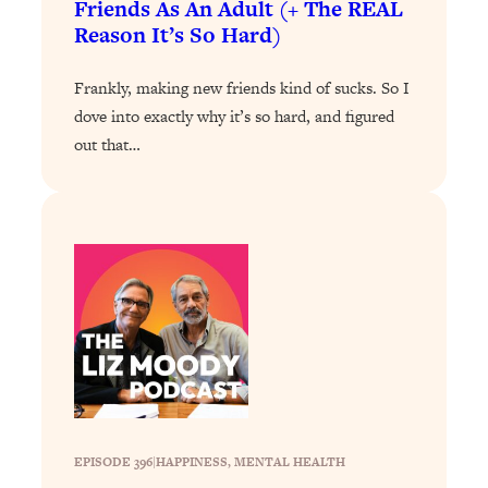
Friends As An Adult (+ The REAL
Loading...
Reason It’s So Hard)
The 12 Best Tips For Your Happiest,
1:37:15
Healthiest 2026
Frankly, making new friends kind of sucks. So I
Loading...
dove into exactly why it’s so hard, and figured
6 Questions to Ask Today to Make 2026
25:52
out that…
Your Best Year Yet
Loading...
Stuck? The Science-Backed Tool To
1:20:44
Finally Get What You Want
Loading...
New Research: Marriage Benefits Men
26:18
More—But This One Change Can Fix
It
Loading...
The Sneaky Ways You Waste Your
1:28:39
Life: Optimize Your Time, Do Less, &
Have More Fun
EPISODE 396
|
HAPPINESS
, 
MENTAL HEALTH