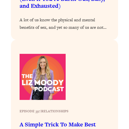
and Exhausted)
Loading...
Why Manifestation Fails For So Many
24:55
A lot of us know the physical and mental
People—And The Exact Shift That
benefits of sex, and yet so many of us are not…
Makes It Work
Loading...
Stanford Psychologist: Anyone Can
1:34:39
Crave Exercise—Here's How
Loading...
Actually Upgrade Your Life This Year:
33:37
Simple Shifts for Money, Health, &
Happiness
Loading...
Your Trickiest Weight Loss Qs,
1:30:32
Answered: Cravings, Hormone
EPISODE 397
|
RELATIONSHIPS
Issues, Plateaus, Workouts & More
A Simple Trick To Make Best