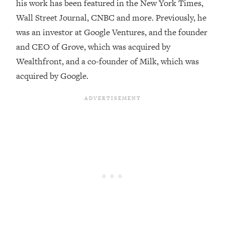
his work has been featured in the New York Times,
Loading...
Wall Street Journal, CNBC and more. Previously, he
Top Couples Therapist: How To Stop
1:35:21
was an investor at Google Ventures, and the founder
Settling For Less Than You Deserve
and CEO of Grove, which was acquired by
(Even When He Thinks Everything's
Wealthfront, and a co-founder of Milk, which was
Fine)
acquired by Google.
Loading...
The 5 Friend Theory: Uncover The Type
25:40
You're Missing & Unlock Your Dream
Friendships
Loading...
Top Doctor: This Nervous System
1:41:16
Reset Stops Migraines, Sugar
Cravings, Exhaustion, & More
Loading...
Ranking Skincare Advice From Social
44:12
Media (with Dr. Sam Ellis)