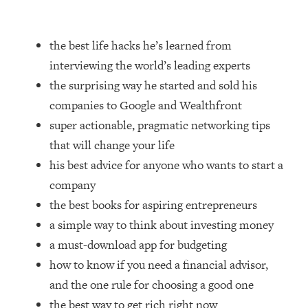
Loading...
How Women Should ACTUALLY Eat,
1:47:35
Train & Sleep (You've Been Following
the best life hacks he’s learned from
Research Done On Men...)
interviewing the world’s leading experts
Loading...
the surprising way he started and sold his
I Hit Rock Bottom—This Is The One
19:30
companies to Google and Wealthfront
Tool That Changed Everything
super actionable, pragmatic networking tips
that will change your life
Loading...
Should You Move? Have Kids?
1:15:58
his best advice for anyone who wants to start a
Change Careers? Science-Backed
company
Frameworks For Every Hard
the best books for aspiring entrepreneurs
Decision
a simple way to think about investing money
Loading...
a must-download app for budgeting
The Only 3 Skills I'm Focusing On To
26:04
Future Proof Myself (No Matter What's
how to know if you need a financial advisor,
Coming)
and the one rule for choosing a good one
Loading...
the best way to get rich right now