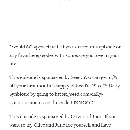
Money + What's Total BS
Loading...
I Asked YOU Why You're Stuck. Now
23:55
I'm Sharing The Science To Fix It
Loading...
I would SO appreciate it if you shared this episode or
Top Therapist: Your ADHD Tools Won't
1:35:48
Work Until You Treat THIS Hidden
any favorite episodes with someone you love in your
Cause
life!
Loading...
Ranking Fitness Advice From Social
46:26
This episode is sponsored by Seed. You can get 15%
Media (with Harley Pasternak)
off your first month’s supply of Seed’s DS-01™ Daily
Synbiotic by going to https://seed.com/daily-
Loading...
synbiotic and using the code LIZMOODY.
Top Surgeon: This “Healthy” Protein
1:07:48
Habit Is Raising Your Cancer Risk—
This episode is sponsored by Olive and June. If you
Here's The Quick Fix
want to try Olive and June for yourself and have
Loading...