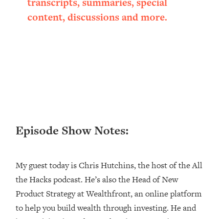
transcripts, summaries, special
Loading...
content, discussions and more.
Ranking ADHD Advice For Women
52:21
From Social Media (with Therapist
Jenna Free)
Loading...
New Research: Being A "Good Girl" Is
1:20:40
Making You Sick (Really). Here's How
+ What To Do
Loading...
The Ugly Girl Era Has Begun (Thank
22:45
Episode Show Notes:
God)
Loading...
Stanford Neuroscientist: THIS Is The
1:34:31
My guest today is Chris Hutchins, the host of the All
Secret To Living Longer (It's Not Diet
the Hacks podcast. He’s also the Head of New
Or Exercise)
Product Strategy at Wealthfront, an online platform
Loading...
20 Brutal Truths I Wish Someone Told
25:09
to help you build wealth through investing. He and
Me At 25