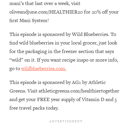
mani’s that last over a week, visit
The REAL Reason The 90s Felt So
29:35
Good—And How To Get That Feeling
oliveandjune.com/HEALTHIER20 for 20% off your
Back
first Mani System!
Loading...
Stanford Neuroscientist: 4 Simple
This episode is sponsored by Wild Blueberries. To
1:11:35
Shifts to Fix Your Focus, Mood, &
find wild blueberries in your local grocer, just look
Motivation
for the packaging in the freezer section that says
Loading...
“wild” on it. If you want recipe inspo or more info,
Ranking Gut Health Advice From Social
39:28
go to
wildblueberries.com.
Media (with Dr. Karan Rajan)
Loading...
This episode is sponsored by AG1 by Athletic
Top Neuroscientist: The Hidden
1:28:34
Greens. Visit athleticgreens.com/healthiertogether
Forces Making You Regain Weight (+
and get your FREE year supply of Vitamin D and 5
How To Beat Them)
free travel packs today.
Loading...
There Are 4 Types of Tired—Discover
29:23
Yours To Get Your Energy Back