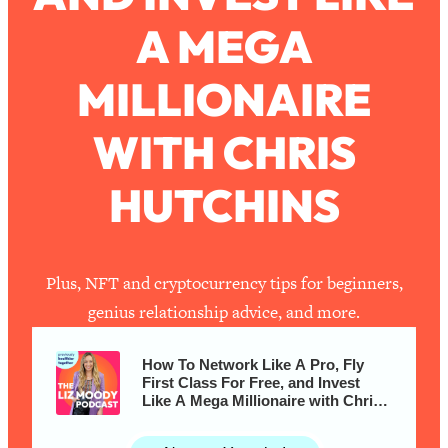
A MEGA
Loading...
How To Work Less This Summer (And
1:24:15
MILLIONAIRE
Still Get MORE Done)
Loading...
WITH CHRIS
Asking My Husband Questions Women
39:44
Are Too Scared to Ask
HUTCHINS
Loading...
The One Habit That Will Instantly
1:44:20
Make You More Likeable
Plus, NFT and cryptocurrency tips for beginners,
Loading...
genius relationship advice, and more.
Is Being In A Relationship With A Man…
27:14
Worth It?
How To Network Like A Pro, Fly
Loading...
First Class For Free, and Invest
Like A Mega Millionaire with Chris
Is Inflammation Pseudoscience? Top
1:23:14
Hutchins
Stanford Doc Shares The REAL