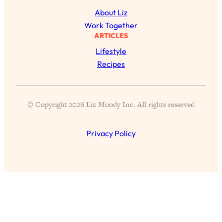
of Them)
About Liz
Loading...
Work Together
I've Been Having A Hard Time
ARTICLES
25:14
Lately...
Lifestyle
Loading...
Recipes
The Hidden Root Cause of Aging
1:19:10
Faster, PCOS, & Endometriosis (+
Exactly What To Do About It)
© Copyright 2026 Liz Moody Inc. All rights reserved
Loading...
Privacy Policy
BEST OF: The 3 Habits That Create
23:44
Your Dream Life
Loading...
The Invisible Forces Keeping You
1:28:03
Exhausted & Anxious—And How To
Break Free
Loading...