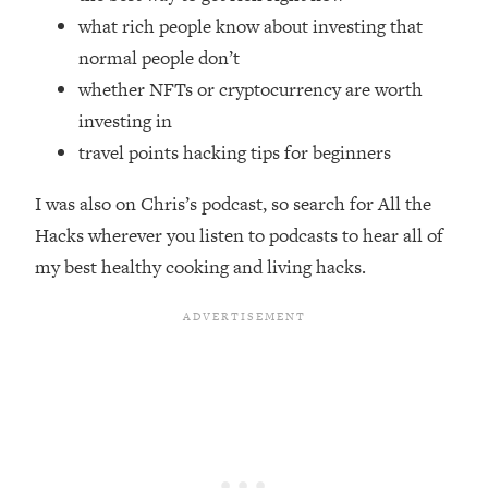
Top Time Expert: You Can Have A
1:21:10
what rich people know about investing that
Career, Family AND Free Time—
normal people don’t
Here's How
whether NFTs or cryptocurrency are worth
Loading...
Relationship Qs My Husband And I
investing in
28:34
Have Never Asked Each Other—Until
travel points hacking tips for beginners
Now (PT. 2)
I was also on Chris’s podcast, so search for All the
Loading...
Listen To This If Your Life Feels "Meh"
1:10:41
Hacks wherever you listen to podcasts to hear all of
(A Simple Science-Backed Fix)
my best healthy cooking and living hacks.
Loading...
Relationship Qs My Husband And I
26:25
Have Never Asked Each Other—Until
Now (PT. 1)
Loading...
The Root Causes Of Hair Loss, Acne
1:23:39
& Aging—What's Actually Worth Your