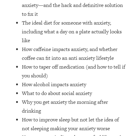
The REAL Reason The 90s Felt So
29:35
anxiety—and the hack and definitive solution
Good—And How To Get That Feeling
to fix it
Back
The ideal diet for someone with anxiety,
Loading...
including what a day on a plate actually looks
Stanford Neuroscientist: 4 Simple
1:11:35
like
Shifts to Fix Your Focus, Mood, &
Motivation
How caffeine impacts anxiety, and whether
coffee can fit into an anti anxiety lifestyle
Loading...
Ranking Gut Health Advice From Social
39:28
How to taper off medication (and how to tell if
Media (with Dr. Karan Rajan)
you should)
Loading...
How alcohol impacts anxiety
Top Neuroscientist: The Hidden
1:28:34
What to do about social anxiety
Forces Making You Regain Weight (+
Why you get anxiety the morning after
How To Beat Them)
drinking
Loading...
How to improve sleep but not let the idea of
There Are 4 Types of Tired—Discover
29:23
Yours To Get Your Energy Back
not sleeping making your anxiety worse