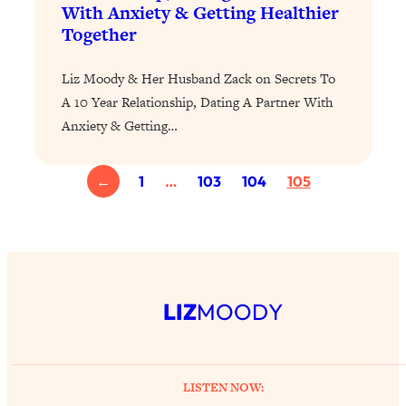
With Anxiety & Getting Healthier
of Them)
Together
Loading...
I've Been Having A Hard Time
25:14
Liz Moody & Her Husband Zack on Secrets To
Lately...
A 10 Year Relationship, Dating A Partner With
Loading...
Anxiety & Getting…
The Hidden Root Cause of Aging
1:19:10
Faster, PCOS, & Endometriosis (+
Exactly What To Do About It)
←
1
…
103
104
105
Loading...
BEST OF: The 3 Habits That Create
23:44
Your Dream Life
Loading...
LIZ
MOODY
The Invisible Forces Keeping You
1:28:03
Exhausted & Anxious—And How To
Break Free
LISTEN NOW:
Loading...