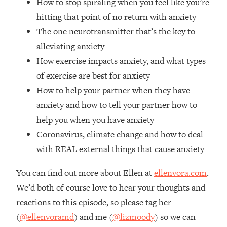
How to stop spiraling when you feel like you’re
Loading...
hitting that point of no return with anxiety
The Real Reason You're Anxious—
1:25:11
The one neurotransmitter that’s the key to
That No One Is Talking About
alleviating anxiety
How exercise impacts anxiety, and what types
Loading...
of exercise are best for anxiety
The 3 Simple Habits That Supercharged
24:26
My Success
How to help your partner when they have
Loading...
anxiety and how to tell your partner how to
Do THIS When You Can't Stop
1:35:46
help you when you have anxiety
Spiraling: Top Neuroscientist
Coronavirus, climate change and how to deal
Explains
with REAL external things that cause anxiety
Loading...
Healthy Eating Advice: Ranking Best &
35:00
You can find out more about Ellen at
ellenvora.com
.
Worst From Social Media (with Nutrition
We’d both of course love to hear your thoughts and
By Kylie)
reactions to this episode, so please tag her
Loading...
(
@ellenvoramd
) and me (
@lizmoody
) so we can
Stuck? How To Make The Right
1:08:27