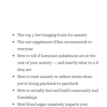
Money + What's Total BS
Loading...
I Asked YOU Why You're Stuck. Now
23:55
I'm Sharing The Science To Fix It
Loading...
The top 3 low-hanging fruits for anxiety
Top Therapist: Your ADHD Tools Won't
1:35:48
The one supplement Ellen recommends to
Work Until You Treat THIS Hidden
everyone
Cause
How to tell if hormone imbalances are at the
Loading...
root of your anxiety — and exactly what to o if
Ranking Fitness Advice From Social
46:26
Media (with Harley Pasternak)
they are
How to treat anxiety or reduce stress when
Loading...
you’re living paycheck-to-paycheck
Top Surgeon: This “Healthy” Protein
1:07:48
How to actually find and build community and
Habit Is Raising Your Cancer Risk—
friendships
Here's The Quick Fix
How blood sugar massively impacts your
Loading...