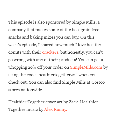
Loading...
Why Manifestation Fails For So Many
24:55
People—And The Exact Shift That
This episode is also sponsored by Simple Mills, a
Makes It Work
company that makes some of the best grain free
Loading...
snacks and baking mixes you can buy. On this
Stanford Psychologist: Anyone Can
1:34:39
week’s episode, I shared how much I love healthy
Crave Exercise—Here's How
donuts with their
crackers
, but honestly, you can’t
go wrong with any of their products! You can get a
Loading...
Actually Upgrade Your Life This Year:
33:37
whopping 20% off your order on
SimpleMills.com
by
Simple Shifts for Money, Health, &
using the code “heathiertogether20” when you
Happiness
check out. You can also find Simple Mills at Costco
Loading...
stores nationwide.
Your Trickiest Weight Loss Qs,
1:30:32
Answered: Cravings, Hormone
Healthier Together cover art by Zack. Healthier
Issues, Plateaus, Workouts & More
Together music by
Alex Ruimy.