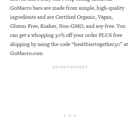
GoMacro bars are made from simple, high-quality
Loading...
ingredients and are Certified Organic, Vegan,
Stanford Professors: One Tool That
1:30:06
Makes Every Life Decision Easier
Gluten-Free, Kosher, Non-GMO, and soy-free. You
can get a whopping 30% off your order PLUS free
Loading...
shipping by using the code “healthiertogether30” at
Why Being Lazier Gets You Better
27:09
GoMacro.com
Results
Loading...
Genius Hacks To Make Eating Healthy
46:10
Easier (And More Delicious)
Loading...
BEST OF: The Theory That Completely
29:29
Changed My Relationships (Here's How
It Can Change Yours)
Loading...
How To Get Yourself To Do The Thing
1:26:32
You’re Avoiding