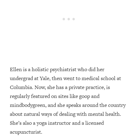
Loading...
How Women Should ACTUALLY Eat,
1:47:35
Train & Sleep (You've Been Following
Research Done On Men...)
Loading...
I Hit Rock Bottom—This Is The One
19:30
Tool That Changed Everything
Loading...
Ellen is a holistic psychiatrist who did her
Should You Move? Have Kids?
1:15:58
undergrad at Yale, then went to medical school at
Change Careers? Science-Backed
Frameworks For Every Hard
Columbia. Now, she has a private practice, is
Decision
regularly featured on sites like goop and
Loading...
mindbodygreen, and she speaks around the country
The Only 3 Skills I'm Focusing On To
26:04
about natural ways of dealing with mental health.
Future Proof Myself (No Matter What's
She’s also a yoga instructor and a licensed
Coming)
acupuncturist.
Loading...