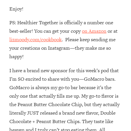
Loading...
Enjoy!
How To Instantly Reset Your Brain
23:01
(When Everything Feels Like Too
PS: Healthier Together is officially a number one
Much)
best-seller! You can get your copy
on Amazon
or at
Loading...
lizmoody.com/cookbook
. Please keep sending me
Burnt Out? You Don’t Need a New Job
1:27:36
—You Need This
your creations on Instagram—they make me so
Loading...
happy!
The Surprising Reason You're Not
23:57
I have a brand new sponsor for this week’s pod that
Actually Behind In Life
I’m SO excited to share with you—GoMacro bars.
Loading...
GoMacro is always my go-to bar because it’s the
How To Have Crave-Worthy Sex
1:37:47
(Even If You're Burnt Out, Busy, and
only one that actually fills me up. My go-to flavor is
Exhausted)
the Peanut Butter Chocolate Chip, but they actually
Loading...
literally JUST released a brand new flavor, Double
A Simple Trick To Make Best Friends
17:59
Chocolate + Peanut Butter Chips. They taste like
As An Adult (+ The REAL Reason It's
heaven and I truly can’t stop eating them. All
So Hard)