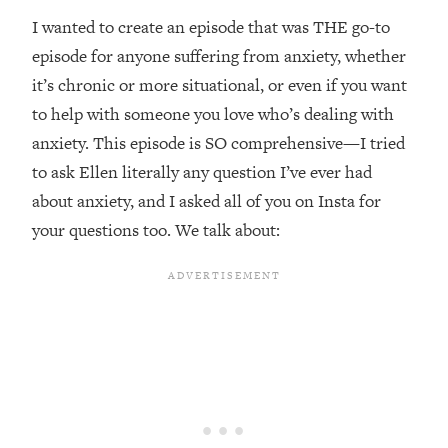
Top Time Expert: You Can Have A
1:21:10
I wanted to create an episode that was THE go-to
Career, Family AND Free Time—
Here's How
episode for anyone suffering from anxiety, whether
it’s chronic or more situational, or even if you want
Loading...
Relationship Qs My Husband And I
28:34
to help with someone you love who’s dealing with
Have Never Asked Each Other—Until
anxiety. This episode is SO comprehensive—I tried
Now (PT. 2)
to ask Ellen literally any question I’ve ever had
Loading...
about anxiety, and I asked all of you on Insta for
Listen To This If Your Life Feels "Meh"
1:10:41
your questions too. We talk about:
(A Simple Science-Backed Fix)
Loading...
Relationship Qs My Husband And I
26:25
Have Never Asked Each Other—Until
Now (PT. 1)
Loading...
The Root Causes Of Hair Loss, Acne
1:23:39
& Aging—What's Actually Worth Your