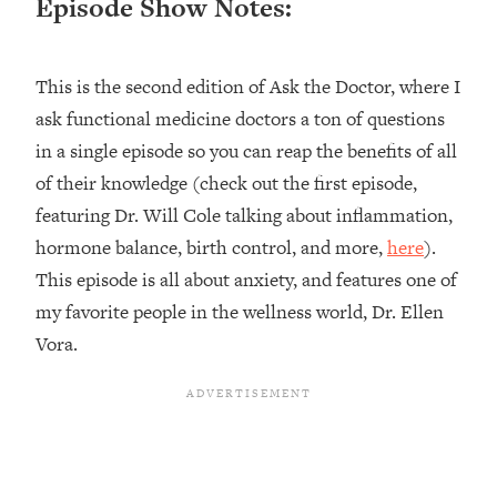
Episode Show Notes:
Loading...
Top Couples Therapist: How To Stop
1:35:21
This is the second edition of Ask the Doctor, where I
Settling For Less Than You Deserve
(Even When He Thinks Everything's
ask functional medicine doctors a ton of questions
Fine)
in a single episode so you can reap the benefits of all
Loading...
of their knowledge (check out the first episode,
The 5 Friend Theory: Uncover The Type
25:40
featuring Dr. Will Cole talking about inflammation,
You're Missing & Unlock Your Dream
hormone balance, birth control, and more,
here
).
Friendships
This episode is all about anxiety, and features one of
Loading...
Top Doctor: This Nervous System
my favorite people in the wellness world, Dr. Ellen
1:41:16
Reset Stops Migraines, Sugar
Vora.
Cravings, Exhaustion, & More
Loading...
Ranking Skincare Advice From Social
44:12
Media (with Dr. Sam Ellis)