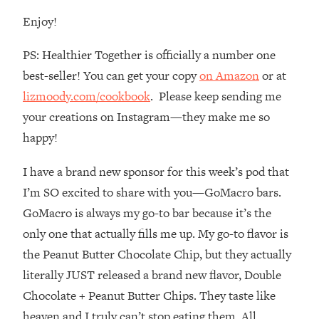
Loading...
Enjoy!
How To Instantly Reset Your Brain
23:01
(When Everything Feels Like Too
PS: Healthier Together is officially a number one
Much)
best-seller! You can get your copy
on Amazon
or at
Loading...
lizmoody.com/cookbook
. Please keep sending me
Burnt Out? You Don’t Need a New Job
1:27:36
—You Need This
your creations on Instagram—they make me so
Loading...
happy!
The Surprising Reason You're Not
23:57
I have a brand new sponsor for this week’s pod that
Actually Behind In Life
I’m SO excited to share with you—GoMacro bars.
Loading...
GoMacro is always my go-to bar because it’s the
How To Have Crave-Worthy Sex
1:37:47
(Even If You're Burnt Out, Busy, and
only one that actually fills me up. My go-to flavor is
Exhausted)
the Peanut Butter Chocolate Chip, but they actually
Loading...
literally JUST released a brand new flavor, Double
A Simple Trick To Make Best Friends
17:59
Chocolate + Peanut Butter Chips. They taste like
As An Adult (+ The REAL Reason It's
heaven and I truly can’t stop eating them. All
So Hard)