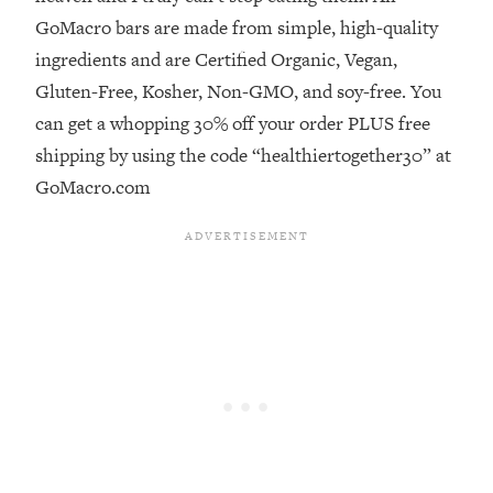
GoMacro bars are made from simple, high-quality
Loading...
ingredients and are Certified Organic, Vegan,
Stanford Professors: One Tool That
1:30:06
Makes Every Life Decision Easier
Gluten-Free, Kosher, Non-GMO, and soy-free. You
can get a whopping 30% off your order PLUS free
Loading...
shipping by using the code “healthiertogether30” at
Why Being Lazier Gets You Better
27:09
GoMacro.com
Results
Loading...
Genius Hacks To Make Eating Healthy
46:10
Easier (And More Delicious)
Loading...
BEST OF: The Theory That Completely
29:29
Changed My Relationships (Here's How
It Can Change Yours)
Loading...
How To Get Yourself To Do The Thing
1:26:32
You’re Avoiding