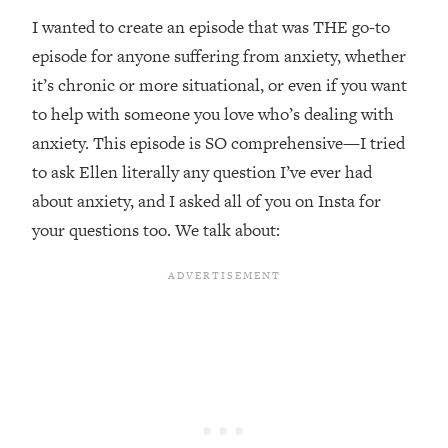
Top Time Expert: You Can Have A
1:21:10
I wanted to create an episode that was THE go-to
Career, Family AND Free Time—
Here's How
episode for anyone suffering from anxiety, whether
it’s chronic or more situational, or even if you want
Loading...
Relationship Qs My Husband And I
28:34
to help with someone you love who’s dealing with
Have Never Asked Each Other—Until
anxiety. This episode is SO comprehensive—I tried
Now (PT. 2)
to ask Ellen literally any question I’ve ever had
Loading...
about anxiety, and I asked all of you on Insta for
Listen To This If Your Life Feels "Meh"
1:10:41
your questions too. We talk about:
(A Simple Science-Backed Fix)
Loading...
Relationship Qs My Husband And I
26:25
Have Never Asked Each Other—Until
Now (PT. 1)
Loading...
The Root Causes Of Hair Loss, Acne
1:23:39
& Aging—What's Actually Worth Your