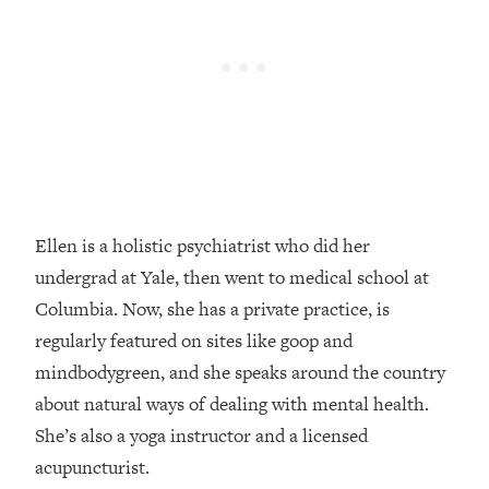
Loading...
How Women Should ACTUALLY Eat,
1:47:35
Train & Sleep (You've Been Following
Research Done On Men...)
Loading...
I Hit Rock Bottom—This Is The One
19:30
Tool That Changed Everything
Loading...
Ellen is a holistic psychiatrist who did her
Should You Move? Have Kids?
1:15:58
undergrad at Yale, then went to medical school at
Change Careers? Science-Backed
Frameworks For Every Hard
Columbia. Now, she has a private practice, is
Decision
regularly featured on sites like goop and
Loading...
mindbodygreen, and she speaks around the country
The Only 3 Skills I'm Focusing On To
26:04
about natural ways of dealing with mental health.
Future Proof Myself (No Matter What's
She’s also a yoga instructor and a licensed
Coming)
acupuncturist.
Loading...