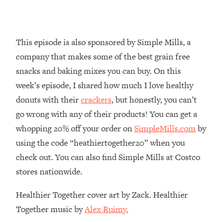
Loading...
Why Manifestation Fails For So Many
24:55
People—And The Exact Shift That
This episode is also sponsored by Simple Mills, a
Makes It Work
company that makes some of the best grain free
Loading...
snacks and baking mixes you can buy. On this
Stanford Psychologist: Anyone Can
1:34:39
week’s episode, I shared how much I love healthy
Crave Exercise—Here's How
donuts with their
crackers
, but honestly, you can’t
go wrong with any of their products! You can get a
Loading...
Actually Upgrade Your Life This Year:
33:37
whopping 20% off your order on
SimpleMills.com
by
Simple Shifts for Money, Health, &
using the code “heathiertogether20” when you
Happiness
check out. You can also find Simple Mills at Costco
Loading...
stores nationwide.
Your Trickiest Weight Loss Qs,
1:30:32
Answered: Cravings, Hormone
Healthier Together cover art by Zack. Healthier
Issues, Plateaus, Workouts & More
Together music by
Alex Ruimy.