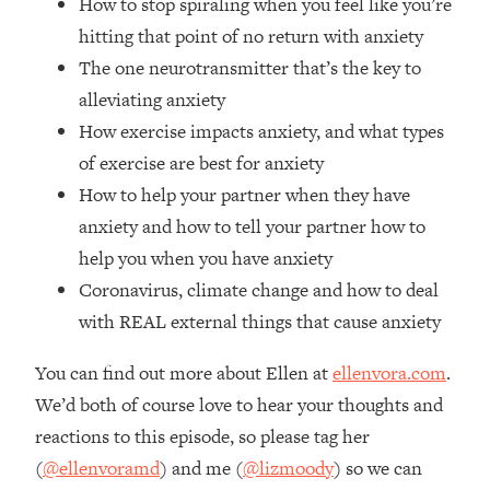
How to stop spiraling when you feel like you’re
Loading...
hitting that point of no return with anxiety
The Real Reason You're Anxious—
1:25:11
The one neurotransmitter that’s the key to
That No One Is Talking About
alleviating anxiety
How exercise impacts anxiety, and what types
Loading...
of exercise are best for anxiety
The 3 Simple Habits That Supercharged
24:26
My Success
How to help your partner when they have
Loading...
anxiety and how to tell your partner how to
Do THIS When You Can't Stop
1:35:46
help you when you have anxiety
Spiraling: Top Neuroscientist
Coronavirus, climate change and how to deal
Explains
with REAL external things that cause anxiety
Loading...
Healthy Eating Advice: Ranking Best &
35:00
You can find out more about Ellen at
ellenvora.com
.
Worst From Social Media (with Nutrition
We’d both of course love to hear your thoughts and
By Kylie)
reactions to this episode, so please tag her
Loading...
(
@ellenvoramd
) and me (
@lizmoody
) so we can
Stuck? How To Make The Right
1:08:27