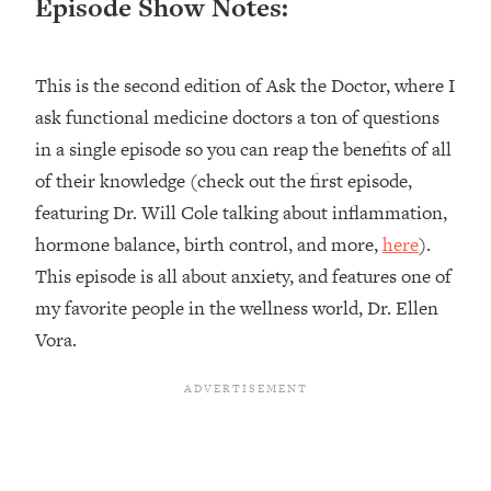
Episode Show Notes:
Loading...
Top Couples Therapist: How To Stop
1:35:21
This is the second edition of Ask the Doctor, where I
Settling For Less Than You Deserve
(Even When He Thinks Everything's
ask functional medicine doctors a ton of questions
Fine)
in a single episode so you can reap the benefits of all
Loading...
of their knowledge (check out the first episode,
The 5 Friend Theory: Uncover The Type
25:40
featuring Dr. Will Cole talking about inflammation,
You're Missing & Unlock Your Dream
hormone balance, birth control, and more,
here
).
Friendships
This episode is all about anxiety, and features one of
Loading...
Top Doctor: This Nervous System
my favorite people in the wellness world, Dr. Ellen
1:41:16
Reset Stops Migraines, Sugar
Vora.
Cravings, Exhaustion, & More
Loading...
Ranking Skincare Advice From Social
44:12
Media (with Dr. Sam Ellis)