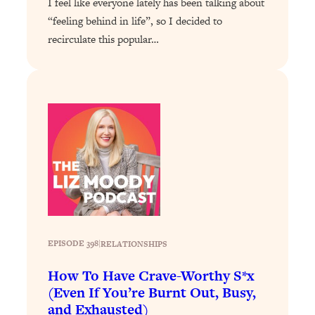
I feel like everyone lately has been talking about
Health Issues: Tylenol, Food Dyes,
“feeling behind in life”, so I decided to
MAHA, Raw Milk, and More
recirculate this popular…
Loading...
Harvard Researchers Found The Secret
20:38
to Staying Consistent—And Actually
Achieving Your Goals
Loading...
GLP-1s: The New Science
1:31:19
Transforming Hormones, Weight Loss,
Brain Health, and Beyond
Loading...
10 Micro Habits To Transform Your
18:35
Friendships And Relationship (They're
EPISODE 398
|
RELATIONSHIPS
All Under 60 Seconds!)
How To Have Crave-Worthy S*x
Loading...
(Even If You’re Burnt Out, Busy,
Top Scientist: Why Some People Are
1:46:33
and Exhausted)
Luckier (& How You Can Become One