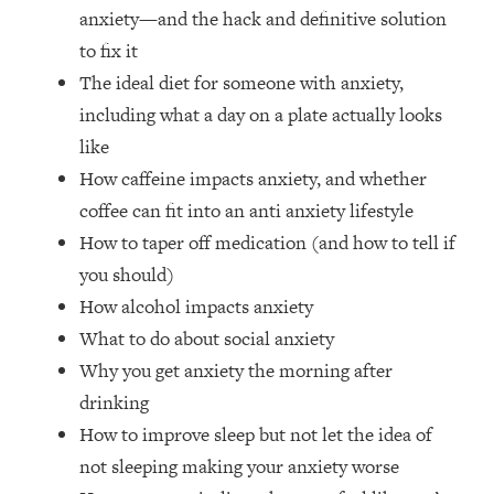
The REAL Reason The 90s Felt So
29:35
anxiety—and the hack and definitive solution
Good—And How To Get That Feeling
to fix it
Back
The ideal diet for someone with anxiety,
Loading...
including what a day on a plate actually looks
Stanford Neuroscientist: 4 Simple
1:11:35
like
Shifts to Fix Your Focus, Mood, &
Motivation
How caffeine impacts anxiety, and whether
coffee can fit into an anti anxiety lifestyle
Loading...
Ranking Gut Health Advice From Social
39:28
How to taper off medication (and how to tell if
Media (with Dr. Karan Rajan)
you should)
Loading...
How alcohol impacts anxiety
Top Neuroscientist: The Hidden
1:28:34
What to do about social anxiety
Forces Making You Regain Weight (+
Why you get anxiety the morning after
How To Beat Them)
drinking
Loading...
How to improve sleep but not let the idea of
There Are 4 Types of Tired—Discover
29:23
Yours To Get Your Energy Back
not sleeping making your anxiety worse