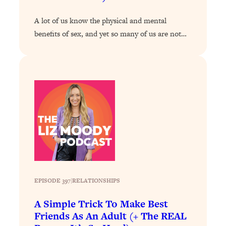
of Them)
A lot of us know the physical and mental
Loading...
benefits of sex, and yet so many of us are not…
I've Been Having A Hard Time
25:14
Lately...
Loading...
The Hidden Root Cause of Aging
1:19:10
Faster, PCOS, & Endometriosis (+
Exactly What To Do About It)
Loading...
BEST OF: The 3 Habits That Create
23:44
Your Dream Life
Loading...
EPISODE 397
|
RELATIONSHIPS
The Invisible Forces Keeping You
1:28:03
Exhausted & Anxious—And How To
A Simple Trick To Make Best
Break Free
Friends As An Adult (+ The REAL
Loading...