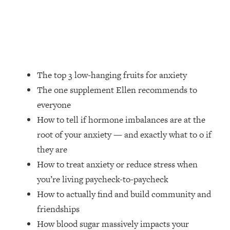
Money + What's Total BS
Loading...
I Asked YOU Why You're Stuck. Now
23:55
I'm Sharing The Science To Fix It
Loading...
The top 3 low-hanging fruits for anxiety
Top Therapist: Your ADHD Tools Won't
1:35:48
The one supplement Ellen recommends to
Work Until You Treat THIS Hidden
everyone
Cause
How to tell if hormone imbalances are at the
Loading...
root of your anxiety — and exactly what to o if
Ranking Fitness Advice From Social
46:26
Media (with Harley Pasternak)
they are
How to treat anxiety or reduce stress when
Loading...
you’re living paycheck-to-paycheck
Top Surgeon: This “Healthy” Protein
1:07:48
How to actually find and build community and
Habit Is Raising Your Cancer Risk—
friendships
Here's The Quick Fix
How blood sugar massively impacts your
Loading...