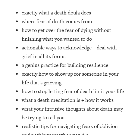
Loading...
How Women Should ACTUALLY Eat,
1:47:35
exactly what a death doula does
Train & Sleep (You've Been Following
where fear of death comes from
Research Done On Men...)
how to get over the fear of dying without
Loading...
finishing what you wanted to do
I Hit Rock Bottom—This Is The One
19:30
actionable ways to acknowledge + deal with
Tool That Changed Everything
grief in all its forms
Loading...
a genius practice for building resilience
Should You Move? Have Kids?
1:15:58
exactly how to show up for someone in your
Change Careers? Science-Backed
life that’s grieving
Frameworks For Every Hard
Decision
how to stop letting fear of death limit your life
what a death meditation is + how it works
Loading...
The Only 3 Skills I'm Focusing On To
26:04
what your intrusive thoughts about death may
Future Proof Myself (No Matter What's
be trying to tell you
Coming)
realistic tips for navigating fears of oblivion
Loading...