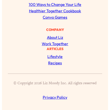
r
of Them)
100 Ways to Change Your Life
c
Healthier Together Cookbook
Loading...
h
Convo Games
I've Been Having A Hard Time
25:14
Lately...
COMPANY
Loading...
About Liz
The Hidden Root Cause of Aging
1:19:10
Work Together
Faster, PCOS, & Endometriosis (+
ARTICLES
Exactly What To Do About It)
Lifestyle
Recipes
Loading...
BEST OF: The 3 Habits That Create
23:44
Your Dream Life
Loading...
© Copyright 2026 Liz Moody Inc. All rights reserved
The Invisible Forces Keeping You
1:28:03
Exhausted & Anxious—And How To
Privacy Policy
Break Free
Loading...