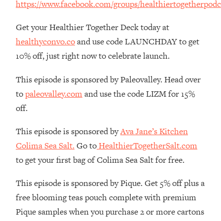
https://www.facebook.com/groups/healthiertogetherpodc
The REAL Reason The 90s Felt So
29:35
Good—And How To Get That Feeling
Get your Healthier Together Deck today at
Back
healthyconvo.co
and use code LAUNCHDAY to get
Loading...
10% off, just right now to celebrate launch.
Stanford Neuroscientist: 4 Simple
1:11:35
Shifts to Fix Your Focus, Mood, &
Motivation
This episode is sponsored by Paleovalley. Head over
to
paleovalley.com
and use the code LIZM for 15%
Loading...
Ranking Gut Health Advice From Social
39:28
off.
Media (with Dr. Karan Rajan)
This episode is sponsored by
Ava Jane’s Kitchen
Loading...
Colima Sea Salt.
Go to
HealthierTogetherSalt.com
Top Neuroscientist: The Hidden
1:28:34
Forces Making You Regain Weight (+
to get your first bag of Colima Sea Salt for free.
How To Beat Them)
This episode is sponsored by Pique. Get 5% off plus a
Loading...
There Are 4 Types of Tired—Discover
29:23
free blooming teas pouch complete with premium
Yours To Get Your Energy Back
Pique samples when you purchase 2 or more cartons