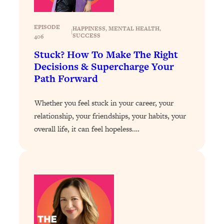
Loading...
Why Manifestation Fails For So Many
24:55
EPISODE
HAPPINESS
, 
MENTAL HEALTH
, 
|
SUCCESS
406
People—And The Exact Shift That
Makes It Work
Stuck? How To Make The Right
Decisions & Supercharge Your
Loading...
Path Forward
Stanford Psychologist: Anyone Can
1:34:39
Crave Exercise—Here's How
Whether you feel stuck in your career, your
relationship, your friendships, your habits, your
Loading...
Actually Upgrade Your Life This Year:
33:37
overall life, it can feel hopeless.…
Simple Shifts for Money, Health, &
Happiness
Loading...
Your Trickiest Weight Loss Qs,
1:30:32
Answered: Cravings, Hormone
Issues, Plateaus, Workouts & More