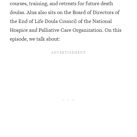
courses, training, and retreats for future death
Loading...
doulas. Alua also sits on the Board of Directors of
Top Couples Therapist: How To Stop
1:35:21
the End of Life Doula Council of the National
Settling For Less Than You Deserve
Hospice and Palliative Care Organization. On this
(Even When He Thinks Everything's
Fine)
episode, we talk about:
Loading...
The 5 Friend Theory: Uncover The Type
25:40
You're Missing & Unlock Your Dream
Friendships
Loading...
Top Doctor: This Nervous System
1:41:16
Reset Stops Migraines, Sugar
Cravings, Exhaustion, & More
Loading...
Ranking Skincare Advice From Social
44:12
Media (with Dr. Sam Ellis)