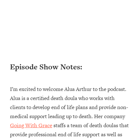
Loading...
Ranking ADHD Advice For Women
52:21
From Social Media (with Therapist
Jenna Free)
Loading...
New Research: Being A "Good Girl" Is
1:20:40
Making You Sick (Really). Here's How
+ What To Do
Episode Show Notes:
Loading...
The Ugly Girl Era Has Begun (Thank
22:45
God)
I’m excited to welcome Alua Arthur to the podcast.
Loading...
Alua is a certified death doula who works with
Stanford Neuroscientist: THIS Is The
1:34:31
clients to develop end of life plans and provide non-
Secret To Living Longer (It's Not Diet
Or Exercise)
medical support leading up to death. Her company
Going With Grace
staffs a team of death doulas that
Loading...
20 Brutal Truths I Wish Someone Told
25:09
provide professional end of life support as well as
Me At 25