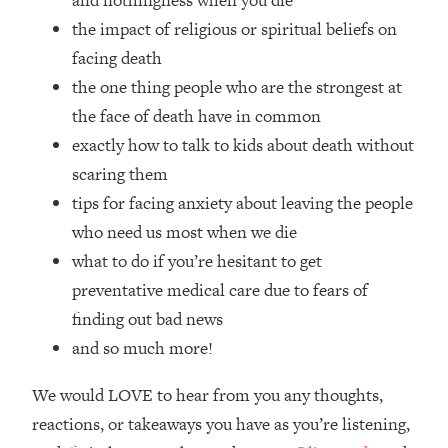
and nothingness when you die
Top Time Expert: You Can Have A
1:21:10
the impact of religious or spiritual beliefs on
Career, Family AND Free Time—
Here's How
facing death
the one thing people who are the strongest at
Loading...
Relationship Qs My Husband And I
28:34
the face of death have in common
Have Never Asked Each Other—Until
exactly how to talk to kids about death without
Now (PT. 2)
scaring them
Loading...
tips for facing anxiety about leaving the people
Listen To This If Your Life Feels "Meh"
1:10:41
who need us most when we die
(A Simple Science-Backed Fix)
what to do if you’re hesitant to get
Loading...
preventative medical care due to fears of
Relationship Qs My Husband And I
26:25
finding out bad news
Have Never Asked Each Other—Until
and so much more!
Now (PT. 1)
Loading...
We would LOVE to hear from you any thoughts,
The Root Causes Of Hair Loss, Acne
1:23:39
reactions, or takeaways you have as you’re listening,
& Aging—What's Actually Worth Your