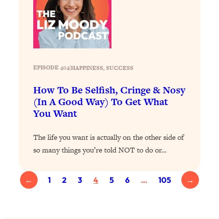
Loading...
Exhausted? Energy Hacks That
26:27
Actually Help (According to Science)
Loading...
Your Stress Survival Guide: 6 Experts,
1:23:10
EPISODE 404
|
HAPPINESS
, 
SUCCESS
One Powerful Playbook
How To Be Selfish, Cringe & Nosy
Loading...
(In A Good Way) To Get What
BEST OF: Hate Small Talk? 11 Ways to
25:01
You Want
Make Any Conversation Actually Feel
Good
The life you want is actually on the other side of
Loading...
so many things you’re told NOT to do or…
Nate Berkus's 5 Secrets For Creating
1:05:14
a Home You’ll Never Want to Leave
←
1
2
3
4
5
6
…
105
→
Loading...
The ONE Skill Every Calm, Successful
27:23
Person Has (And You Can Learn It