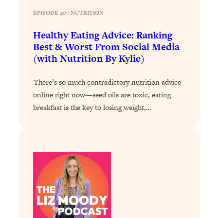
EPISODE 407
|
NUTRITION
Loading...
Stanford Professors: One Tool That
1:30:06
Healthy Eating Advice: Ranking
Makes Every Life Decision Easier
Best & Worst From Social Media
(with Nutrition By Kylie)
Loading...
Why Being Lazier Gets You Better
27:09
There’s so much contradictory nutrition advice
Results
online right now—seed oils are toxic, eating
Loading...
breakfast is the key to losing weight,…
Genius Hacks To Make Eating Healthy
46:10
Easier (And More Delicious)
Loading...
BEST OF: The Theory That Completely
29:29
Changed My Relationships (Here's How
It Can Change Yours)
Loading...
How To Get Yourself To Do The Thing
1:26:32
You’re Avoiding