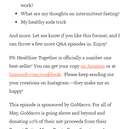
Loading...
work?
How Women Should ACTUALLY Eat,
1:47:35
What are my thoughts on intermittent fasting?
Train & Sleep (You've Been Following
My healthy soda trick
Research Done On Men...)
Loading...
And more. Let me know if you like this format, and I
I Hit Rock Bottom—This Is The One
19:30
can throw a few more Q&A episodes in. Enjoy!
Tool That Changed Everything
PS: Healthier Together is officially a number one
Loading...
best-seller! You can get your copy
on Amazon
or at
Should You Move? Have Kids?
1:15:58
lizmoody.com/cookbook
. Please keep sending me
Change Careers? Science-Backed
Frameworks For Every Hard
your creations on Instagram—they make me so
Decision
happy!
Loading...
The Only 3 Skills I'm Focusing On To
26:04
This episode is sponsored by GoMacro. For all of
Future Proof Myself (No Matter What's
May, GoMacro is going above and beyond and
Coming)
donating 10% of their net-proceeds from their
Loading...