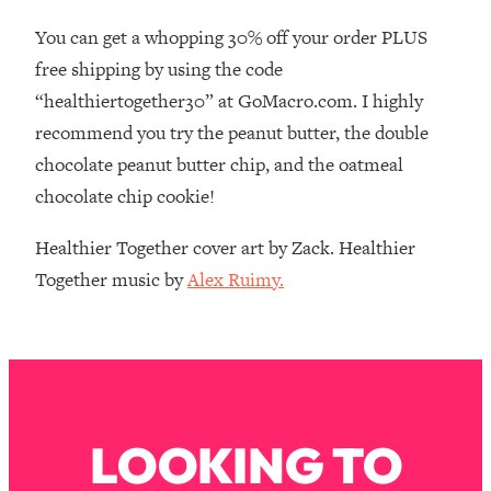
Money + What's Total BS
You can get a whopping 30% off your order PLUS
Loading...
free shipping by using the code
I Asked YOU Why You're Stuck. Now
23:55
I'm Sharing The Science To Fix It
“healthiertogether30” at GoMacro.com. I highly
recommend you try the peanut butter, the double
Loading...
chocolate peanut butter chip, and the oatmeal
Top Therapist: Your ADHD Tools Won't
1:35:48
chocolate chip cookie!
Work Until You Treat THIS Hidden
Cause
Healthier Together cover art by Zack. Healthier
Loading...
Together music by
Alex Ruimy.
Ranking Fitness Advice From Social
46:26
Media (with Harley Pasternak)
Loading...
Top Surgeon: This “Healthy” Protein
1:07:48
Habit Is Raising Your Cancer Risk—
Here's The Quick Fix
LOOKING TO
Loading...