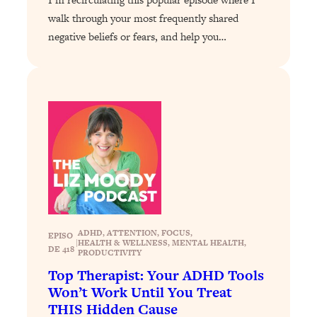
Decisions & Supercharge Your Path
walk through your most frequently shared
Forward
negative beliefs or fears, and help you…
Loading...
Therapy Advice: Ranking Best & Worst
37:26
From Social Media (with Lori Gottlieb)
Loading...
How To Be Selfish, Cringe & Nosy (In
1:16:55
A Good Way) To Get What You
Want
Loading...
Money Advice: Ranking Best & Worst
44:21
From Social Media (with
HerFirst100K)
ADHD
, 
ATTENTION
, 
FOCUS
, 
EPISO
|
HEALTH & WELLNESS
, 
MENTAL HEALTH
, 
DE 418
PRODUCTIVITY
Loading...
Infertility Is Rising. Top Doctor: Do
1:44:36
Top Therapist: Your ADHD Tools
THIS in Your 20s, 30s, & 40s
Won’t Work Until You Treat
THIS Hidden Cause