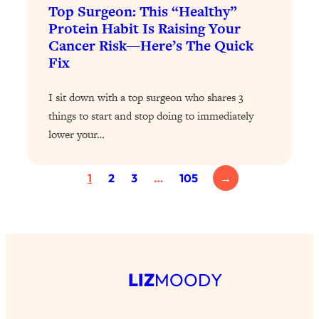
Top Surgeon: This “Healthy”
Loading...
Protein Habit Is Raising Your
Why Manifestation Fails For So Many
24:55
Cancer Risk—Here’s The Quick
People—And The Exact Shift That
Fix
Makes It Work
Loading...
I sit down with a top surgeon who shares 3
Stanford Psychologist: Anyone Can
1:34:39
things to start and stop doing to immediately
Crave Exercise—Here's How
lower your…
Loading...
1
2
3
…
105
→
Actually Upgrade Your Life This Year:
33:37
Simple Shifts for Money, Health, &
Happiness
Loading...
Your Trickiest Weight Loss Qs,
1:30:32
Answered: Cravings, Hormone
LIZ
MOODY
Issues, Plateaus, Workouts & More