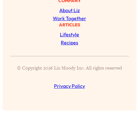
COMPANY
Today)
About Liz
Loading...
Work Together
The REAL Science of Spirituality:
1:06:15
ARTICLES
Proof Of Life After Death & The Key To
Feeling Happier
Lifestyle
Recipes
Loading...
Sneaky Signs It's Time To Break Up (+
20:58
4 Tips To Bring The Spark Back)
© Copyright 2026 Liz Moody Inc. All rights reserved
Loading...
Why You Can’t Stop Sugar Cravings—
1:29:02
Privacy Policy
And How to Fix It (Neuroscientist
Explains)
Loading...
Feel Less Anxious Now: Solutions To
24:09
YOUR Top Qs
Loading...
The REAL Science Of Hot Button
1:39:02