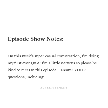
Loading...
Ranking ADHD Advice For Women
52:21
From Social Media (with Therapist
Jenna Free)
Loading...
New Research: Being A "Good Girl" Is
1:20:40
Episode Show Notes:
Making You Sick (Really). Here's How
+ What To Do
Loading...
On this week’s super casual conversation, I’m doing
The Ugly Girl Era Has Begun (Thank
22:45
my first ever Q&A! I’m a little nervous so please be
God)
kind to me! On this episode, I answer YOUR
Loading...
questions, including:
Stanford Neuroscientist: THIS Is The
1:34:31
Secret To Living Longer (It's Not Diet
Or Exercise)
Loading...
20 Brutal Truths I Wish Someone Told
25:09
Me At 25