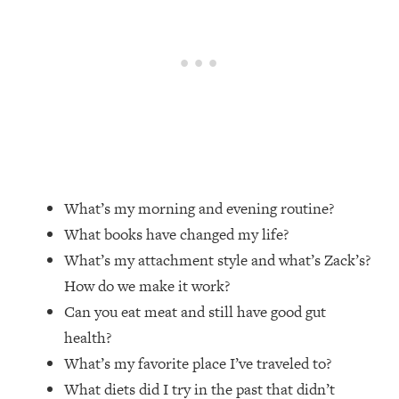
Loading...
Top Couples Therapist: How To Stop
1:35:21
Settling For Less Than You Deserve
(Even When He Thinks Everything's
Fine)
Loading...
The 5 Friend Theory: Uncover The Type
25:40
You're Missing & Unlock Your Dream
Friendships
What’s my morning and evening routine?
Loading...
What books have changed my life?
Top Doctor: This Nervous System
1:41:16
What’s my attachment style and what’s Zack’s?
Reset Stops Migraines, Sugar
How do we make it work?
Cravings, Exhaustion, & More
Can you eat meat and still have good gut
health?
Loading...
Ranking Skincare Advice From Social
44:12
What’s my favorite place I’ve traveled to?
Media (with Dr. Sam Ellis)
What diets did I try in the past that didn’t