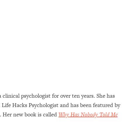
 clinical psychologist for over ten years. She has
1 Life Hacks Psychologist and has been featured by
 Her new book is called
Why Has Nobody Told Me