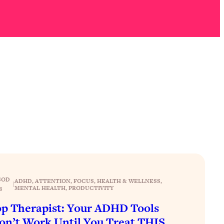
SOD
ADHD
, 
ATTENTION
, 
FOCUS
, 
HEALTH & WELLNESS
, 
|
MENTAL HEALTH
, 
PRODUCTIVITY
8
p Therapist: Your ADHD Tools
n’t Work Until You Treat THIS