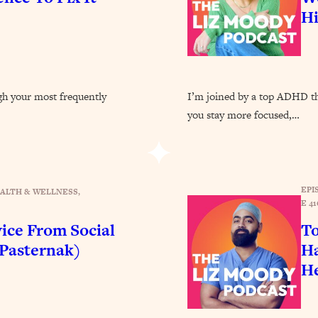
Busy, and Exhausted)
1:37:47
H
AL Reason It's So Hard)
17:59
on Easier
1:30:06
ugh your most frequently
I’m joined by a top ADHD the
you stay more focused,…
27:09
icious)
46:10
EPI
ALTH & WELLNESS
, 
E 41
nships (Here's How It Can Change Yours)
29:29
ice From Social
To
 Pasternak)
Ha
1:26:32
He
t Shift That Makes It Work
24:55