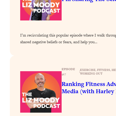
How To Have Crave-Worthy Sex (Even If You're Burnt Out, 
Loading...
A Simple Trick To Make Best Friends As An Adult (+ The RE
Loading...
Stanford Professors: One Tool That Makes Every Life Decisi
I’m recirculating this popular episode where I walk thro
Loading...
shared negative beliefs or fears, and help you…
Why Being Lazier Gets You Better Results
Loading...
Genius Hacks To Make Eating Healthy Easier (And More Del
Loading...
EPISODE
EXERCISE
, 
FITNESS
, 
HE
|
WORKING OUT
417
BEST OF: The Theory That Completely Changed My Relatio
Ranking Fitness Adv
Loading...
Media (with Harley
How To Get Yourself To Do The Thing You’re Avoiding
Loading...
Why Manifestation Fails For So Many People—And The Exac