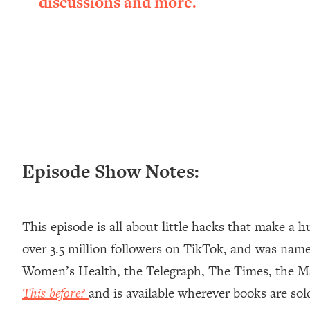
discussions and more.
Loading...
New Research: Being A "Good Girl" Is Making You Sick (Re
Loading...
The Ugly Girl Era Has Begun (Thank God)
Loading...
Stanford Neuroscientist: THIS Is The Secret To Living Longer
Loading...
20 Brutal Truths I Wish Someone Told Me At 25
Loading...
Episode Show Notes:
Top Couples Therapist: How To Stop Settling For Less Tha
Everything's Fine)
Loading...
This episode is all about little hacks that make a h
The 5 Friend Theory: Uncover The Type You're Missing & U
over 3.5 million followers on TikTok, and was name
Loading...
Women’s Health, the Telegraph, The Times, the M
Top Doctor: This Nervous System Reset Stops Migraines, S
This before?
and is available wherever books are so
Loading...
Ranking Skincare Advice From Social Media (with Dr. Sam El