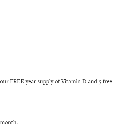
your FREE year supply of Vitamin D and 5 free
t month.