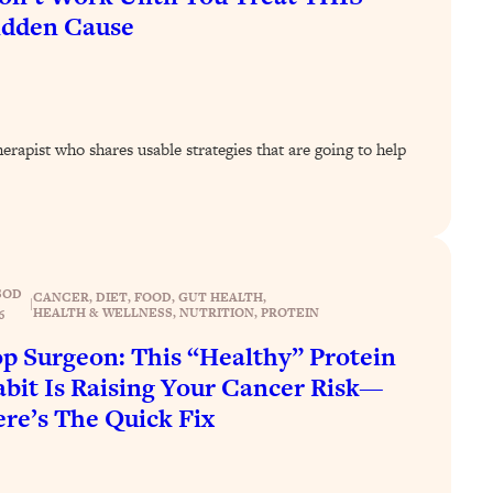
idden Cause
rapist who shares usable strategies that are going to help
SOD
CANCER
, 
DIET
, 
FOOD
, 
GUT HEALTH
, 
|
HEALTH & WELLNESS
, 
NUTRITION
, 
PROTEIN
6
p Surgeon: This “Healthy” Protein
bit Is Raising Your Cancer Risk—
re’s The Quick Fix