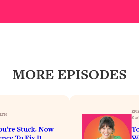
our Path Forward
1:08:27
th Lori Gottlieb)
37:26
 What You Want
1:16:55
th HerFirst100K)
44:21
MORE EPISODES
 40s
1:44:36
Like Too Much)
23:01
1:27:36
EPI
LTH
E 41
23:57
u’re Stuck. Now
To
nce To Fix It
Wo