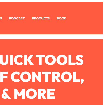
S
PODCAST
PRODUCTS
BOOK
UICK TOOLS
OF CONTROL,
 & MORE