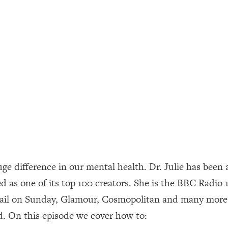
ally). Here's How + What To Do
1:20:40
22:45
 (It's Not Diet Or Exercise)
1:34:31
25:09
n You Deserve (Even When He Thinks
1:35:21
uge difference in our mental health. Dr. Julie has been a
nlock Your Dream Friendships
25:40
d as one of its top 100 creators. She is the BBC Radio 
ail on Sunday, Glamour, Cosmopolitan and many more.
ugar Cravings, Exhaustion, & More
1:41:16
ld. On this episode we cover how to:
lis)
44:12