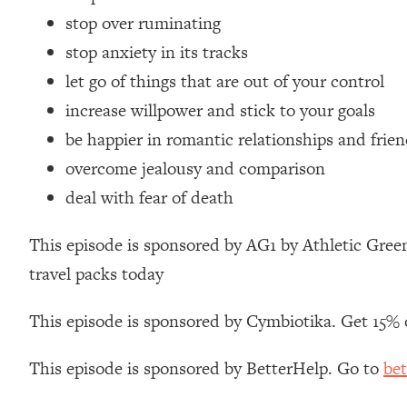
Loading...
stop over ruminating
Relationship Qs My Husband And I Have Never Asked Each
stop anxiety in its tracks
Loading...
let go of things that are out of your control
The Root Causes Of Hair Loss, Acne & Aging—What's Actua
increase willpower and stick to your goals
be happier in romantic relationships and frie
Loading...
I Asked YOU Why You're Stuck. Now I'm Sharing The Scienc
overcome jealousy and comparison
Loading...
deal with fear of death
Top Therapist: Your ADHD Tools Won't Work Until You Trea
This episode is sponsored by AG1 by Athletic Green
Loading...
Ranking Fitness Advice From Social Media (with Harley Pas
travel packs today
Loading...
Top Surgeon: This “Healthy” Protein Habit Is Raising Your
This episode is sponsored by Cymbiotika. Get 15% 
Loading...
The REAL Reason The 90s Felt So Good—And How To Get T
This episode is sponsored by BetterHelp. Go to
bet
Loading...