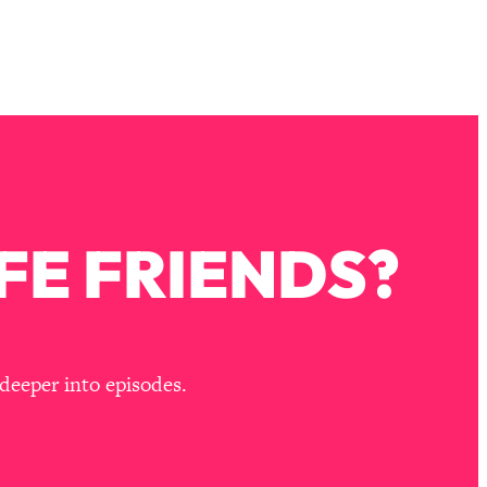
FE FRIENDS?
deeper into episodes.