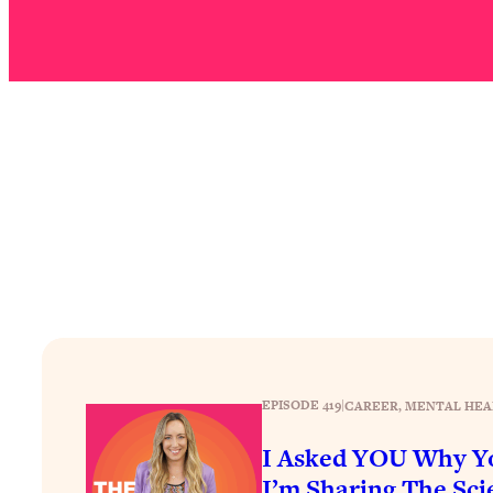
Stuck? How To Make The Right Decisions & Supercharge Y
Loading...
Therapy Advice: Ranking Best & Worst From Social Media (wi
Loading...
How To Be Selfish, Cringe & Nosy (In A Good Way) To Get
Loading...
Money Advice: Ranking Best & Worst From Social Media (wi
Loading...
Infertility Is Rising. Top Doctor: Do THIS in Your 20s, 30s, &
Loading...
How To Instantly Reset Your Brain (When Everything Feels 
Loading...
Burnt Out? You Don’t Need a New Job—You Need This
EPISODE 419
|
CAREER
, 
MENTAL HEA
Loading...
The Surprising Reason You're Not Actually Behind In Life
I Asked YOU Why Yo
Loading...
I’m Sharing The Scie