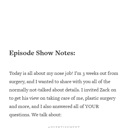
Loading...
Ranking ADHD Advice For Women
52:21
From Social Media (with Therapist
Jenna Free)
Loading...
New Research: Being A "Good Girl" Is
1:20:40
Making You Sick (Really). Here's How
Episode Show Notes:
+ What To Do
Loading...
The Ugly Girl Era Has Begun (Thank
22:45
Today is all about my nose job! I’m 3 weeks out from
God)
surgery, and I wanted to share with you all of the
Loading...
normally not-talked about details. I invited Zack on
Stanford Neuroscientist: THIS Is The
1:34:31
to get his view on taking care of me, plastic surgery
Secret To Living Longer (It's Not Diet
Or Exercise)
and more, and I also answered all of YOUR
questions. We talk about:
Loading...
20 Brutal Truths I Wish Someone Told
25:09
Me At 25