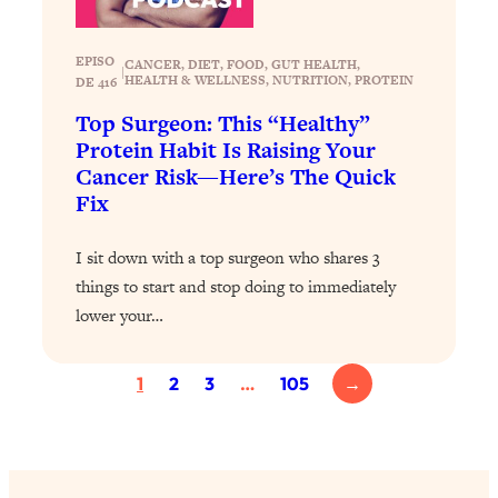
Today)
Loading...
EPISO
CANCER
, 
DIET
, 
FOOD
, 
GUT HEALTH
, 
The REAL Science of Spirituality:
1:06:15
|
HEALTH & WELLNESS
, 
NUTRITION
, 
PROTEIN
DE 416
Proof Of Life After Death & The Key To
Top Surgeon: This “Healthy”
Feeling Happier
Protein Habit Is Raising Your
Loading...
Cancer Risk—Here’s The Quick
Sneaky Signs It's Time To Break Up (+
20:58
Fix
4 Tips To Bring The Spark Back)
I sit down with a top surgeon who shares 3
Loading...
things to start and stop doing to immediately
Why You Can’t Stop Sugar Cravings—
1:29:02
lower your…
And How to Fix It (Neuroscientist
Explains)
Loading...
1
2
3
…
105
→
Feel Less Anxious Now: Solutions To
24:09
YOUR Top Qs
Loading...
The REAL Science Of Hot Button
1:39:02