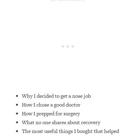
Loading...
Top Couples Therapist: How To Stop
1:35:21
Settling For Less Than You Deserve
(Even When He Thinks Everything's
Fine)
Loading...
The 5 Friend Theory: Uncover The Type
25:40
You're Missing & Unlock Your Dream
Friendships
Loading...
Top Doctor: This Nervous System
1:41:16
Reset Stops Migraines, Sugar
Why I decided to get a nose job
Cravings, Exhaustion, & More
How I chose a good doctor
How I prepped for surgery
Loading...
Ranking Skincare Advice From Social
44:12
What no one shares about recovery
Media (with Dr. Sam Ellis)
The most useful things I bought that helped