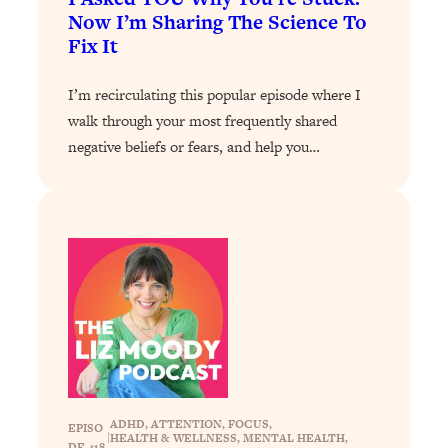
Now I’m Sharing The Science To
Loading...
Fix It
Why Manifestation Fails For So Many
24:55
People—And The Exact Shift That
I’m recirculating this popular episode where I
Makes It Work
walk through your most frequently shared
Loading...
negative beliefs or fears, and help you…
Stanford Psychologist: Anyone Can
1:34:39
Crave Exercise—Here's How
Loading...
Actually Upgrade Your Life This Year:
33:37
Simple Shifts for Money, Health, &
Happiness
Loading...
Your Trickiest Weight Loss Qs,
1:30:32
Answered: Cravings, Hormone
Issues, Plateaus, Workouts & More
ADHD
, 
ATTENTION
, 
FOCUS
, 
EPISO
|
HEALTH & WELLNESS
, 
MENTAL HEALTH
, 
DE 418