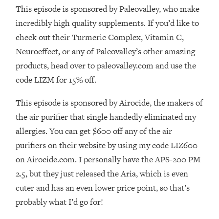
This episode is sponsored by Paleovalley, who make
Loading...
incredibly high quality supplements. If you’d like to
The Real Reason You're Anxious—
1:25:11
That No One Is Talking About
check out their Turmeric Complex, Vitamin C,
Neuroeffect, or any of Paleovalley’s other amazing
Loading...
products, head over to paleovalley.com and use the
The 3 Simple Habits That Supercharged
24:26
code LIZM for 15% off.
My Success
Loading...
This episode is sponsored by Airocide, the makers of
Do THIS When You Can't Stop
1:35:46
the air purifier that single handedly eliminated my
Spiraling: Top Neuroscientist
allergies. You can get $600 off any of the air
Explains
purifiers on their website by using my code LIZ600
Loading...
on Airocide.com. I personally have the APS-200 PM
Healthy Eating Advice: Ranking Best &
35:00
Worst From Social Media (with Nutrition
2.5, but they just released the Aria, which is even
By Kylie)
cuter and has an even lower price point, so that’s
Loading...
probably what I’d go for!
Stuck? How To Make The Right
1:08:27