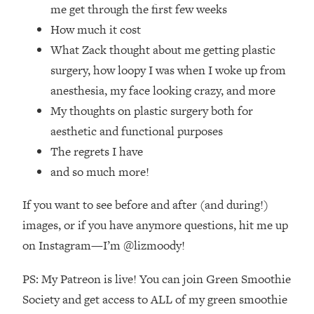
Loading...
me get through the first few weeks
How Women Should ACTUALLY Eat,
1:47:35
How much it cost
Train & Sleep (You've Been Following
What Zack thought about me getting plastic
Research Done On Men...)
surgery, how loopy I was when I woke up from
Loading...
anesthesia, my face looking crazy, and more
I Hit Rock Bottom—This Is The One
19:30
My thoughts on plastic surgery both for
Tool That Changed Everything
aesthetic and functional purposes
Loading...
The regrets I have
Should You Move? Have Kids?
1:15:58
and so much more!
Change Careers? Science-Backed
Frameworks For Every Hard
If you want to see before and after (and during!)
Decision
images, or if you have anymore questions, hit me up
Loading...
on Instagram—I’m @lizmoody!
The Only 3 Skills I'm Focusing On To
26:04
Future Proof Myself (No Matter What's
PS: My Patreon is live! You can join Green Smoothie
Coming)
Society and get access to ALL of my green smoothie
Loading...