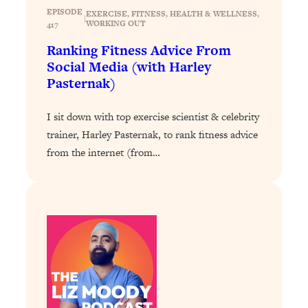
Loading...
EPISODE
EXERCISE
, 
FITNESS
, 
HEALTH & WELLNESS
, 
|
Exhausted? Energy Hacks That
26:27
WORKING OUT
417
Actually Help (According to Science)
Ranking Fitness Advice From
Social Media (with Harley
Loading...
Pasternak)
Your Stress Survival Guide: 6 Experts,
1:23:10
One Powerful Playbook
I sit down with top exercise scientist & celebrity
Loading...
trainer, Harley Pasternak, to rank fitness advice
BEST OF: Hate Small Talk? 11 Ways to
25:01
from the internet (from…
Make Any Conversation Actually Feel
Good
Loading...
Nate Berkus's 5 Secrets For Creating
1:05:14
a Home You’ll Never Want to Leave
Loading...
The ONE Skill Every Calm, Successful
27:23
Person Has (And You Can Learn It