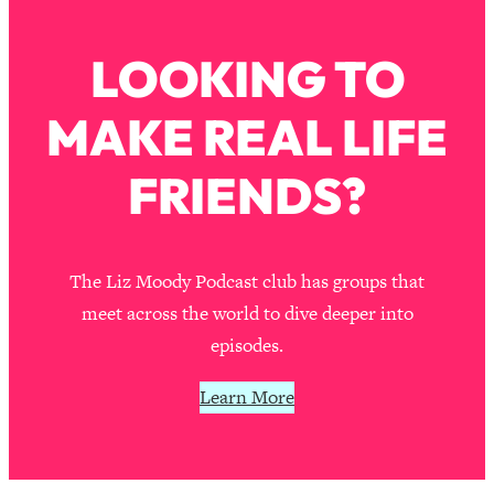
Loading...
How To Instantly Reset Your Brain
23:01
LOOKING TO
(When Everything Feels Like Too
Much)
MAKE REAL LIFE
Loading...
Burnt Out? You Don’t Need a New Job
1:27:36
—You Need This
FRIENDS?
Loading...
The Surprising Reason You're Not
23:57
Actually Behind In Life
The Liz Moody Podcast club has groups that
Loading...
meet across the world to dive deeper into
How To Have Crave-Worthy Sex
1:37:47
episodes.
(Even If You're Burnt Out, Busy, and
Exhausted)
Learn More
Loading...
A Simple Trick To Make Best Friends
17:59
As An Adult (+ The REAL Reason It's
So Hard)