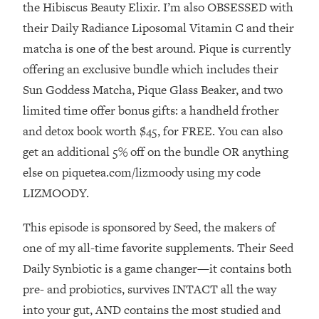
Money + What's Total BS
the Hibiscus Beauty Elixir. I’m also OBSESSED with
their Daily Radiance Liposomal Vitamin C and their
Loading...
I Asked YOU Why You're Stuck. Now
23:55
matcha is one of the best around. Pique is currently
I'm Sharing The Science To Fix It
offering an exclusive bundle which includes their
Sun Goddess Matcha, Pique Glass Beaker, and two
Loading...
limited time offer bonus gifts: a handheld frother
Top Therapist: Your ADHD Tools Won't
1:35:48
and detox book worth $45, for FREE. You can also
Work Until You Treat THIS Hidden
Cause
get an additional 5% off on the bundle OR anything
Loading...
else on piquetea.com/lizmoody using my code
Ranking Fitness Advice From Social
46:26
LIZMOODY.
Media (with Harley Pasternak)
This episode is sponsored by Seed, the makers of
Loading...
one of my all-time favorite supplements. Their Seed
Top Surgeon: This “Healthy” Protein
1:07:48
Daily Synbiotic is a game changer—it contains both
Habit Is Raising Your Cancer Risk—
pre- and probiotics, survives INTACT all the way
Here's The Quick Fix
into your gut, AND contains the most studied and
Loading...