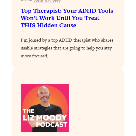
PRODUCTIVITY
Loading...
The 12 Best Tips For Your Happiest,
1:37:15
Top Therapist: Your ADHD Tools
Healthiest 2026
Won’t Work Until You Treat
THIS Hidden Cause
Loading...
6 Questions to Ask Today to Make 2026
25:52
I’m joined by a top ADHD therapist who shares
Your Best Year Yet
usable strategies that are going to help you stay
Loading...
more focused,…
Stuck? The Science-Backed Tool To
1:20:44
Finally Get What You Want
Loading...
New Research: Marriage Benefits Men
26:18
More—But This One Change Can Fix
It
Loading...
The Sneaky Ways You Waste Your
1:28:39
Life: Optimize Your Time, Do Less, &
Have More Fun