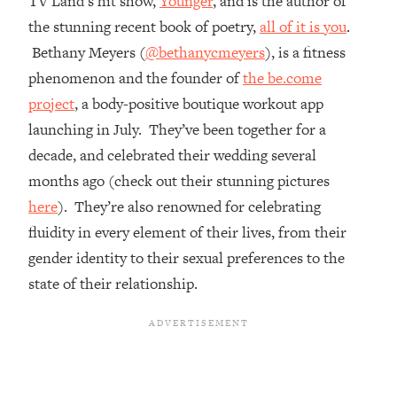
TV Land’s hit show,
Younger
, and is the author of
the stunning recent book of poetry,
all of it is you
.
Loading...
Top Couples Therapist: How To Stop
Bethany Meyers (
@bethanycmeyers
), is a fitness
1:35:21
Settling For Less Than You Deserve
phenomenon and the founder of
the be.come
(Even When He Thinks Everything's
project
, a body-positive boutique workout app
Fine)
launching in July. They’ve been together for a
Loading...
decade, and celebrated their wedding several
The 5 Friend Theory: Uncover The Type
25:40
You're Missing & Unlock Your Dream
months ago (check out their stunning pictures
Friendships
here
). They’re also renowned for celebrating
Loading...
fluidity in every element of their lives, from their
Top Doctor: This Nervous System
1:41:16
gender identity to their sexual preferences to the
Reset Stops Migraines, Sugar
state of their relationship.
Cravings, Exhaustion, & More
Loading...
Ranking Skincare Advice From Social
44:12
Media (with Dr. Sam Ellis)