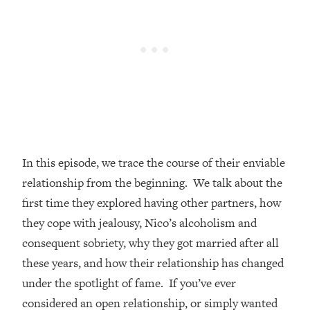
Loading...
How Women Should ACTUALLY Eat,
1:47:35
Train & Sleep (You've Been Following
Research Done On Men...)
Loading...
I Hit Rock Bottom—This Is The One
19:30
Tool That Changed Everything
Loading...
In this episode, we trace the course of their enviable
Should You Move? Have Kids?
1:15:58
Change Careers? Science-Backed
relationship from the beginning. We talk about the
Frameworks For Every Hard
first time they explored having other partners, how
Decision
they cope with jealousy, Nico’s alcoholism and
Loading...
consequent sobriety, why they got married after all
The Only 3 Skills I'm Focusing On To
26:04
these years, and how their relationship has changed
Future Proof Myself (No Matter What's
Coming)
under the spotlight of fame. If you’ve ever
Loading...
considered an open relationship, or simply wanted