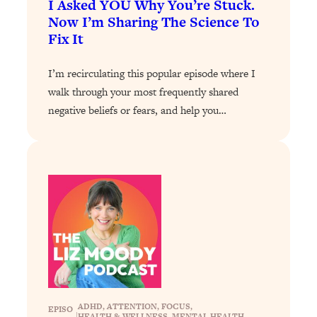
I Asked YOU Why You’re Stuck.
Now I’m Sharing The Science To
Loading...
Fix It
Stanford Professors: One Tool That
1:30:06
Makes Every Life Decision Easier
I’m recirculating this popular episode where I
walk through your most frequently shared
Loading...
Why Being Lazier Gets You Better
27:09
negative beliefs or fears, and help you…
Results
Loading...
Genius Hacks To Make Eating Healthy
46:10
Easier (And More Delicious)
Loading...
BEST OF: The Theory That Completely
29:29
Changed My Relationships (Here's How
It Can Change Yours)
Loading...
How To Get Yourself To Do The Thing
1:26:32
ADHD
, 
ATTENTION
, 
FOCUS
, 
EPISO
You’re Avoiding
|
HEALTH & WELLNESS
, 
MENTAL HEALTH
, 