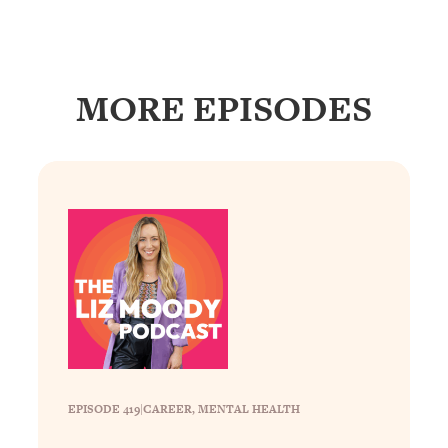
Loading...
How To Instantly Reset Your Brain
23:01
(When Everything Feels Like Too
Much)
MORE EPISODES
Loading...
Burnt Out? You Don’t Need a New Job
1:27:36
—You Need This
Loading...
The Surprising Reason You're Not
23:57
Actually Behind In Life
Loading...
How To Have Crave-Worthy Sex
1:37:47
(Even If You're Burnt Out, Busy, and
Exhausted)
Loading...
A Simple Trick To Make Best Friends
17:59
EPISODE 419
|
CAREER
, 
MENTAL HEALTH
As An Adult (+ The REAL Reason It's
So Hard)