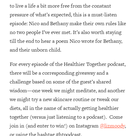
Top Time Expert: You Can Have A
1:21:10
to live a life a bit more free from the constant
Career, Family AND Free Time—
pressure of what’s expected, this is a must-listen
Here's How
episode: Nico and Bethany make their own rules like
Loading...
no two people I’ve ever met. It’s also worth staying
Relationship Qs My Husband And I
28:34
Have Never Asked Each Other—Until
till the end to hear a poem Nico wrote for Bethany,
Now (PT. 2)
and their unborn child.
Loading...
Listen To This If Your Life Feels "Meh"
For every episode of the Healthier Together podcast,
1:10:41
(A Simple Science-Backed Fix)
there will be a corresponding giveaway and a
challenge based on some of the guest’s shared
Loading...
wisdom—one week we might meditate, and another
Relationship Qs My Husband And I
26:25
we might try a new skincare routine or tweak our
Have Never Asked Each Other—Until
Now (PT. 1)
diets, all in the name of actually getting healthier
together (versus just listening to a podcast). Come
Loading...
The Root Causes Of Hair Loss, Acne
1:23:39
join in (and enter to win!) on Instagram
@lizmoody
,
& Aging—What's Actually Worth Your
or using the hashtag #htpodcast.