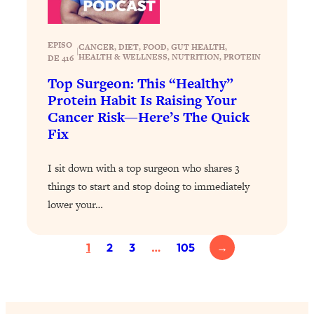
Loading...
Exhausted? Energy Hacks That
26:27
Actually Help (According to Science)
EPISO
CANCER
, 
DIET
, 
FOOD
, 
GUT HEALTH
, 
|
HEALTH & WELLNESS
, 
NUTRITION
, 
PROTEIN
DE 416
Loading...
Top Surgeon: This “Healthy”
Your Stress Survival Guide: 6 Experts,
1:23:10
Protein Habit Is Raising Your
One Powerful Playbook
Cancer Risk—Here’s The Quick
Loading...
Fix
BEST OF: Hate Small Talk? 11 Ways to
25:01
Make Any Conversation Actually Feel
I sit down with a top surgeon who shares 3
Good
things to start and stop doing to immediately
Loading...
lower your…
Nate Berkus's 5 Secrets For Creating
1:05:14
a Home You’ll Never Want to Leave
1
2
3
…
105
→
Loading...
The ONE Skill Every Calm, Successful
27:23
Person Has (And You Can Learn It