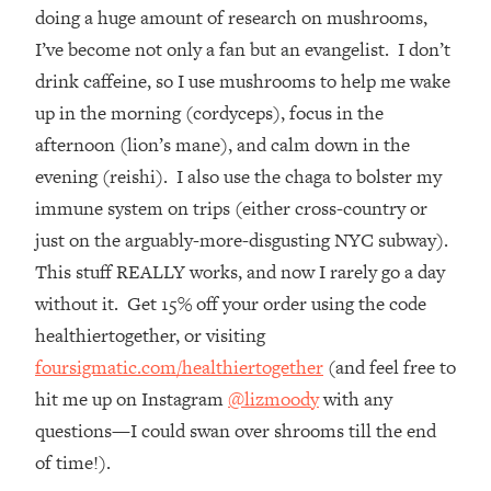
The REAL Reason The 90s Felt So
29:35
doing a huge amount of research on mushrooms,
Good—And How To Get That Feeling
I’ve become not only a fan but an evangelist. I don’t
Back
drink caffeine, so I use mushrooms to help me wake
Loading...
up in the morning (cordyceps), focus in the
Stanford Neuroscientist: 4 Simple
1:11:35
afternoon (lion’s mane), and calm down in the
Shifts to Fix Your Focus, Mood, &
Motivation
evening (reishi). I also use the chaga to bolster my
immune system on trips (either cross-country or
Loading...
Ranking Gut Health Advice From Social
39:28
just on the arguably-more-disgusting NYC subway).
Media (with Dr. Karan Rajan)
This stuff REALLY works, and now I rarely go a day
Loading...
without it. Get 15% off your order using the code
Top Neuroscientist: The Hidden
1:28:34
healthiertogether, or visiting
Forces Making You Regain Weight (+
foursigmatic.com/healthiertogether
(and feel free to
How To Beat Them)
hit me up on Instagram
@lizmoody
with any
Loading...
questions—I could swan over shrooms till the end
There Are 4 Types of Tired—Discover
29:23
Yours To Get Your Energy Back
of time!).