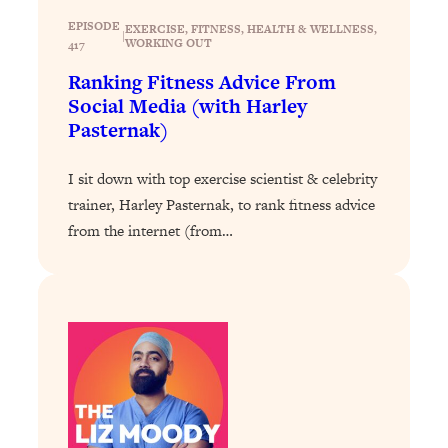
Loading...
The 12 Best Tips For Your Happiest,
EPISODE
1:37:15
EXERCISE
, 
FITNESS
, 
HEALTH & WELLNESS
, 
|
WORKING OUT
417
Healthiest 2026
Ranking Fitness Advice From
Loading...
Social Media (with Harley
6 Questions to Ask Today to Make 2026
25:52
Pasternak)
Your Best Year Yet
Loading...
I sit down with top exercise scientist & celebrity
Stuck? The Science-Backed Tool To
1:20:44
trainer, Harley Pasternak, to rank fitness advice
Finally Get What You Want
from the internet (from…
Loading...
New Research: Marriage Benefits Men
26:18
More—But This One Change Can Fix
It
Loading...
The Sneaky Ways You Waste Your
1:28:39
Life: Optimize Your Time, Do Less, &
Have More Fun