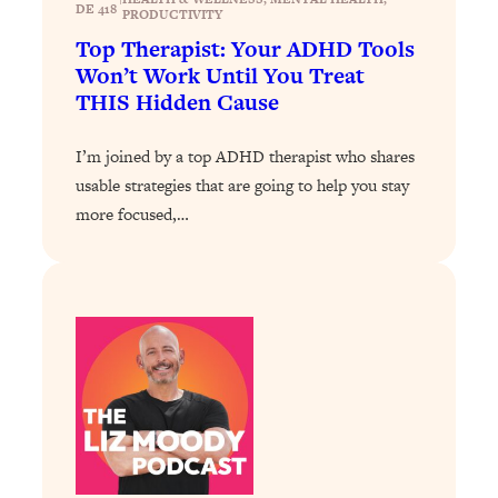
DE 418
PRODUCTIVITY
Loading...
Top Therapist: Your ADHD Tools
Why Manifestation Fails For So Many
24:55
Won’t Work Until You Treat
People—And The Exact Shift That
THIS Hidden Cause
Makes It Work
Loading...
I’m joined by a top ADHD therapist who shares
Stanford Psychologist: Anyone Can
1:34:39
usable strategies that are going to help you stay
Crave Exercise—Here's How
more focused,…
Loading...
Actually Upgrade Your Life This Year:
33:37
Simple Shifts for Money, Health, &
Happiness
Loading...
Your Trickiest Weight Loss Qs,
1:30:32
Answered: Cravings, Hormone
Issues, Plateaus, Workouts & More