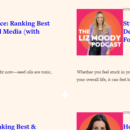
Busy, and Exhausted)
1:37:47
EPI
AL Reason It's So Hard)
17:59
ce: Ranking Best
St
l Media (with
De
on Easier
1:30:06
F
27:09
icious)
46:10
ght now—seed oils are toxic,
Whether you feel stuck in you
your overall life, it can feel
nships (Here's How It Can Change Yours)
29:29
1:26:32
EPI
t Shift That Makes It Work
24:55
nking Best &
Ho