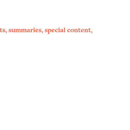
ts, summaries, special content,