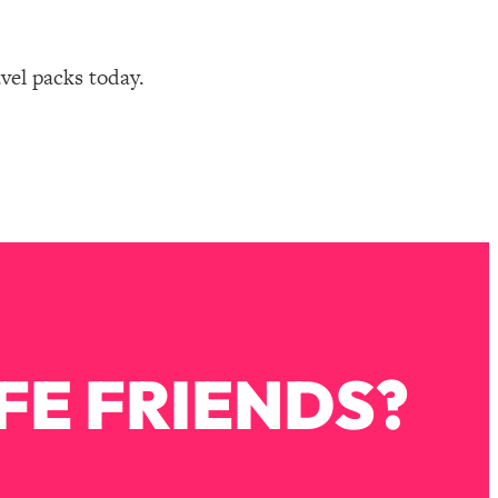
avel packs today.
FE FRIENDS?