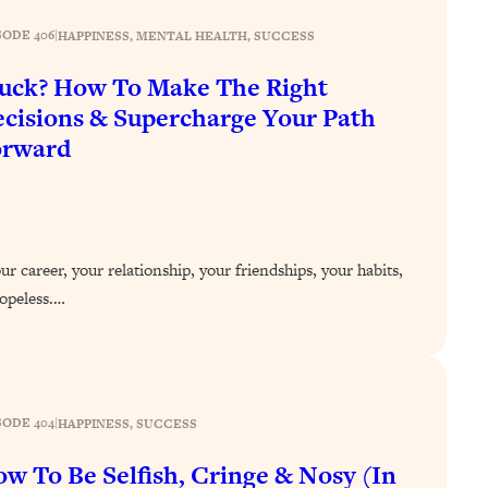
SODE 406
|
HAPPINESS
, 
MENTAL HEALTH
, 
SUCCESS
uck? How To Make The Right
cisions & Supercharge Your Path
orward
r career, your relationship, your friendships, your habits,
 hopeless.…
SODE 404
|
HAPPINESS
, 
SUCCESS
w To Be Selfish, Cringe & Nosy (In