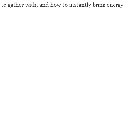
p to gather with, and how to instantly bring energy