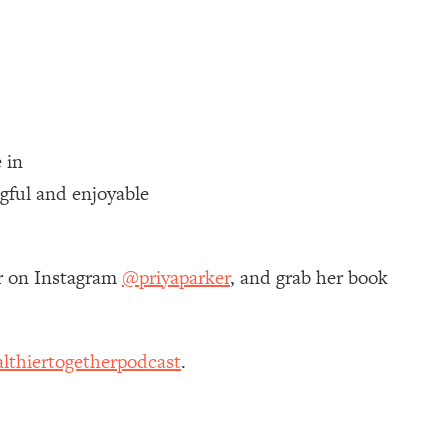
 in
gful and enjoyable
er on Instagram
@priyaparker
, and grab her book
lthiertogetherpodcast
.