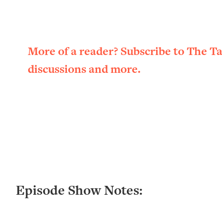
Loading...
New Research: Being A "Good Girl" Is Making You Sick (Re
Loading...
The Ugly Girl Era Has Begun (Thank God)
More of a reader? Subscribe to The T
Loading...
discussions and more.
Stanford Neuroscientist: THIS Is The Secret To Living Longer
Loading...
20 Brutal Truths I Wish Someone Told Me At 25
Loading...
Top Couples Therapist: How To Stop Settling For Less Tha
Everything's Fine)
Loading...
The 5 Friend Theory: Uncover The Type You're Missing & U
Loading...
Episode Show Notes:
Top Doctor: This Nervous System Reset Stops Migraines, S
Loading...
Ranking Skincare Advice From Social Media (with Dr. Sam El