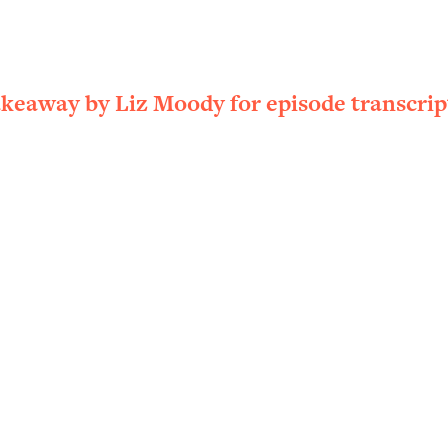
ally). Here's How + What To Do
1:20:40
22:45
akeaway by Liz Moody for episode transcrip
 (It's Not Diet Or Exercise)
1:34:31
25:09
n You Deserve (Even When He Thinks
1:35:21
nlock Your Dream Friendships
25:40
ugar Cravings, Exhaustion, & More
1:41:16
lis)
44:12