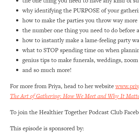
the one thing you need to have any kind of s
Loading...
why identifying the PURPOSE of your gatherin
Relationship Qs My Husband And I Have Never Asked Each
how to make the parties you throw way mor
Loading...
the number one thing you need to do before a
The Root Causes Of Hair Loss, Acne & Aging—What's Actua
how to instantly make a lame-feeling party w
Loading...
what to STOP spending time on when planning
I Asked YOU Why You're Stuck. Now I'm Sharing The Scienc
genius tips to make funerals, weddings, zoom
Loading...
and so much more!
Top Therapist: Your ADHD Tools Won't Work Until You Trea
Loading...
For more from Priya, head to her website
www.priy
Ranking Fitness Advice From Social Media (with Harley Pas
The Art of Gathering: How We Meet and Why It Matt
Loading...
Top Surgeon: This “Healthy” Protein Habit Is Raising Your
To join the Healthier Together Podcast Club Face
Loading...
The REAL Reason The 90s Felt So Good—And How To Get T
This episode is sponsored by:
Loading...