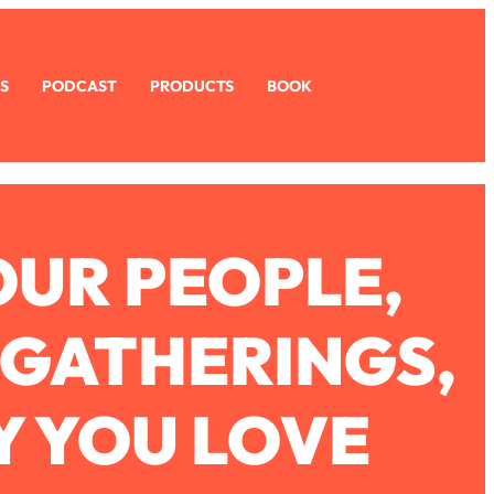
S
PODCAST
PRODUCTS
BOOK
OUR PEOPLE,
 GATHERINGS,
Y YOU LOVE