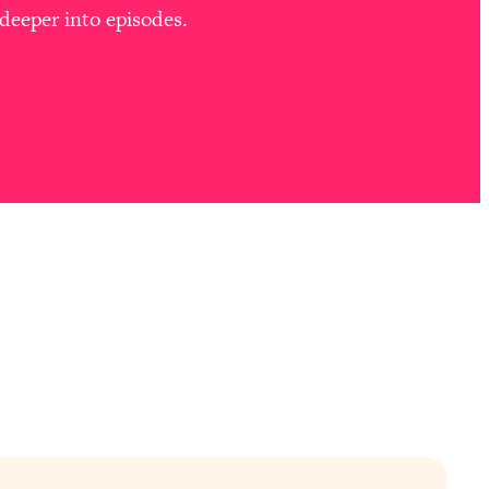
deeper into episodes.