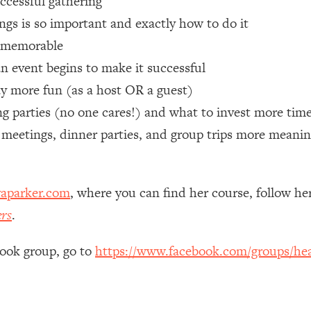
uccessful gathering
gs is so important and exactly how to do it
 Other—Until Now (PT. 1)
26:25
e memorable
n event begins to make it successful
lly Worth Your Money + What's Total BS
1:23:39
ay more fun (as a host OR a guest)
 parties (no one cares!) and what to invest more time
e To Fix It
23:55
 meetings, dinner parties, and group trips more meanin
t THIS Hidden Cause
1:35:48
aparker.com
, where you can find her course, follow h
ternak)
46:26
ers
.
 Cancer Risk—Here's The Quick Fix
1:07:48
book group, go to
https://www.facebook.com/groups/hea
hat Feeling Back
29:35