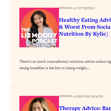
How To Have Crave-Worthy Sex (Even If You're Burnt Out, 
EPISODE 407
|
NUTRITION
Loading...
A Simple Trick To Make Best Friends As An Adult (+ The RE
Healthy Eating Advi
Loading...
& Worst From Socia
Stanford Professors: One Tool That Makes Every Life Decisi
Nutrition By Kylie)
Loading...
Why Being Lazier Gets You Better Results
Loading...
Genius Hacks To Make Eating Healthy Easier (And More Del
There’s so much contradictory nutrition advice online ri
Loading...
eating breakfast is the key to losing weight,…
BEST OF: The Theory That Completely Changed My Relatio
Loading...
How To Get Yourself To Do The Thing You’re Avoiding
EPISODE 405
|
MENTAL HEALTH
Loading...
Why Manifestation Fails For So Many People—And The Exac
Therapy Advice: Ra