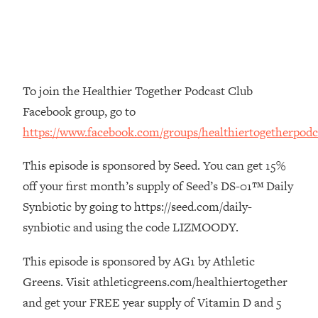
The REAL Reason The 90s Felt So
29:35
Good—And How To Get That Feeling
Back
Loading...
Stanford Neuroscientist: 4 Simple
1:11:35
To join the Healthier Together Podcast Club
Shifts to Fix Your Focus, Mood, &
Facebook group, go to
Motivation
https://www.facebook.com/groups/healthiertogetherpodc
Loading...
Ranking Gut Health Advice From Social
39:28
This episode is sponsored by Seed. You can get 15%
Media (with Dr. Karan Rajan)
off your first month’s supply of Seed’s DS-01™ Daily
Loading...
Synbiotic by going to https://seed.com/daily-
Top Neuroscientist: The Hidden
1:28:34
Forces Making You Regain Weight (+
synbiotic and using the code LIZMOODY.
How To Beat Them)
This episode is sponsored by AG1 by Athletic
Loading...
Greens. Visit athleticgreens.com/healthiertogether
There Are 4 Types of Tired—Discover
29:23
Yours To Get Your Energy Back
and get your FREE year supply of Vitamin D and 5