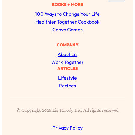
a
BOOKS + MORE
of Them)
r
100 Ways to Change Your Life
Loading...
c
Healthier Together Cookbook
I've Been Having A Hard Time
25:14
h
Lately...
Convo Games
Loading...
COMPANY
The Hidden Root Cause of Aging
1:19:10
Faster, PCOS, & Endometriosis (+
About Liz
Exactly What To Do About It)
Work Together
ARTICLES
Loading...
Lifestyle
BEST OF: The 3 Habits That Create
23:44
Recipes
Your Dream Life
Loading...
The Invisible Forces Keeping You
1:28:03
© Copyright 2026 Liz Moody Inc. All rights reserved
Exhausted & Anxious—And How To
Break Free
Privacy Policy
Loading...