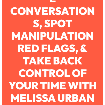
CONVERSATION
Loading...
How To Work Less This Summer (And
1:24:15
S, SPOT
Still Get MORE Done)
Loading...
MANIPULATION
Asking My Husband Questions Women
39:44
Are Too Scared to Ask
RED FLAGS, &
Loading...
TAKE BACK
The One Habit That Will Instantly
1:44:20
Make You More Likeable
CONTROL OF
Loading...
Is Being In A Relationship With A Man…
27:14
Worth It?
YOUR TIME WITH
Loading...
MELISSA URBAN
Is Inflammation Pseudoscience? Top
1:23:14
Stanford Doc Shares The REAL