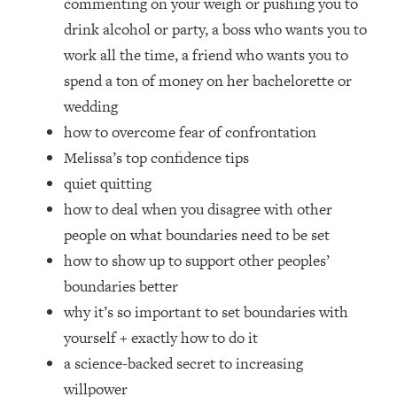
commenting on your weigh or pushing you to
Top Time Expert: You Can Have A
1:21:10
Career, Family AND Free Time—
drink alcohol or party, a boss who wants you to
Here's How
work all the time, a friend who wants you to
Loading...
spend a ton of money on her bachelorette or
Relationship Qs My Husband And I
28:34
wedding
Have Never Asked Each Other—Until
how to overcome fear of confrontation
Now (PT. 2)
Melissa’s top confidence tips
Loading...
quiet quitting
Listen To This If Your Life Feels "Meh"
1:10:41
(A Simple Science-Backed Fix)
how to deal when you disagree with other
people on what boundaries need to be set
Loading...
how to show up to support other peoples’
Relationship Qs My Husband And I
26:25
boundaries better
Have Never Asked Each Other—Until
why it’s so important to set boundaries with
Now (PT. 1)
yourself + exactly how to do it
Loading...
a science-backed secret to increasing
The Root Causes Of Hair Loss, Acne
1:23:39
& Aging—What's Actually Worth Your
willpower