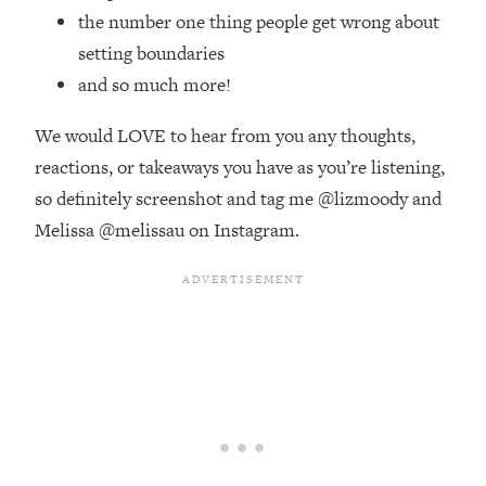
Money + What's Total BS
the number one thing people get wrong about
Loading...
setting boundaries
I Asked YOU Why You're Stuck. Now
23:55
and so much more!
I'm Sharing The Science To Fix It
We would LOVE to hear from you any thoughts,
Loading...
reactions, or takeaways you have as you’re listening,
Top Therapist: Your ADHD Tools Won't
1:35:48
so definitely screenshot and tag me @lizmoody and
Work Until You Treat THIS Hidden
Cause
Melissa @melissau on Instagram.
Loading...
Ranking Fitness Advice From Social
46:26
Media (with Harley Pasternak)
Loading...
Top Surgeon: This “Healthy” Protein
1:07:48
Habit Is Raising Your Cancer Risk—
Here's The Quick Fix
Loading...