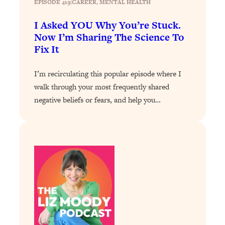
EPISODE 419
|
CAREER
, 
MENTAL HEALTH
Loading...
I Asked YOU Why You’re Stuck.
Stanford Professors: One Tool That
1:30:06
Now I’m Sharing The Science To
Makes Every Life Decision Easier
Fix It
Loading...
I’m recirculating this popular episode where I
Why Being Lazier Gets You Better
27:09
walk through your most frequently shared
Results
negative beliefs or fears, and help you…
Loading...
Genius Hacks To Make Eating Healthy
46:10
Easier (And More Delicious)
Loading...
BEST OF: The Theory That Completely
29:29
Changed My Relationships (Here's How
It Can Change Yours)
Loading...
How To Get Yourself To Do The Thing
1:26:32
You’re Avoiding