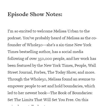
Loading...
Episode Show Notes:
Top Couples Therapist: How To Stop
1:35:21
Settling For Less Than You Deserve
(Even When He Thinks Everything's
Fine)
I’m so excited to welcome Melissa Urban to the
Loading...
podcast. You’ve probably heard of Melissa as the co-
The 5 Friend Theory: Uncover The Type
25:40
founder of Whole30—she’s a six-time New York
You're Missing & Unlock Your Dream
Times bestselling author, has a social media
Friendships
following of over 350,000 people, and her work has
Loading...
been featured by the New York Times, People, Wall
Top Doctor: This Nervous System
1:41:16
Reset Stops Migraines, Sugar
Street Journal, Forbes, The Today Show, and more.
Cravings, Exhaustion, & More
Through the Whole30, Melissa found an avenue to
empower people to set and hold boundaries, which
Loading...
led to her newest book—The Book of Boundaries:
Ranking Skincare Advice From Social
44:12
Set The Limits That Will Set You Free. On this
Media (with Dr. Sam Ellis)