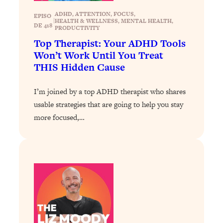
Loading...
ADHD
, 
ATTENTION
, 
FOCUS
, 
EPISO
|
HEALTH & WELLNESS
, 
MENTAL HEALTH
, 
DE 418
Why Manifestation Fails For So Many
24:55
PRODUCTIVITY
People—And The Exact Shift That
Top Therapist: Your ADHD Tools
Makes It Work
Won’t Work Until You Treat
THIS Hidden Cause
Loading...
Stanford Psychologist: Anyone Can
1:34:39
Crave Exercise—Here's How
I’m joined by a top ADHD therapist who shares
usable strategies that are going to help you stay
Loading...
more focused,…
Actually Upgrade Your Life This Year:
33:37
Simple Shifts for Money, Health, &
Happiness
Loading...
Your Trickiest Weight Loss Qs,
1:30:32
Answered: Cravings, Hormone
Issues, Plateaus, Workouts & More