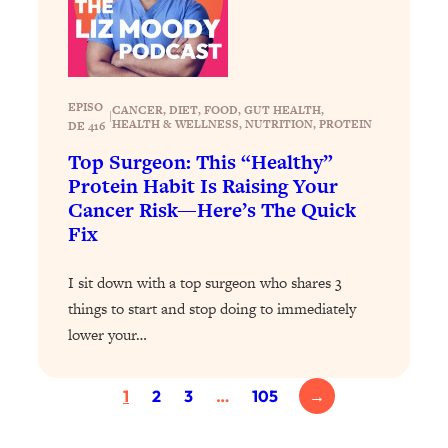
Loading...
Exhausted? Energy Hacks That
26:27
Actually Help (According to Science)
Loading...
EPISO
CANCER
, 
DIET
, 
FOOD
, 
GUT HEALTH
, 
|
HEALTH & WELLNESS
, 
NUTRITION
, 
PROTEIN
DE 416
Your Stress Survival Guide: 6 Experts,
1:23:10
One Powerful Playbook
Top Surgeon: This “Healthy”
Protein Habit Is Raising Your
Loading...
Cancer Risk—Here’s The Quick
BEST OF: Hate Small Talk? 11 Ways to
25:01
Fix
Make Any Conversation Actually Feel
Good
I sit down with a top surgeon who shares 3
Loading...
things to start and stop doing to immediately
Nate Berkus's 5 Secrets For Creating
1:05:14
a Home You’ll Never Want to Leave
lower your…
Loading...
1
2
3
…
105
→
The ONE Skill Every Calm, Successful
27:23
Person Has (And You Can Learn It