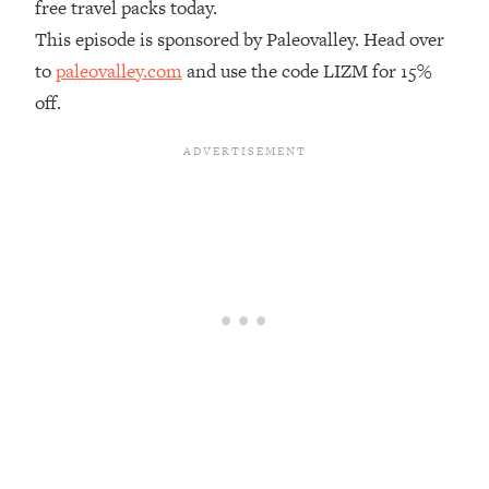
free travel packs today.
Loading...
This episode is sponsored by Paleovalley. Head over
The Real Reason You're Anxious—
1:25:11
to
paleovalley.com
and use the code LIZM for 15%
That No One Is Talking About
off.
Loading...
The 3 Simple Habits That Supercharged
24:26
My Success
Loading...
Do THIS When You Can't Stop
1:35:46
Spiraling: Top Neuroscientist
Explains
Loading...
Healthy Eating Advice: Ranking Best &
35:00
Worst From Social Media (with Nutrition
By Kylie)
Loading...
Stuck? How To Make The Right
1:08:27